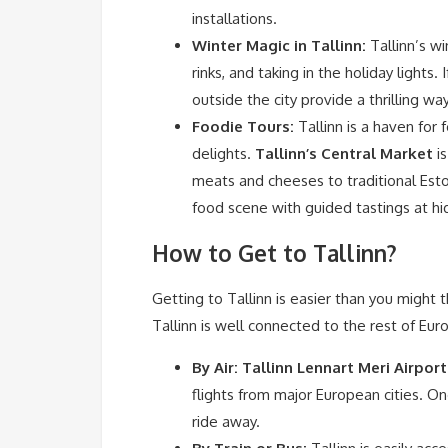
installations.
Winter Magic in Tallinn:
Tallinn’s wi
rinks, and taking in the holiday lights. 
outside the city provide a thrilling 
Foodie Tours:
Tallinn is a haven for 
delights.
Tallinn’s Central Market
is
meats and cheeses to traditional Esto
food scene with guided tastings at h
How to Get to Tallinn?
Getting to Tallinn is easier than you might th
Tallinn is well connected to the rest of Eur
By Air:
Tallinn Lennart Meri Airport
flights from major European cities. Onc
ride away.