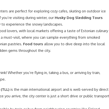
nters are perfect for exploring cozy cafes, skating on outdoor ice
If you’re visiting during winter, our
Husky Dog Sledding Tours
way to experience the snowy landscapes.
food lovers, with local markets offering a taste of Estonian culinary
 a must-visit, where you can sample everything from smoked
nian pastries.
Food tours
allow you to dive deep into the local
idden gems throughout the city.
ink! Whether you’re flying in, taking a bus, or arriving by train,
ope.
 (TLL)
is the main international airport and is well-served by direct
e you arrive, the city center is just a short drive or public transpor