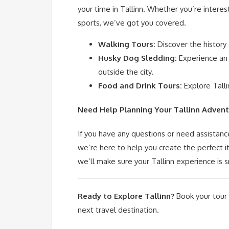
your time in Tallinn. Whether you’re interest
sports, we’ve got you covered.
Walking Tours:
Discover the history
Husky Dog Sledding:
Experience an 
outside the city.
Food and Drink Tours:
Explore Talli
Need Help Planning Your Tallinn Advent
If you have any questions or need assistanc
we’re here to help you create the perfect 
we’ll make sure your Tallinn experience is
Ready to Explore Tallinn?
Book your tour
next travel destination.