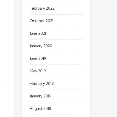
February 2022
October 2021
June 2021
January 2020
June 2019
May 2019
February 2019
r
January 2019
August 2018