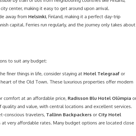
essible by train or bus from neighbouring countries like Finland,
 city center, making it easy to get around upon arrival.
 ride away from
Helsinki
, Finland, making it a perfect day-trip
nnish capital. Ferries run regularly, and the journey only takes about
ons to suit any budget:
e finer things in life, consider staying at
Hotel Telegraaf
or
e heart of the Old Town. These luxurious properties offer modern
or comfort at an affordable price,
Radisson Blu Hotel Olümpia
o
 quality and value, with central locations and excellent services.
t-conscious travelers,
Tallinn Backpackers
or
City Hotel
s at very affordable rates. Many budget options are located close