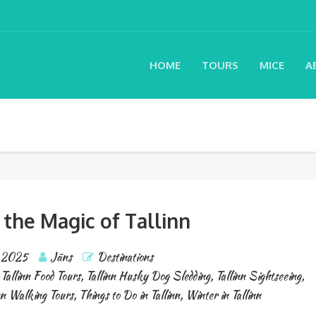
HOME
TOURS
MICE
A
 the Magic of Tallinn
, 2025
Jāns
Destinations
,
Tallinn Food Tours
,
Tallinn Husky Dog Sledding
,
Tallinn Sightseeing
,
nn Walking Tours
,
Things to Do in Tallinn
,
Winter in Tallinn