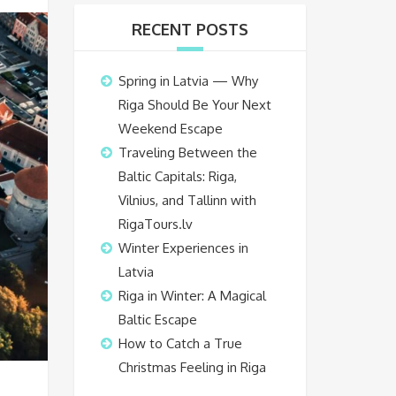
RECENT POSTS
Spring in Latvia — Why
Riga Should Be Your Next
Weekend Escape
Traveling Between the
Baltic Capitals: Riga,
Vilnius, and Tallinn with
RigaTours.lv
Winter Experiences in
Latvia
Riga in Winter: A Magical
Baltic Escape
How to Catch a True
Christmas Feeling in Riga