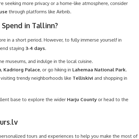
’re seeking more privacy or a home-like atmosphere, consider
use
through platforms like Airbnb.
Spend in Tallinn?
ore in a short period. However, to fully immerse yourself in
mend staying
3-4 days
.
he museums, and indulge in the local cuisine.
h
,
Kadriorg Palace
, or go hiking in
Lahemaa National Park
.
 visiting trendy neighborhoods like
Telliskivi
and shopping in
ellent base to explore the wider
Harju County
or head to the
urs.lv
 personalized tours and experiences to help you make the most of