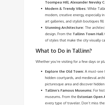
Toompea Hill
,
Alexander Nevsky C
Modern & Trendy Vibes:
While Talli
modern, creative energy, especially in
art galleries, and stylish boutiques fil
Stunning Architecture:
The architect
design. From the
Tallinn Town Hall
t
of styles that make the city visually c
What to Do in Tallinn?
Whether you’re visiting for a few days or pl
Explore the Old Town:
A must-see fo
hidden courtyards, and medieval arch
picturesque area and discover hidde
Tallinn’s Famous Museums:
For hist
museums. From the
Estonian Open 
every type of traveler. Don’t miss th