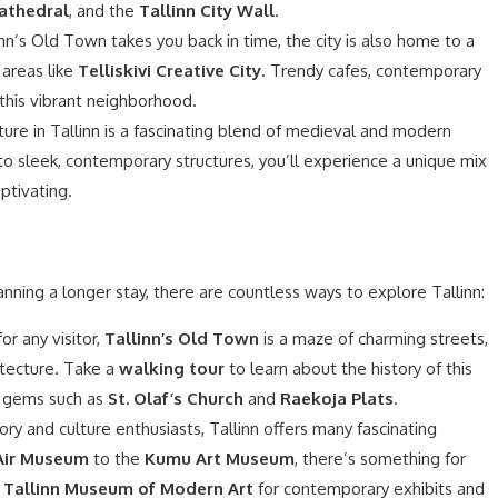
athedral
, and the
Tallinn City Wall
.
nn’s Old Town takes you back in time, the city is also home to a
 areas like
Telliskivi Creative City
. Trendy cafes, contemporary
l this vibrant neighborhood.
ure in Tallinn is a fascinating blend of medieval and modern
o sleek, contemporary structures, you’ll experience a unique mix
aptivating.
anning a longer stay, there are countless ways to explore Tallinn:
r any visitor,
Tallinn’s Old Town
is a maze of charming streets,
itecture. Take a
walking tour
to learn about the history of this
n gems such as
St. Olaf’s Church
and
Raekoja Plats
.
ory and culture enthusiasts, Tallinn offers many fascinating
Air Museum
to the
Kumu Art Museum
, there’s something for
e
Tallinn Museum of Modern Art
for contemporary exhibits and