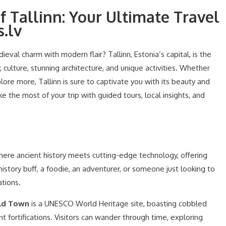
f Tallinn: Your Ultimate Travel
.lv
eval charm with modern flair? Tallinn, Estonia’s capital, is the
, culture, stunning architecture, and unique activities. Whether
xplore more, Tallinn is sure to captivate you with its beauty and
e the most of your trip with guided tours, local insights, and
e where ancient history meets cutting-edge technology, offering
story buff, a foodie, an adventurer, or someone just looking to
ations.
ld Town
is a UNESCO World Heritage site, boasting cobbled
nt fortifications. Visitors can wander through time, exploring