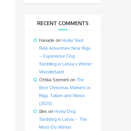
RECENT COMMENTS
Hanade
on
Husky Sled
Ride Adventure Near Riga
– Experience Dog
Sledding in Latvia’s Winter
Wonderland
Ottilia Szemeti
on
The
Best Christmas Markets in
Riga, Tallinn and Vilnius
(2025)
Jāns
on
Husky Dog
Sledding in Latvia – The
Must-Do Winter