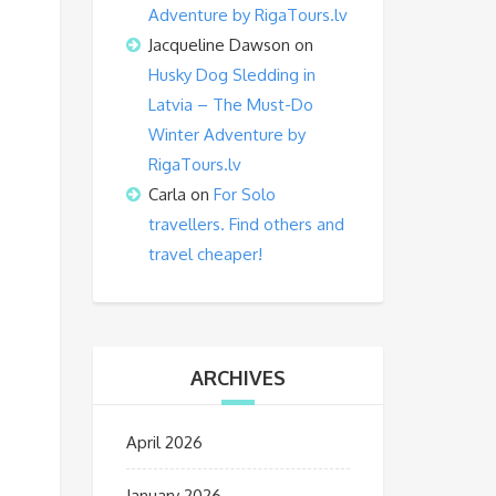
Adventure by RigaTours.lv
Jacqueline Dawson
on
Husky Dog Sledding in
Latvia – The Must-Do
Winter Adventure by
RigaTours.lv
Carla
on
For Solo
travellers. Find others and
travel cheaper!
ARCHIVES
April 2026
January 2026