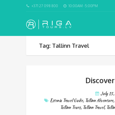
+371 27 098 800
10:00AM -5:00PM
Tag: Tallinn Travel
Discover
July 15
Estonia Travel Guide
,
Tallinn Adventure
Tallinn Tours
,
Tallinn Travel
,
Talli