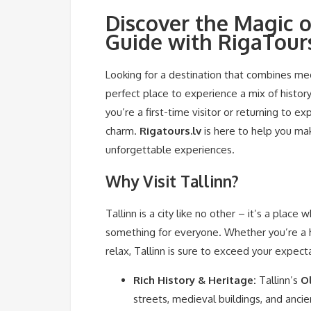
Discover the Magic o
Guide with RigaTours
Looking for a destination that combines medi
perfect place to experience a mix of history
you’re a first-time visitor or returning to e
charm.
Rigatours.lv
is here to help you mak
unforgettable experiences.
Why Visit Tallinn?
Tallinn is a city like no other – it’s a plac
something for everyone. Whether you’re a hi
relax, Tallinn is sure to exceed your expect
Rich History & Heritage:
Tallinn’s
O
streets, medieval buildings, and ancie