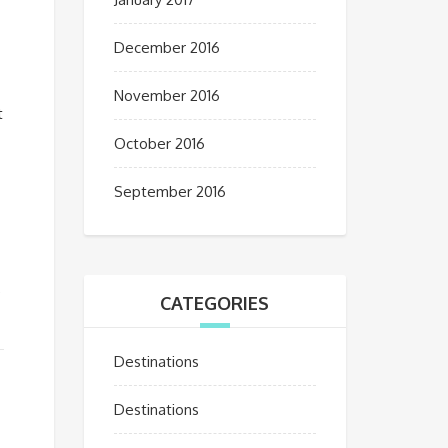
December 2016
November 2016
t
October 2016
September 2016
,
CATEGORIES
Destinations
Destinations