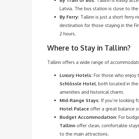
By Train or Bus:
Tallinn is easily acc
Latvia. The bus station is close to the
By Ferry:
Tallinn is just a short ferry
destination for those staying in the Fi
2 hours.
Where to Stay in Tallinn?
Tallinn offers a wide range of accommodati
Luxury Hotels:
For those who enjoy th
Schlössle Hotel
, both located in th
amenities and historical charm.
Mid-Range Stays:
If you’re looking f
Hotel Palace
offer a great balance of
Budget Accommodation:
For budge
Tallinn
offer clean, comfortable stay
to the main attractions.