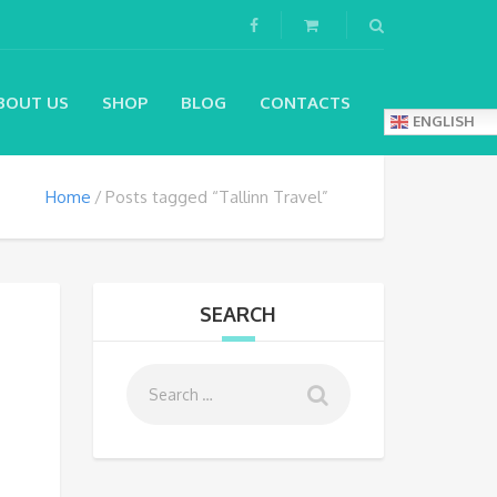
BOUT US
SHOP
BLOG
CONTACTS
ENGLISH
Home
Posts tagged “Tallinn Travel”
SEARCH