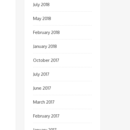
July 2018
May 2018
February 2018
January 2018
October 2017
July 2017
June 2017
March 2017
February 2017
January 2017