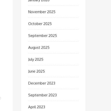
November 2025
October 2025
September 2025
August 2025
July 2025
June 2025
December 2023
September 2023
t
April 2023