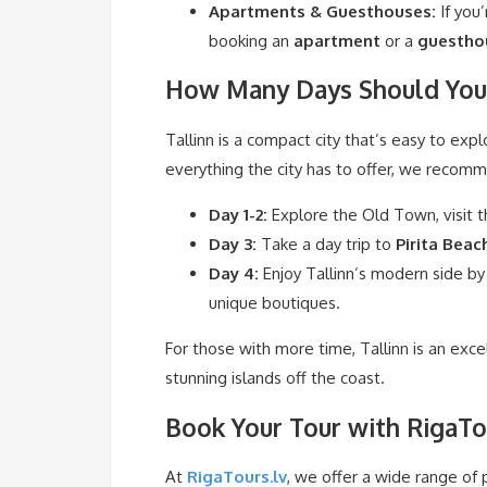
Apartments & Guesthouses:
If you
booking an
apartment
or a
guestho
How Many Days Should You 
Tallinn is a compact city that’s easy to expl
everything the city has to offer, we recom
Day 1-2:
Explore the Old Town, visit t
Day 3:
Take a day trip to
Pirita Beac
Day 4:
Enjoy Tallinn’s modern side by
unique boutiques.
For those with more time, Tallinn is an exc
stunning islands off the coast.
Book Your Tour with RigaTo
At
RigaTours.lv
, we offer a wide range of