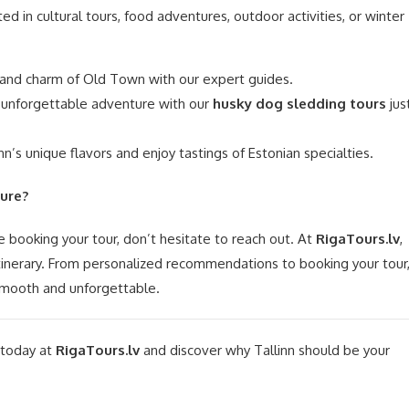
ed in cultural tours, food adventures, outdoor activities, or winter
 and charm of Old Town with our expert guides.
unforgettable adventure with our
husky dog sledding tours
jus
nn’s unique flavors and enjoy tastings of Estonian specialties.
ure?
e booking your tour, don’t hesitate to reach out. At
RigaTours.lv
,
itinerary. From personalized recommendations to booking your tour
 smooth and unforgettable.
 today at
RigaTours.lv
and discover why Tallinn should be your