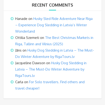
RECENT COMMENTS
Hanade
on
Husky Sled Ride Adventure Near Riga
– Experience Dog Sledding in Latvia’s Winter
Wonderland
Ottilia Szemeti
on
The Best Christmas Markets in
Riga, Tallinn and Vilnius (2025)
Jāns
on
Husky Dog Sledding in Latvia – The Must-
Do Winter Adventure by RigaTours.lv
Jacqueline Dawson
on
Husky Dog Sledding in
Latvia – The Must-Do Winter Adventure by
RigaTours.lv
Carla
on
For Solo travellers. Find others and
travel cheaper!