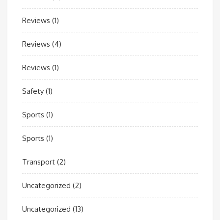
Reviews
(1)
Reviews
(4)
Reviews
(1)
Safety
(1)
Sports
(1)
Sports
(1)
Transport
(2)
Uncategorized
(2)
Uncategorized
(13)