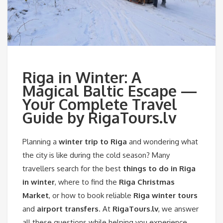
Riga in Winter: A
Magical Baltic Escape —
Your Complete Travel
Guide by RigaTours.lv
Planning a
winter trip to Riga
and wondering what
the city is like during the cold season? Many
travellers search for the best
things to do in Riga
in winter
, where to find the
Riga Christmas
Market
, or how to book reliable
Riga winter tours
and
airport transfers
. At
RigaTours.lv
, we answer
all these questions while helping you experience