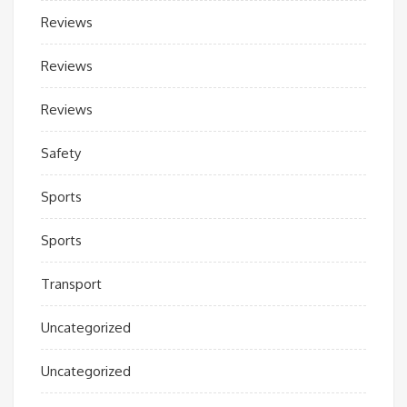
Reviews
Reviews
Reviews
Safety
Sports
Sports
Transport
Uncategorized
Uncategorized