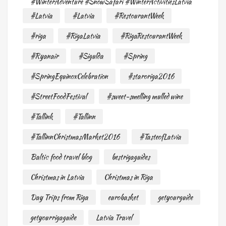
#WinterAdventure #SnowSafari #WinterActivitiesLatvia
#Latvia
#Latvia
#RestourantWeek
#riga
#RigaLatvia
#RigaRestourantWeek
#Ryanair
#Sigulda
#Spring
#SpringEquinoxCelebration
#staroriga2016
#StreetFoodFestival
#sweet-smelling mulled wine
#Tallink
#Tallinn
#TallinnChristmasMarket2016
#TasteofLatvia
Baltic food travel blog
bestrigaguides
Christmas in Latvia
Christmas in Riga
Day Trips from Riga
eurobasket
getyourguide
getyourrigaguide
Latvia Travel