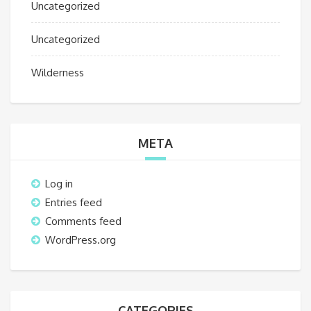
Uncategorized
Uncategorized
Wilderness
META
Log in
Entries feed
Comments feed
WordPress.org
CATEGORIES