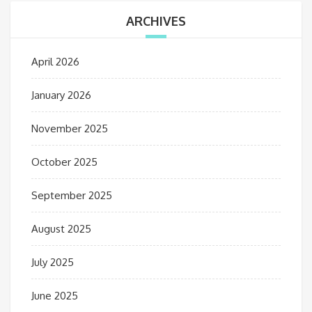
ARCHIVES
April 2026
January 2026
November 2025
October 2025
September 2025
August 2025
July 2025
June 2025