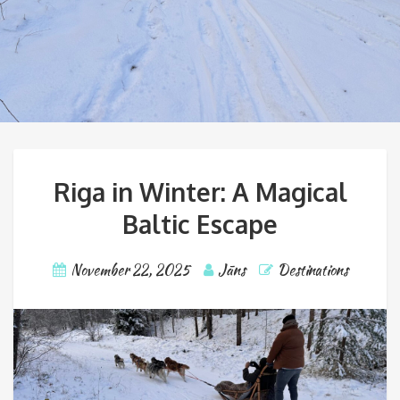
Riga in Winter: A Magical
Baltic Escape
November 22, 2025
Jāns
Destinations