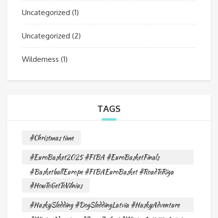
Uncategorized
(1)
Uncategorized
(2)
Wilderness
(1)
TAGS
#Christmas time
#EuroBasket2025 #FIBA #EuroBasketFinals
#BasketballEurope #FIBAEuroBasket #RoadToRiga
#HowToGetToVilnius
#HuskySledding #DogSleddingLatvia #HuskyAdventure