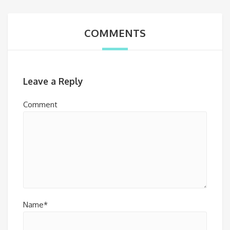
COMMENTS
Leave a Reply
Comment
Name*