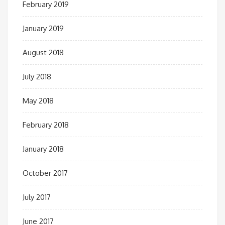
February 2019
January 2019
August 2018
July 2018
May 2018
February 2018
January 2018
October 2017
July 2017
June 2017