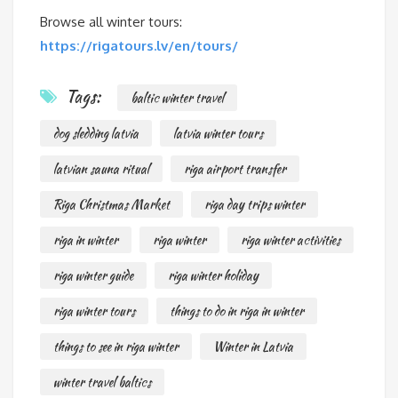
Browse all winter tours:
https://rigatours.lv/en/tours/
Tags:
baltic winter travel
dog sledding latvia
latvia winter tours
latvian sauna ritual
riga airport transfer
Riga Christmas Market
riga day trips winter
riga in winter
riga winter
riga winter activities
riga winter guide
riga winter holiday
riga winter tours
things to do in riga in winter
things to see in riga winter
Winter in Latvia
winter travel baltics