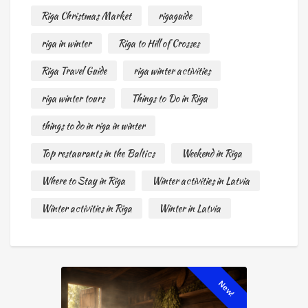
Riga Christmas Market
rigaguide
riga in winter
Riga to Hill of Crosses
Riga Travel Guide
riga winter activities
riga winter tours
Things to Do in Riga
things to do in riga in winter
Top restaurants in the Baltics
Weekend in Riga
Where to Stay in Riga
Winter activities in Latvia
Winter activities in Riga
Winter in Latvia
New!