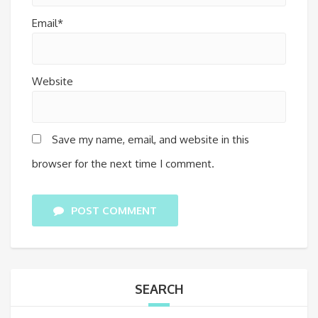
Email*
Website
Save my name, email, and website in this
browser for the next time I comment.
POST COMMENT
SEARCH