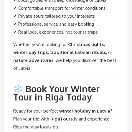
✔ Local guides with deep knowledge of Latvia
✔ Comfortable transport for winter conditions
✔ Private tours tailored to your interests
✔ Professional service and easy booking
✔ Real local experiences, not tourist traps
Whether you’re looking for
Christmas lights
,
winter day trips
,
traditional Latvian rituals
, or
nature adventures
, we help you discover the best
of Latvia.
Book Your Winter
Tour in Riga Today
Ready for your perfect
winter holiday in Latvia
?
Plan your trip with
RigaTours.lv
and experience
Riga the way locals do.