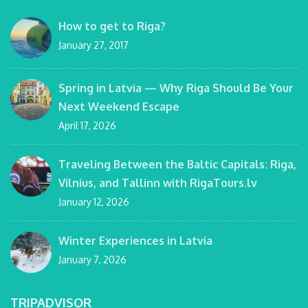
How to get to Riga?
January 27, 2017
Spring in Latvia — Why Riga Should Be Your
Next Weekend Escape
April 17, 2026
Traveling Between the Baltic Capitals: Riga,
Vilnius, and Tallinn with RigaTours.lv
January 12, 2026
Winter Experiences in Latvia
January 7, 2026
TRIPADVISOR