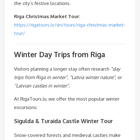
the city’s festive locations.
Riga Christmas Market Tour:
https://rigatours.lv/en/tours/riga-christmas-market-
tour/
Winter Day Trips from Riga
Visitors planning a longer stay often research
“day
trips from Riga in winter”
,
“Latvia winter nature”
, or
“Latvian castles in winter”
.
At RigaTours.lv, we offer the most popular winter
excursions:
Sigulda & Turaida Castle Winter Tour
Snow-covered forests and medieval castles make