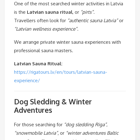
One of the most searched winter activities in Latvia
is the
Latvian sauna ritual
, or
“pirts”
.
Travellers often look for
“authentic sauna Latvia”
or
“Latvian wellness experience”
.
We arrange private winter sauna experiences with
professional sauna masters.
Latvian Sauna Ritual:
https://rigatours.lv/en/tours/latvian-sauna-
experience/
Dog Sledding & Winter
Adventures
For those searching for
“dog sledding Riga”
,
“snowmobile Latvia”
, or
“winter adventures Baltic