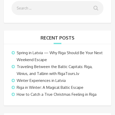
RECENT POSTS
Spring in Latvia — Why Riga Should Be Your Next
Weekend Escape
Traveling Between the Baltic Capitals: Riga,
Vilnius, and Tallinn with RigaTours.lv
Winter Experiences in Latvia
Riga in Winter: A Magical Baltic Escape
How to Catch a True Christmas Feeling in Riga