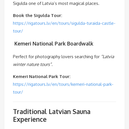
Sigulda one of Latvia’s most magical places.
Book the Sigulda Tour:
https://rigatours.lv/en/tours/sigulda-turaida-castle-
tour/
️
Kemeri National Park Boardwalk
Perfect for photography lovers searching for
“Latvia
winter nature tours”
.
Kemeri National Park Tour:
https://rigatours.lv/en/tours/kemeri-national-park-
tour/
Traditional Latvian Sauna
Experience