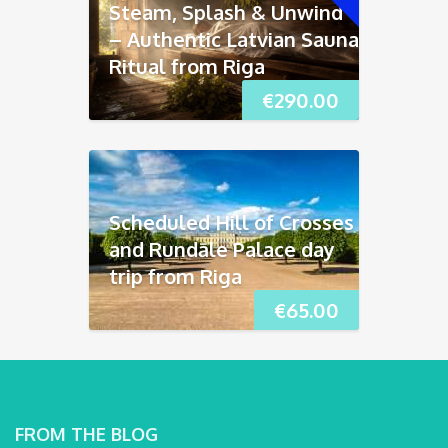
Steam, Splash & Unwind
– Authentic Latvian Sauna
Ritual from Riga
€
290.00
Scheduled Hill of Crosses
and Rundāle Palace day
trip from Riga
€
65.00
FROM THE BLOG