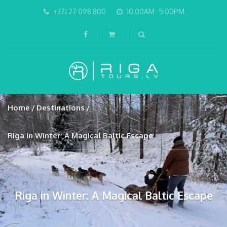
+371 27 098 800
10:00AM -5:00PM
Home
Destinations
Riga in Winter: A Magical Baltic Escape
Riga in Winter: A Magical Baltic Escape