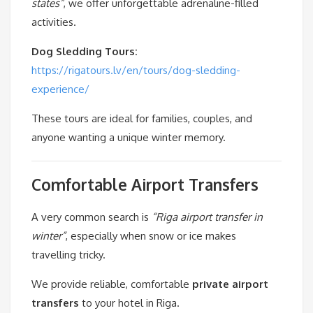
states”
, we offer unforgettable adrenaline-filled
activities.
Dog Sledding Tours:
https://rigatours.lv/en/tours/dog-sledding-
experience/
These tours are ideal for families, couples, and
anyone wanting a unique winter memory.
Comfortable Airport Transfers
A very common search is
“Riga airport transfer in
winter”
, especially when snow or ice makes
travelling tricky.
We provide reliable, comfortable
private airport
transfers
to your hotel in Riga.