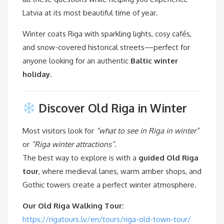
Latvia at its most beautiful time of year.
Winter coats Riga with sparkling lights, cosy cafés,
and snow-covered historical streets—perfect for
anyone looking for an authentic
Baltic winter
holiday
.
Discover Old Riga in Winter
Most visitors look for
“what to see in Riga in winter”
or
“Riga winter attractions”
.
The best way to explore is with a
guided Old Riga
tour
, where medieval lanes, warm amber shops, and
Gothic towers create a perfect winter atmosphere.
Our Old Riga Walking Tour:
https://rigatours.lv/en/tours/riga-old-town-tour/