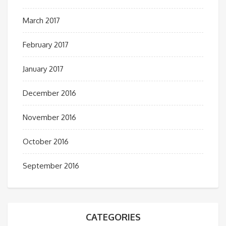
March 2017
February 2017
January 2017
December 2016
November 2016
October 2016
September 2016
CATEGORIES