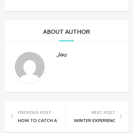
ABOUT AUTHOR
Jāns
PREVIOUS POST
NEXT POST
HOW TO CATCH A TRUE CHRISTMAS FEELING IN RIGA
WINTER EXPERIENCES IN LA