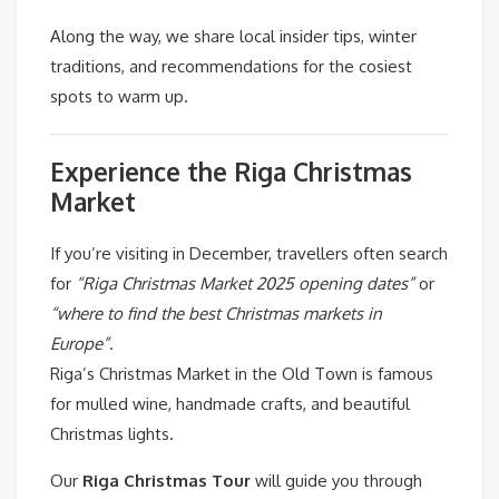
Along the way, we share local insider tips, winter
traditions, and recommendations for the cosiest
spots to warm up.
Experience the Riga Christmas
Market
If you’re visiting in December, travellers often search
for
“Riga Christmas Market 2025 opening dates”
or
“where to find the best Christmas markets in
Europe”
.
Riga’s Christmas Market in the Old Town is famous
for mulled wine, handmade crafts, and beautiful
Christmas lights.
Our
Riga Christmas Tour
will guide you through