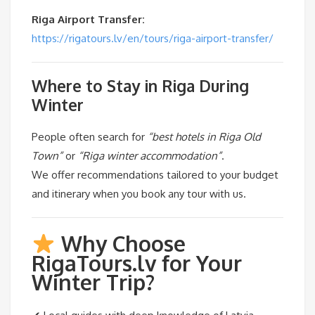
Riga Airport Transfer:
https://rigatours.lv/en/tours/riga-airport-transfer/
Where to Stay in Riga During
Winter
People often search for
“best hotels in Riga Old
Town”
or
“Riga winter accommodation”
.
We offer recommendations tailored to your budget
and itinerary when you book any tour with us.
Why Choose
RigaTours.lv for Your
Winter Trip?