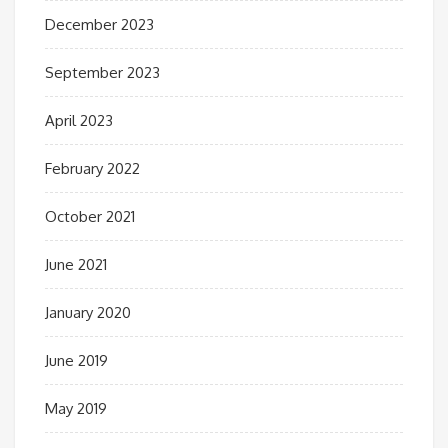
December 2023
September 2023
April 2023
February 2022
October 2021
June 2021
January 2020
June 2019
May 2019