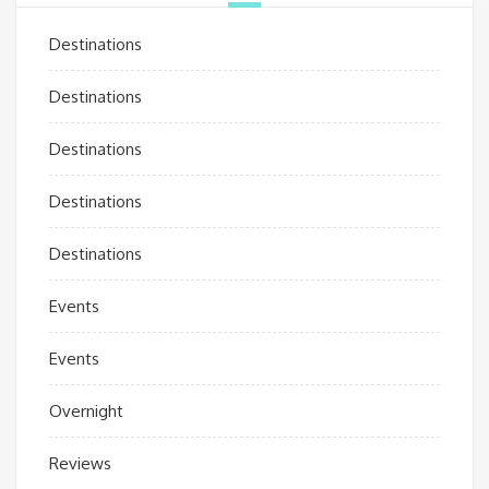
Destinations
Destinations
Destinations
Destinations
Destinations
Events
Events
Overnight
Reviews