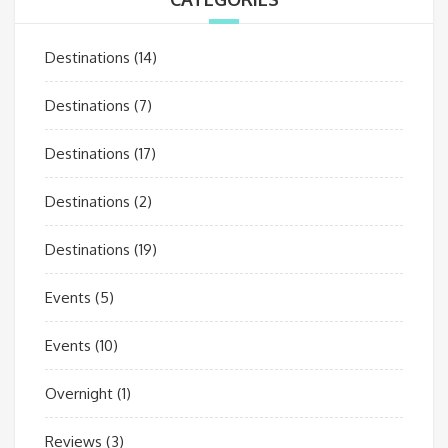
Destinations
(14)
Destinations
(7)
Destinations
(17)
Destinations
(2)
Destinations
(19)
Events
(5)
Events
(10)
Overnight
(1)
Reviews
(3)