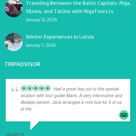
Traveling Between the Baltic Capitals: Riga,
Vilnius, and Tallinn with RigaTours.lv
January 12, 2026
Winter Experiences in Latvia
January 7, 2026
TRIPADVISOR
Had a great day out to this special
location with tour guide Maris. A very informative and
likeable person. Jans arranged a mini bus for 5 of us
at the
... read more
VALDIS R