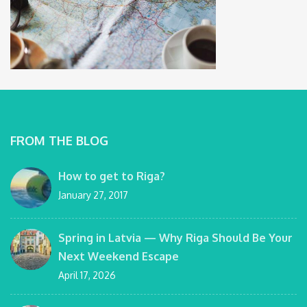
FROM THE BLOG
How to get to Riga?
January 27, 2017
Spring in Latvia — Why Riga Should Be Your
Next Weekend Escape
April 17, 2026