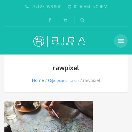
+371 27 098 800
10:00AM -5:00PM
rawpixel
Home
Оформить заказ
rawpixel