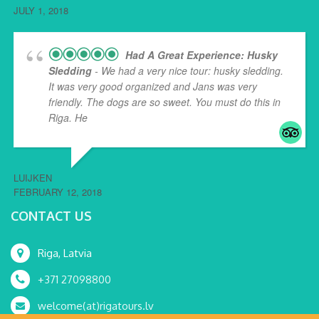
JULY 1, 2018
Had A Great Experience: Husky
Sledding
- We had a very nice tour: husky sledding.
It was very good organized and Jans was very
friendly. The dogs are so sweet. You must do this in
Riga. He
... read more
LUIJKEN
FEBRUARY 12, 2018
CONTACT US
Riga, Latvia
+371 27098800
welcome(at)rigatours.lv