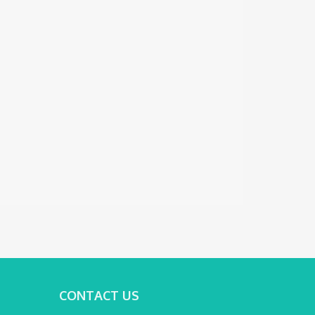
CONTACT US