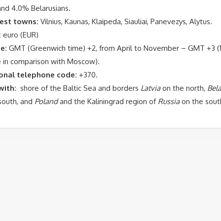
and 4.0% Belarusians.
est towns:
Vilnius
, Kaunas,
Klaipeda
,
Siauliai
,
Panevezys
,
Alytus
.
:
euro (EUR)
e:
GMT (Greenwich time) +2, from April to November – GMT +3 (1
e in comparison with Moscow).
ional telephone code:
+370.
with:
shore of the Baltic Sea and borders
Latvia
on the north,
Bela
south, and
Poland
and the Kaliningrad region of
Russia
on the sout