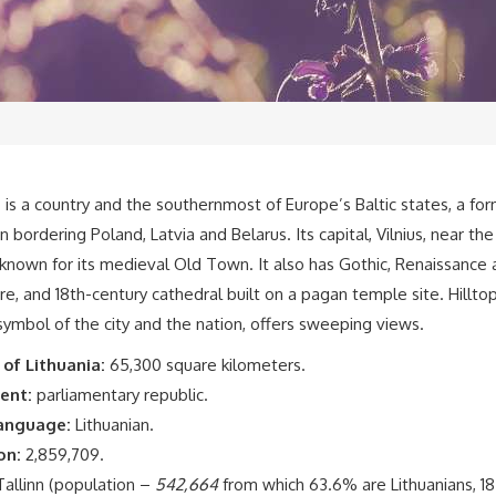
a
is a country and the southernmost of Europe’s Baltic states, a fo
n bordering Poland, Latvia and Belarus. Its capital, Vilnius, near th
s known for its medieval Old Town. It also has Gothic, Renaissance
re, and 18th-century cathedral built on a pagan temple site. Hillt
symbol of the city and the nation, offers sweeping views.
 of Lithuania:
65,300 square kilometers.
ent:
parliamentary republic.
language:
Lithuanian.
on:
2,859,709.
allinn (population –
542,664
from which 63.6% are Lithuanians, 1