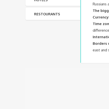
Russians 
The bigg
RESTOURANTS
Currency
Time zon
differenc
Internat
Borders 
east and 