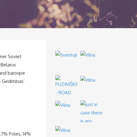
rmer Soviet
e Belarus
 and baroque
op Gediminas’
8.7% Poles, 14%