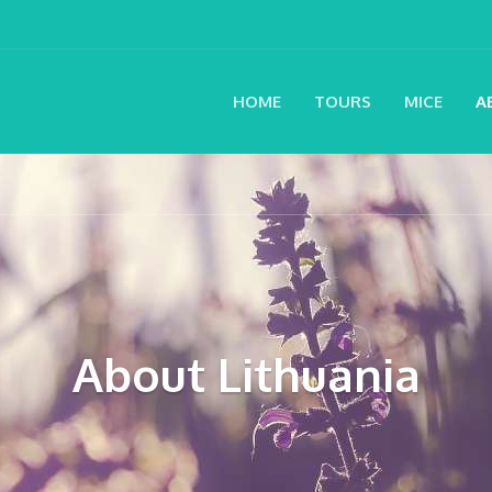
HOME
TOURS
MICE
A
About Lithuania