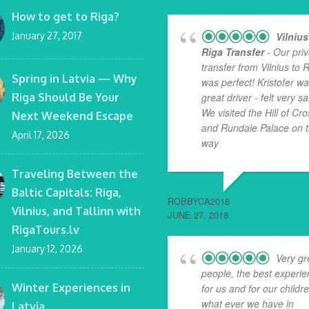
How to get to Riga?
January 27, 2017
Vilnius
Riga Transfer
- Our priv
transfer from Vilnius to 
Spring in Latvia — Why
was perfect! Kristofer w
Riga Should Be Your
great driver - felt very sa
We visited the Hill of Cr
Next Weekend Escape
and Rundale Palace on 
April 17, 2026
way
... read more
Traveling Between the
Baltic Capitals: Riga,
ROBBYCA2018
Vilnius, and Tallinn with
JUNE 27, 2018
RigaTours.lv
January 12, 2026
Very gr
people, the best experi
Winter Experiences in
for us and for our childr
what ever we have in
Latvia