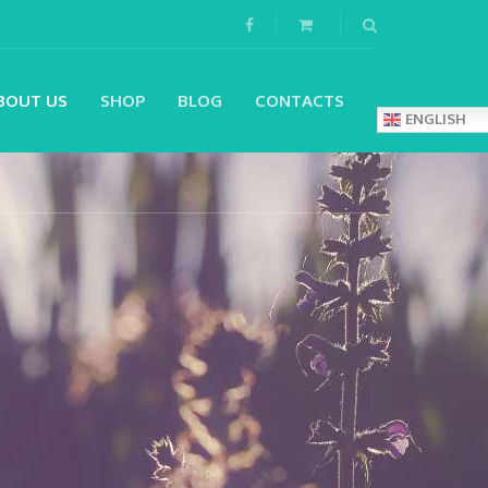
BOUT US
SHOP
BLOG
CONTACTS
ENGLISH