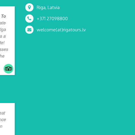
Riga, Latvia
 To
+371 27098800
ate
Riga
welcome(at)rigatours.lv
as a
fe!
osses
the
eat
ence
en