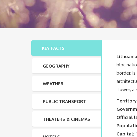
KEY FACTS
Lithuani
bloc natio
GEOGRAPHY
border, i
architectu
WEATHER
Tower, a 
Territory
PUBLIC TRANSPORT
Governm
Official 
THEATERS & CINEMAS
Populati
Capital:
T
HOTELS