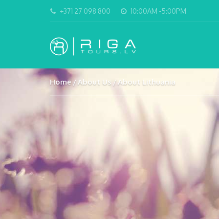
+371 27 098 800
10:00AM -5:00PM
Home
About Us
About Lithuania