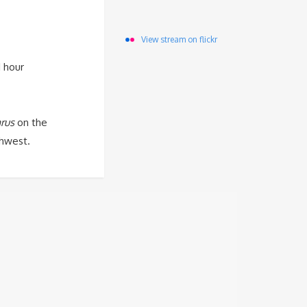
View stream on flickr
 hour
rus
on the
hwest.