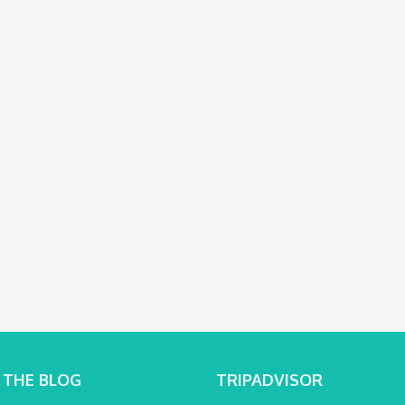
 THE BLOG
TRIPADVISOR