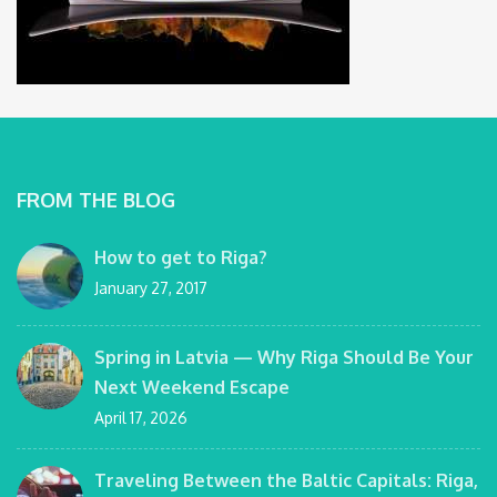
FROM THE BLOG
How to get to Riga?
January 27, 2017
Spring in Latvia — Why Riga Should Be Your
Next Weekend Escape
April 17, 2026
Traveling Between the Baltic Capitals: Riga,