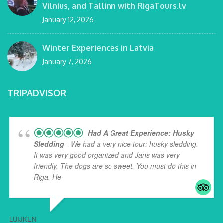
Vilnius, and Tallinn with RigaTours.lv
January 12, 2026
Winter Experiences in Latvia
January 7, 2026
TRIPADVISOR
Had A Great Experience: Husky
Sledding
- We had a very nice tour: husky sledding.
It was very good organized and Jans was very
friendly. The dogs are so sweet. You must do this in
Riga. He
... read more
LUIJKEN