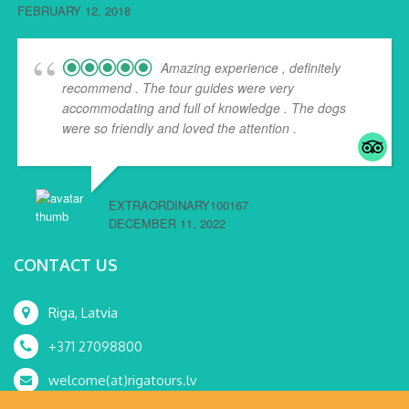
FEBRUARY 12, 2018
Amazing experience , definitely
recommend . The tour guides were very
accommodating and full of knowledge . The dogs
were so friendly and loved the attention .
EXTRAORDINARY100167
DECEMBER 11, 2022
CONTACT US
Riga, Latvia
+371 27098800
welcome(at)rigatours.lv