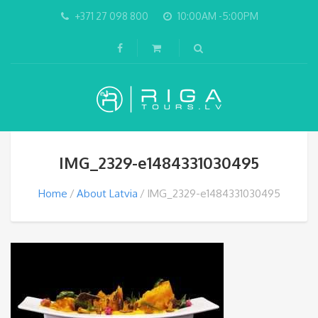
+371 27 098 800
10:00AM -5:00PM
IMG_2329-e1484331030495
Home
About Latvia
IMG_2329-e1484331030495