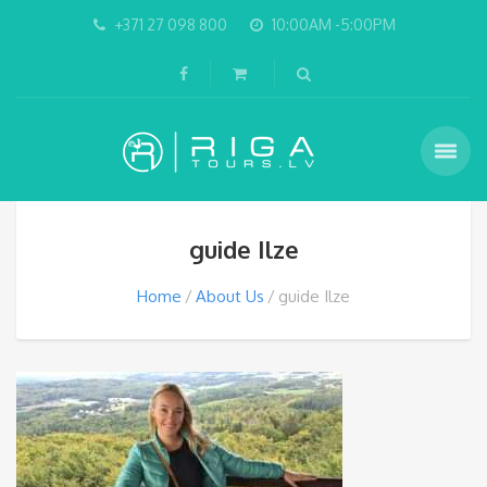
+371 27 098 800
10:00AM -5:00PM
guide Ilze
Home
About Us
guide Ilze