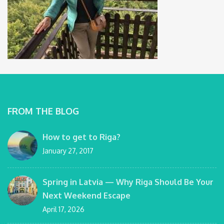
FROM THE BLOG
How to get to Riga?
January 27, 2017
Spring in Latvia — Why Riga Should Be Your
Next Weekend Escape
April 17, 2026