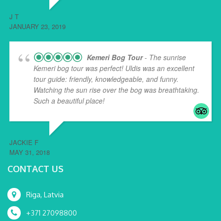
J T
JANUARY 23, 2019
Kemeri Bog Tour
- The sunrise
Kemeri bog tour was perfect! Uldis was an excellent
tour guide: friendly, knowledgeable, and funny.
Watching the sun rise over the bog was breathtaking.
Such a beautiful place!
... read more
JACKIE F
MAY 31, 2018
CONTACT US
Riga, Latvia
+371 27098800