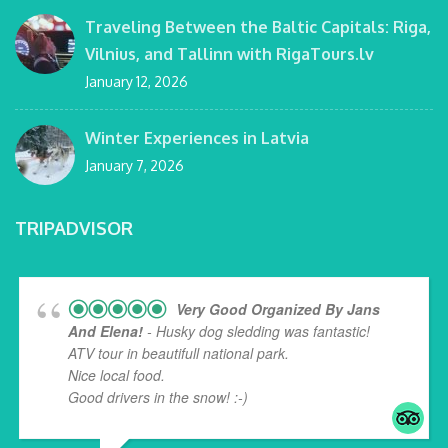
Traveling Between the Baltic Capitals: Riga,
Vilnius, and Tallinn with RigaTours.lv
January 12, 2026
Winter Experiences in Latvia
January 7, 2026
TRIPADVISOR
Very Good Organized By Jans
And Elena!
- Husky dog sledding was fantastic!
ATV tour in beautifull national park.
Nice local food.
Good drivers in the snow! :-)