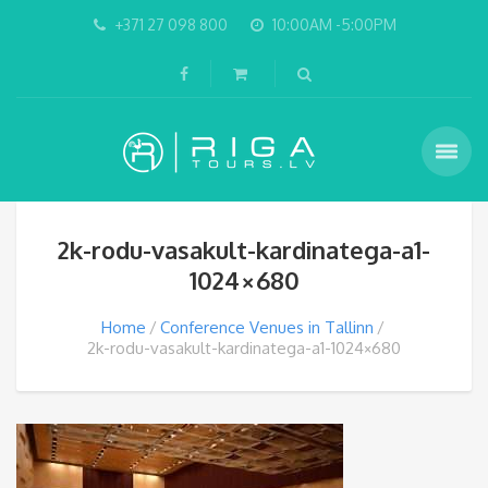
+371 27 098 800
10:00AM -5:00PM
2k-rodu-vasakult-kardinatega-a1-
1024×680
Home
Conference Venues in Tallinn
2k-rodu-vasakult-kardinatega-a1-1024×680