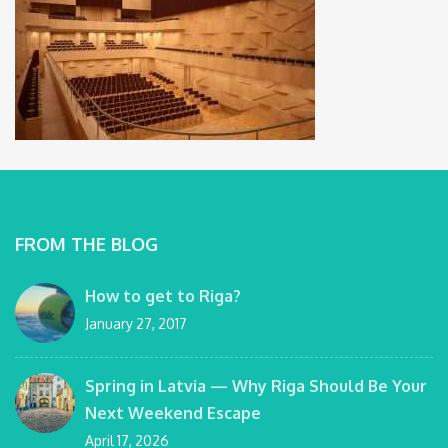
FROM THE BLOG
How to get to Riga?
January 27, 2017
Spring in Latvia — Why Riga Should Be Your
Next Weekend Escape
April 17, 2026