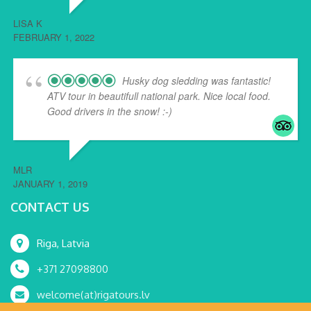
LISA K
FEBRUARY 1, 2022
Husky dog sledding was fantastic!
ATV tour in beautifull national park. Nice local food.
Good drivers in the snow! :-)
MLR
JANUARY 1, 2019
CONTACT US
Riga, Latvia
+371 27098800
welcome(at)rigatours.lv