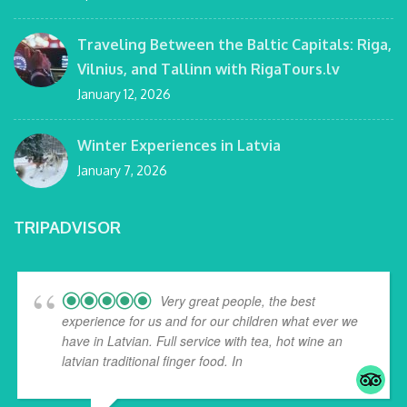
Traveling Between the Baltic Capitals: Riga,
Vilnius, and Tallinn with RigaTours.lv
January 12, 2026
Winter Experiences in Latvia
January 7, 2026
TRIPADVISOR
Very great people, the best
experience for us and for our children what ever we
have in Latvian. Full service with tea, hot wine an
latvian traditional finger food. In
... read more