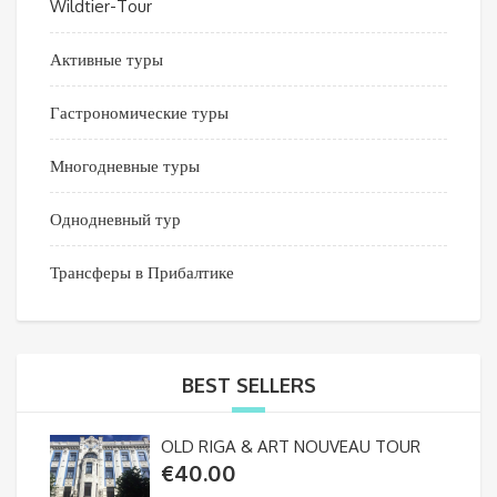
Wildtier-Tour
Активные туры
Гастрономические туры
Многодневные туры
Однодневный тур
Трансферы в Прибалтике
BEST SELLERS
OLD RIGA & ART NOUVEAU TOUR
€
40.00