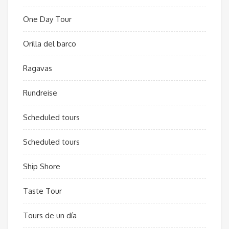
One Day Tour
Orilla del barco
Ragavas
Rundreise
Scheduled tours
Scheduled tours
Ship Shore
Taste Tour
Tours de un día