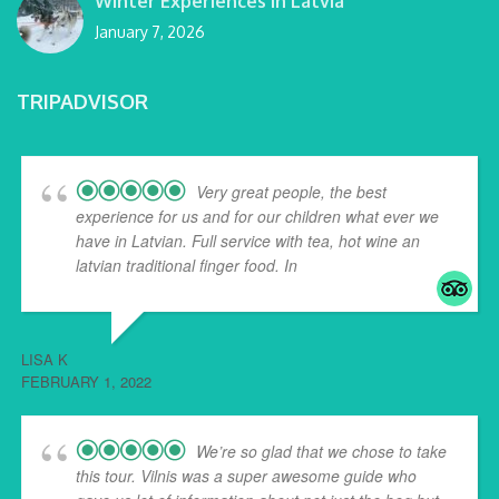
Winter Experiences in Latvia
January 7, 2026
TRIPADVISOR
Very great people, the best
experience for us and for our children what ever we
have in Latvian. Full service with tea, hot wine an
latvian traditional finger food. In
... read more
LISA K
FEBRUARY 1, 2022
We’re so glad that we chose to take
this tour. Vilnis was a super awesome guide who