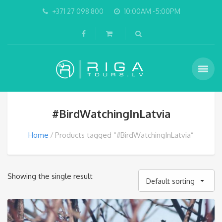
+371 27 098 800
10:00AM -5:00PM
#BirdWatchingInLatvia
Home
Products tagged “#BirdWatchingInLatvia”
Showing the single result
Default sorting