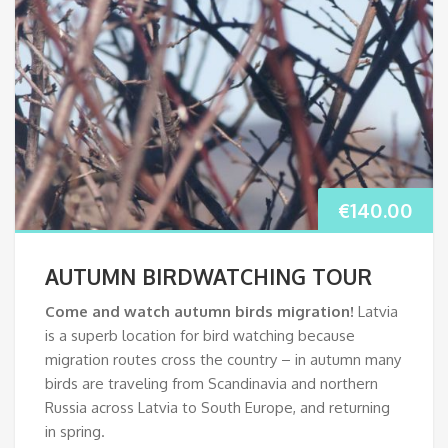
€
140.00
AUTUMN BIRDWATCHING TOUR
Come and watch autumn birds migration!
Latvia
is a superb location for bird watching because
migration routes cross the country – in autumn many
birds are traveling from Scandinavia and northern
Russia across Latvia to South Europe, and returning
in spring.