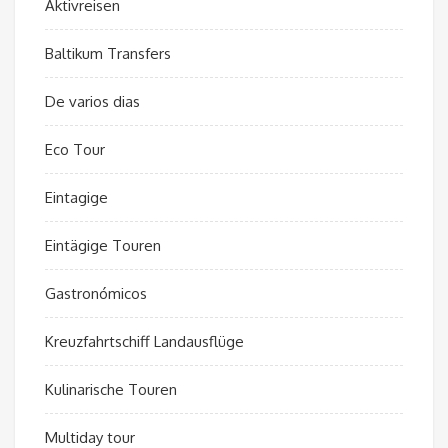
Aktivreisen
Baltikum Transfers
De varios dias
Eco Tour
Eintagige
Eintägige Touren
Gastronómicos
Kreuzfahrtschiff Landausflüge
Kulinarische Touren
Multiday tour