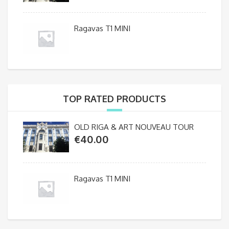
Ragavas T1 MINI
TOP RATED PRODUCTS
OLD RIGA & ART NOUVEAU TOUR
€
40.00
Ragavas T1 MINI