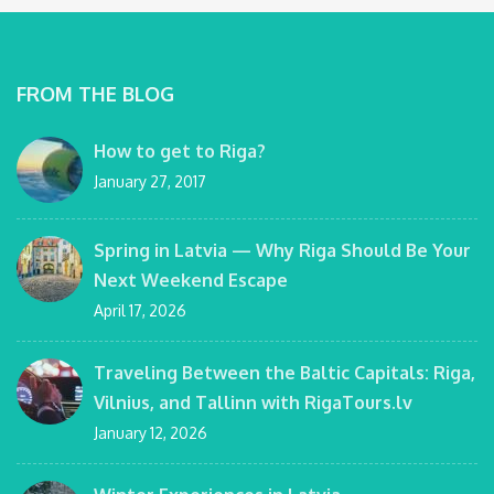
FROM THE BLOG
How to get to Riga?
January 27, 2017
Spring in Latvia — Why Riga Should Be Your
Next Weekend Escape
April 17, 2026
Traveling Between the Baltic Capitals: Riga,
Vilnius, and Tallinn with RigaTours.lv
January 12, 2026