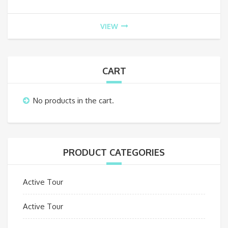
VIEW
CART
No products in the cart.
PRODUCT CATEGORIES
Active Tour
Active Tour