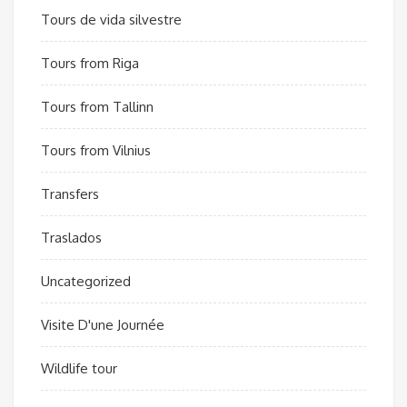
Tours de vida silvestre
Tours from Riga
Tours from Tallinn
Tours from Vilnius
Transfers
Traslados
Uncategorized
Visite D'une Journée
Wildlife tour