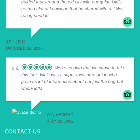
guided tour around the old city with our guide Uldis,
he had alot of knowlege that he shared with us! We
recogmend it!
ÅSHILD H
OCTOBER 26, 2017
We’re so glad that we chose to take
this tour. Vilnis was a super awesome guide who
gave us lot of information about not just the bog but
whole lotta
... read more
80NIVEDITAG
JULY 22, 2022
CONTACT US