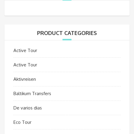
PRODUCT CATEGORIES
Active Tour
Active Tour
Aktivreisen
Baltikum Transfers
De varios dias
Eco Tour