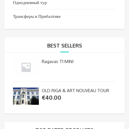
Однодневный тур
Трансферы в Прибалтике
BEST SELLERS
Ragavas T1 MINI
OLD RIGA & ART NOUVEAU TOUR
€
40.00