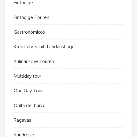
Eintagige
Eintägige Touren
Gastronómicos
Kreuzfahrtschiff Landausflüge
Kulinarische Touren
Multiday tour
One Day Tour
Orilla del barco
Ragavas
Rundreise