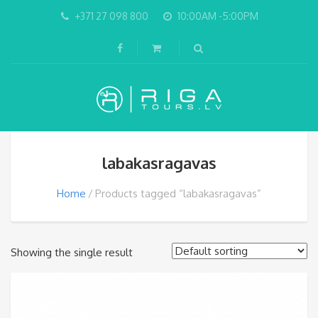
+371 27 098 800
10:00AM -5:00PM
labakasragavas
Home
Products tagged “labakasragavas”
Showing the single result