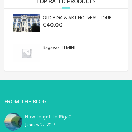
TOP RATED PRODUCTS
OLD RIGA & ART NOUVEAU TOUR
€
40.00
Ragavas T1 MINI
FROM THE BLOG
How to get to Riga?
January 27, 2017