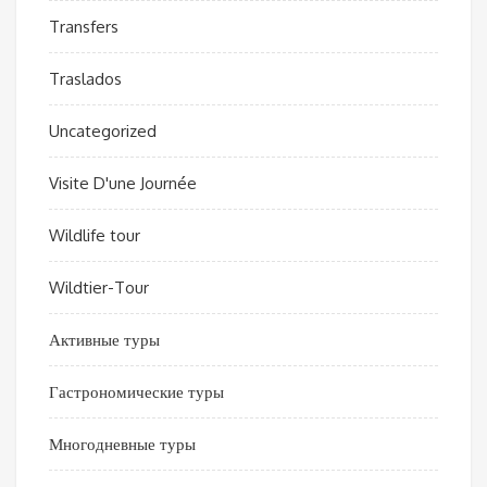
Transfers
Traslados
Uncategorized
Visite D'une Journée
Wildlife tour
Wildtier-Tour
Активные туры
Гастрономические туры
Многодневные туры