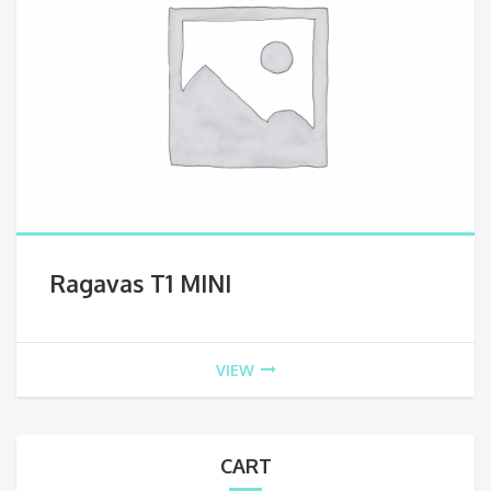
Ragavas T1 MINI
VIEW
CART