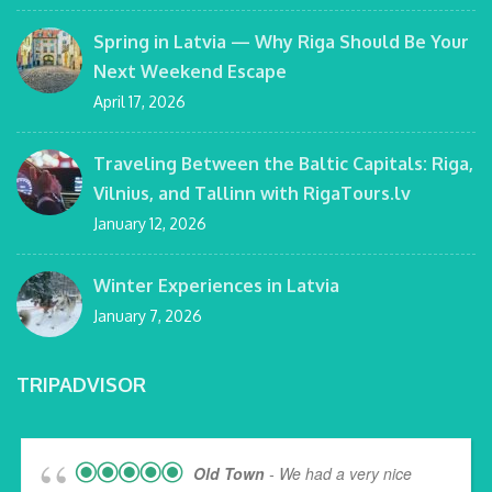
Spring in Latvia — Why Riga Should Be Your
Next Weekend Escape
April 17, 2026
Traveling Between the Baltic Capitals: Riga,
Vilnius, and Tallinn with RigaTours.lv
January 12, 2026
Winter Experiences in Latvia
January 7, 2026
TRIPADVISOR
Old Town
- We had a very nice