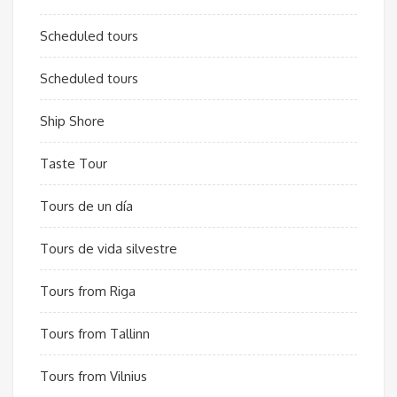
Scheduled tours
Scheduled tours
Ship Shore
Taste Tour
Tours de un día
Tours de vida silvestre
Tours from Riga
Tours from Tallinn
Tours from Vilnius