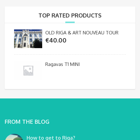
TOP RATED PRODUCTS
OLD RIGA & ART NOUVEAU TOUR
€
40.00
Ragavas T1 MINI
FROM THE BLOG
How to get to Riga?