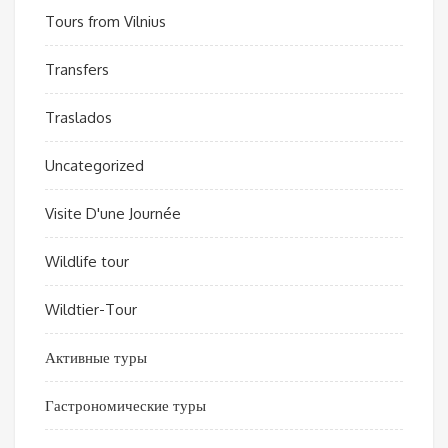
Tours from Vilnius
Transfers
Traslados
Uncategorized
Visite D'une Journée
Wildlife tour
Wildtier-Tour
Активные туры
Гастрономические туры