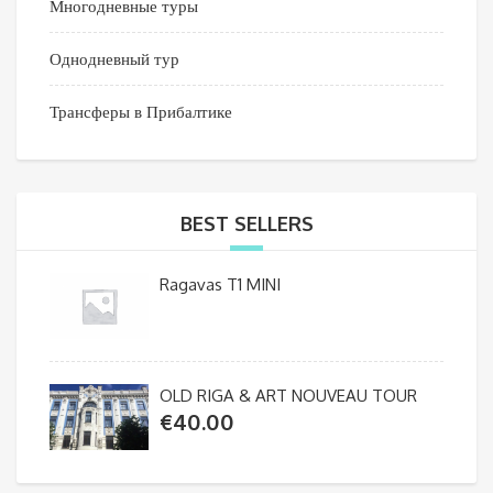
Многодневные туры
Однодневный тур
Трансферы в Прибалтике
BEST SELLERS
Ragavas T1 MINI
OLD RIGA & ART NOUVEAU TOUR
€
40.00