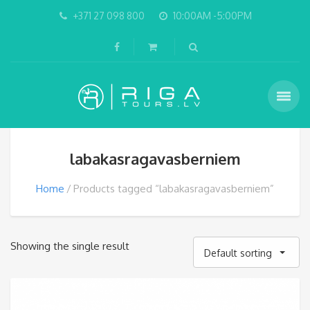
+371 27 098 800
10:00AM -5:00PM
labakasragavasberniem
Home
Products tagged “labakasragavasberniem”
Showing the single result
Default sorting