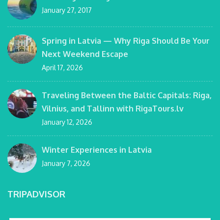
January 27, 2017
Spring in Latvia — Why Riga Should Be Your
Next Weekend Escape
April 17, 2026
Traveling Between the Baltic Capitals: Riga,
Vilnius, and Tallinn with RigaTours.lv
January 12, 2026
Winter Experiences in Latvia
January 7, 2026
TRIPADVISOR