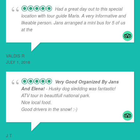
Had a great day out to this special
location with tour guide Maris. A very informative and
likeable person. Jans arranged a mini bus for 5 of us
at the
... read more
VALDIS R
JULY 1, 2018
Very Good Organized By Jans
And Elena!
- Husky dog sledding was fantastic!
ATV tour in beautifull national park.
Nice local food.
Good drivers in the snow! :-)
J T