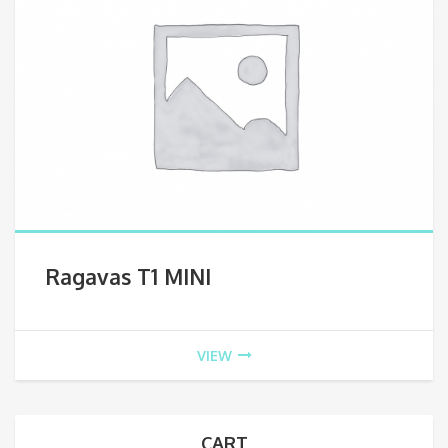
Ragavas T1 MINI
VIEW
CART