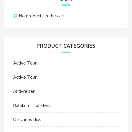
No products in the cart.
PRODUCT CATEGORIES
Active Tour
Active Tour
Aktivreisen
Baltikum Transfers
De varios dias