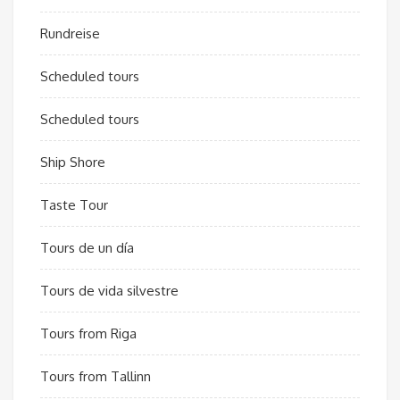
Rundreise
Scheduled tours
Scheduled tours
Ship Shore
Taste Tour
Tours de un día
Tours de vida silvestre
Tours from Riga
Tours from Tallinn