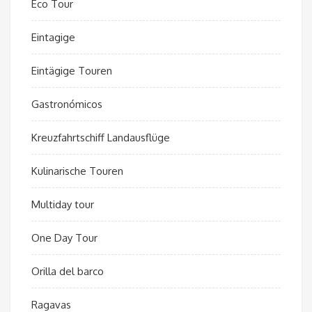
Eco Tour
Eintagige
Eintägige Touren
Gastronómicos
Kreuzfahrtschiff Landausflüge
Kulinarische Touren
Multiday tour
One Day Tour
Orilla del barco
Ragavas