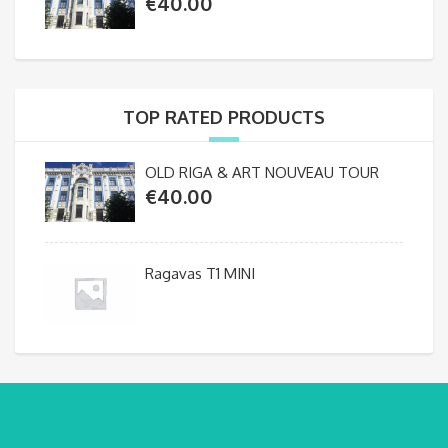
€
40.00
TOP RATED PRODUCTS
OLD RIGA & ART NOUVEAU TOUR
€
40.00
Ragavas T1 MINI