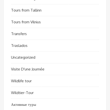
Tours from Tallinn
Tours from Vilnius
Transfers
Traslados
Uncategorized
Visite D'une Journée
Wildlife tour
Wildtier-Tour
Активные туры