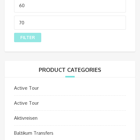
Min
price
Max
price
FILTER
PRODUCT CATEGORIES
Active Tour
Active Tour
Aktivreisen
Baltikum Transfers