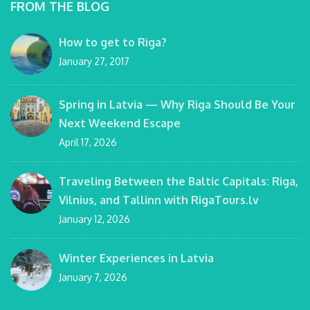
FROM THE BLOG
How to get to Riga?
January 27, 2017
Spring in Latvia — Why Riga Should Be Your
Next Weekend Escape
April 17, 2026
Traveling Between the Baltic Capitals: Riga,
Vilnius, and Tallinn with RigaTours.lv
January 12, 2026
Winter Experiences in Latvia
January 7, 2026