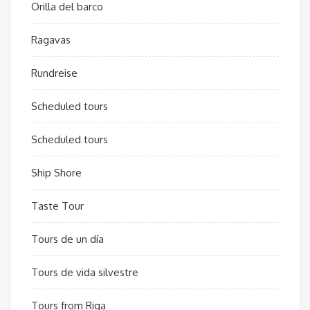
Orilla del barco
Ragavas
Rundreise
Scheduled tours
Scheduled tours
Ship Shore
Taste Tour
Tours de un día
Tours de vida silvestre
Tours from Riga