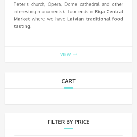
Peter’s church, Opera, Dome cathedral and other
interesting monuments). Tour ends in
Riga Central
Market
where we have
Latvian traditional food
tasting
.
VIEW
CART
FILTER BY PRICE