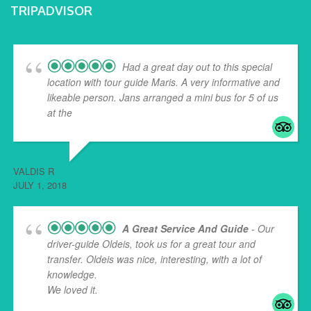
TRIPADVISOR
Had a great day out to this special
location with tour guide Maris. A very informative and
likeable person. Jans arranged a mini bus for 5 of us
at the
... read more
VALDIS R
JULY 1, 2018
A Great Service And Guide
- Our
driver-guide Oldeis, took us for a great tour and
transfer. Oldeis was nice, interesting, with a lot of
knowledge.
We loved it.