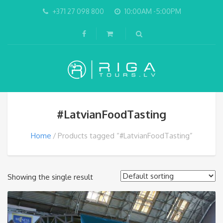
+371 27 098 800
10:00AM -5:00PM
#LatvianFoodTasting
Home
Products tagged “#LatvianFoodTasting”
Showing the single result