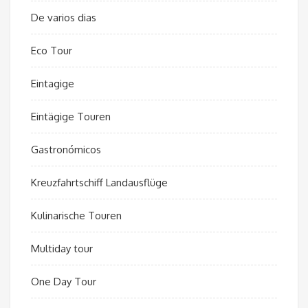
De varios dias
Eco Tour
Eintagige
Eintägige Touren
Gastronómicos
Kreuzfahrtschiff Landausflüge
Kulinarische Touren
Multiday tour
One Day Tour