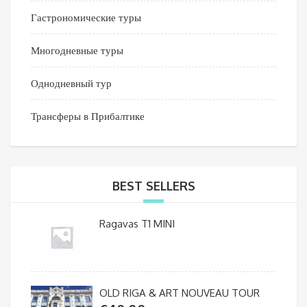
Гастрономические туры
Многодневные туры
Однодневный тур
Трансферы в Прибалтике
BEST SELLERS
Ragavas T1 MINI
OLD RIGA & ART NOUVEAU TOUR