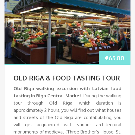
€
65.00
OLD RIGA & FOOD TASTING TOUR
Old Riga walking excursion with Latvian food
tasting in Riga Central Market.
During the walking
tour through
Old Riga
, which duration is
approximately 2 hours, you will find out what houses
and streets of the Old Riga are confabulating, you
will get acquainted with various architectural
monuments of medieval (Three Brother’s House, St.