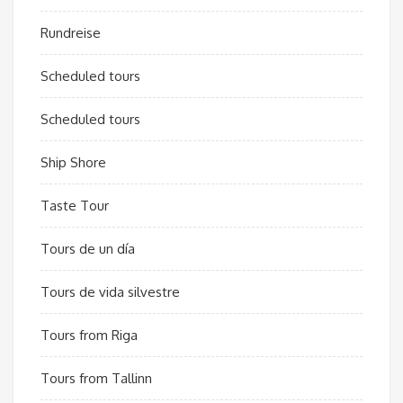
Rundreise
Scheduled tours
Scheduled tours
Ship Shore
Taste Tour
Tours de un día
Tours de vida silvestre
Tours from Riga
Tours from Tallinn