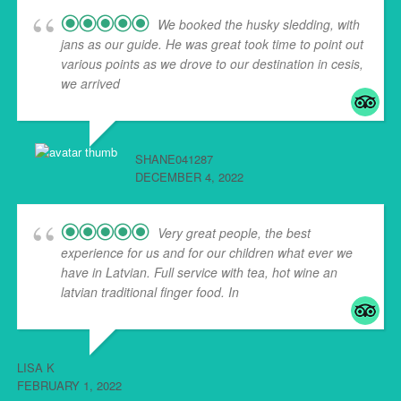
We booked the husky sledding, with
jans as our guide. He was great took time to point out
various points as we drove to our destination in cesis,
we arrived
... read more
SHANE041287
DECEMBER 4, 2022
Very great people, the best
experience for us and for our children what ever we
have in Latvian. Full service with tea, hot wine an
latvian traditional finger food. In
... read more
LISA K
FEBRUARY 1, 2022