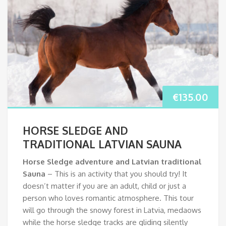
€
135.00
HORSE SLEDGE AND
TRADITIONAL LATVIAN SAUNA
Horse Sledge adventure and Latvian traditional
Sauna
– This is an activity that you should try! It
doesn’t matter if you are an adult, child or just a
person who loves romantic atmosphere. This tour
will go through the snowy forest in Latvia, medaows
while the horse sledge tracks are gliding silently