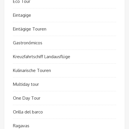
Eco Tour
Eintagige
Eintägige Touren
Gastronómicos
Kreuzfahrtschiff Landausflüge
Kulinarische Touren
Multiday tour
One Day Tour
Orilla del barco
Ragavas