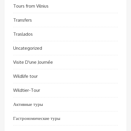
Tours from Vilnius
Transfers
Traslados
Uncategorized
Visite D'une Journée
Wildlife tour
Wildtier-Tour
Активные туры
Гастрономические туры