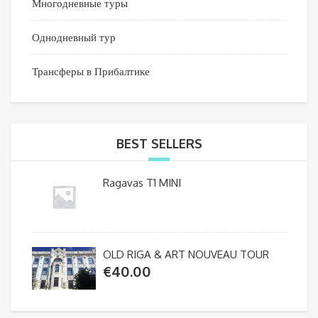
Многодневные туры
Однодневный тур
Трансферы в Прибалтике
BEST SELLERS
Ragavas T1 MINI
OLD RIGA & ART NOUVEAU TOUR
€
40.00