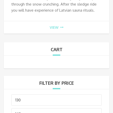
through the snow crunching. After the sledge ride
you will have experience of Latvian sauna rituals.
VIEW
CART
FILTER BY PRICE
Min
price
Max