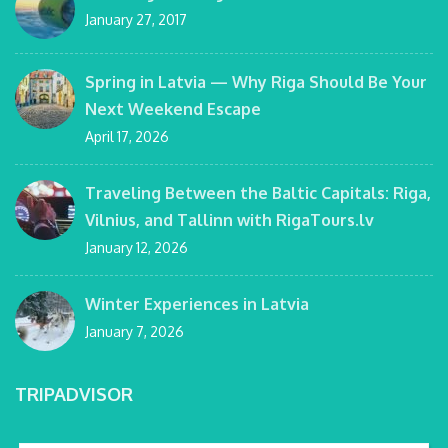
January 27, 2017
Spring in Latvia — Why Riga Should Be Your
Next Weekend Escape
April 17, 2026
Traveling Between the Baltic Capitals: Riga,
Vilnius, and Tallinn with RigaTours.lv
January 12, 2026
Winter Experiences in Latvia
January 7, 2026
TRIPADVISOR