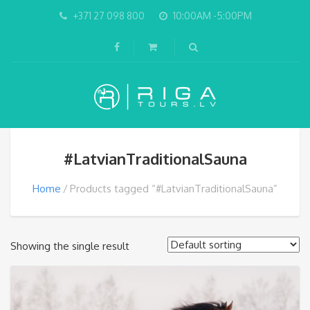
+371 27 098 800
10:00AM -5:00PM
#LatvianTraditionalSauna
Home
Products tagged “#LatvianTraditionalSauna”
Showing the single result