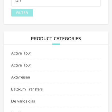
price
FILTER
PRODUCT CATEGORIES
Active Tour
Active Tour
Aktivreisen
Baltikum Transfers
De varios dias