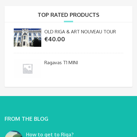
TOP RATED PRODUCTS
OLD RIGA & ART NOUVEAU TOUR
€
40.00
Ragavas T1 MINI
FROM THE BLOG
How to get to Riga?