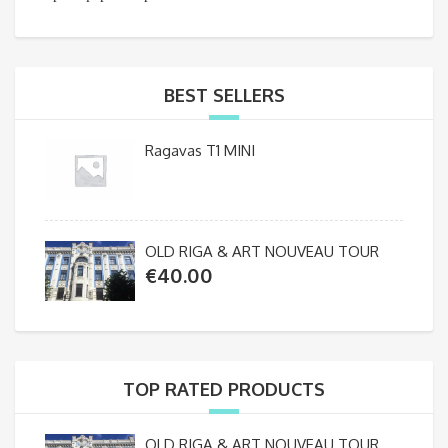
BEST SELLERS
Ragavas T1 MINI
OLD RIGA & ART NOUVEAU TOUR
€
40.00
TOP RATED PRODUCTS
OLD RIGA & ART NOUVEAU TOUR