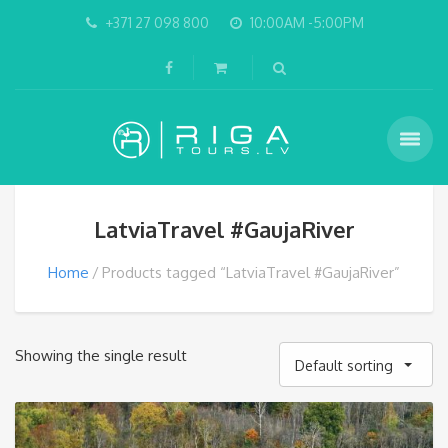
+371 27 098 800
10:00AM -5:00PM
LatviaTravel #GaujaRiver
Home
Products tagged “LatviaTravel #GaujaRiver”
Showing the single result
Default sorting