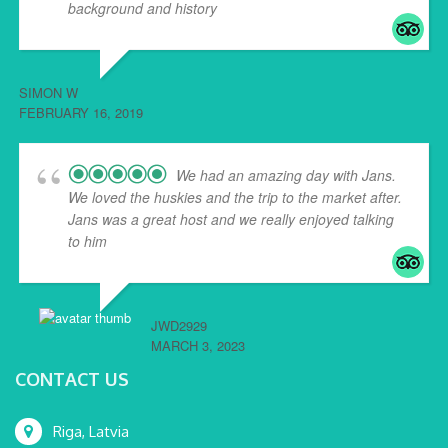
background and history
... read more
SIMON W
FEBRUARY 16, 2019
We had an amazing day with Jans.
We loved the huskies and the trip to the market after.
Jans was a great host and we really enjoyed talking
to him
... read more
JWD2929
MARCH 3, 2023
CONTACT US
Riga, Latvia