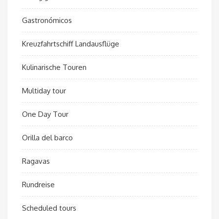
Gastronómicos
Kreuzfahrtschiff Landausflüge
Kulinarische Touren
Multiday tour
One Day Tour
Orilla del barco
Ragavas
Rundreise
Scheduled tours