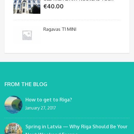
€
40.00
Ragavas T1 MINI
FROM THE BLOG
How to get to Riga?
January 27, 2017
Spring in Latvia — Why Riga Should Be Your