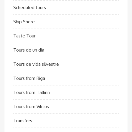
Scheduled tours
Ship Shore
Taste Tour
Tours de un día
Tours de vida silvestre
Tours from Riga
Tours from Tallinn
Tours from Vilnius
Transfers