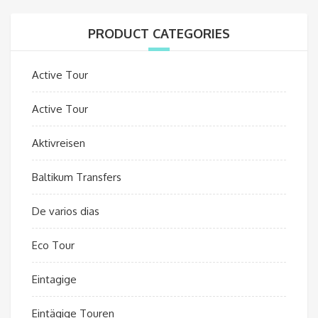
PRODUCT CATEGORIES
Active Tour
Active Tour
Aktivreisen
Baltikum Transfers
De varios dias
Eco Tour
Eintagige
Eintägige Touren