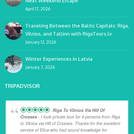
Next Weekend Escape
April 17, 2026
Traveling Between the Baltic Capitals: Riga,
Vilnius, and Tallinn with RigaTours.lv
January 12, 2026
Winter Experiences in Latvia
January 7, 2026
TRIPADVISOR
Riga To Vilnius Via Hill Of
Crosses
- I took private tour for 4 persons from Riga
to Vilnius via Hill of Crosses. Thanks for the excellent
service of Elina who had sound knowledge for