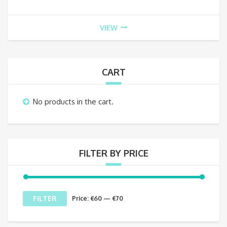
VIEW
CART
No products in the cart.
FILTER BY PRICE
Min
Max
FILTER
Price:
€60
—
€70
price
price