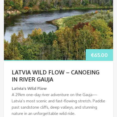
€
65.00
LATVIA WILD FLOW – CANOEING
IN RIVER GAUJA
Latvia’s Wild Flow
A 29km one-day river adventure on the Gauja—
Latvia’s most scenic and fast-flowing stretch. Paddle
past sandstone cliffs, deep valleys, and stunning
nature in an unforgettable wild ride.