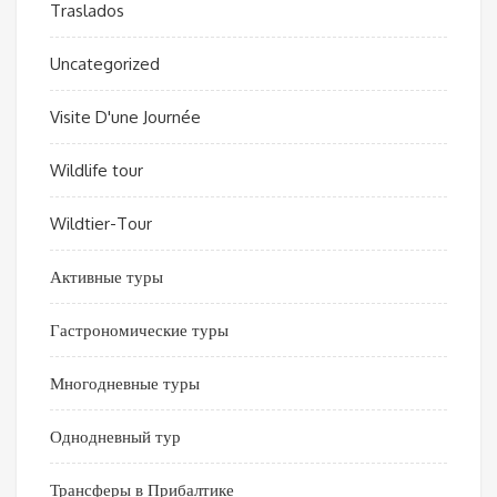
Traslados
Uncategorized
Visite D'une Journée
Wildlife tour
Wildtier-Tour
Активные туры
Гастрономические туры
Многодневные туры
Однодневный тур
Трансферы в Прибалтике