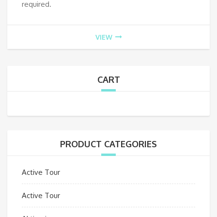
required.
VIEW
CART
PRODUCT CATEGORIES
Active Tour
Active Tour