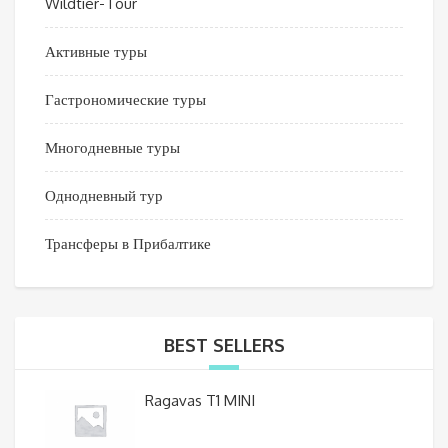
Wildtier-Tour
Активные туры
Гастрономические туры
Многодневные туры
Однодневный тур
Трансферы в Прибалтике
BEST SELLERS
Ragavas T1 MINI