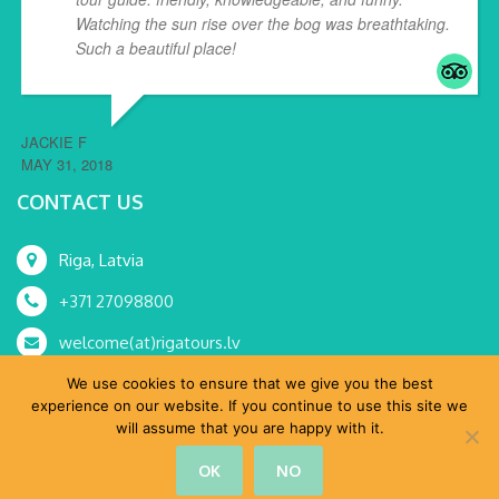
Watching the sun rise over the bog was breathtaking.
Such a beautiful place!
... read more
JACKIE F
MAY 31, 2018
CONTACT US
Riga, Latvia
+371 27098800
welcome(at)rigatours.lv
We use cookies to ensure that we give you the best
experience on our website. If you continue to use this site we
will assume that you are happy with it.
© RoRa, SIA 2015-2024 All Rights Reserved.
OK
NO
Home
Tours
MICE
About Us
Shop
Blog
Contacts