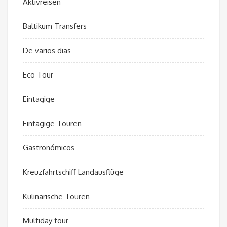
Aktivreisen
Baltikum Transfers
De varios dias
Eco Tour
Eintagige
Eintägige Touren
Gastronómicos
Kreuzfahrtschiff Landausflüge
Kulinarische Touren
Multiday tour