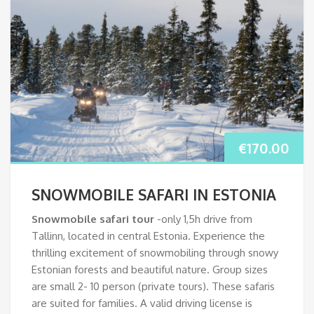
€
170.00
SNOWMOBILE SAFARI IN ESTONIA
Snowmobile safari
tour
-only 1,5h drive from
Tallinn, located in central Estonia. Experience the
thrilling excitement of snowmobiling through snowy
Estonian forests and beautiful nature. Group sizes
are small 2- 10 person (private tours). These safaris
are suited for families. A valid driving license is