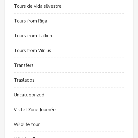
Tours de vida silvestre
Tours from Riga
Tours from Tallinn
Tours from Vilnius
Transfers
Traslados
Uncategorized
Visite D'une Journée
Wildlife tour