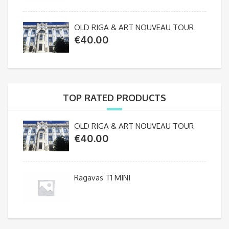
OLD RIGA & ART NOUVEAU TOUR
€
40.00
TOP RATED PRODUCTS
OLD RIGA & ART NOUVEAU TOUR
€
40.00
Ragavas T1 MINI