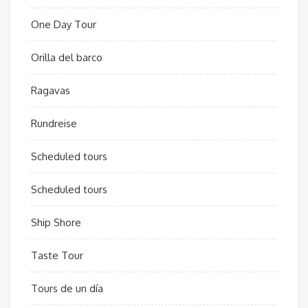
One Day Tour
Orilla del barco
Ragavas
Rundreise
Scheduled tours
Scheduled tours
Ship Shore
Taste Tour
Tours de un día