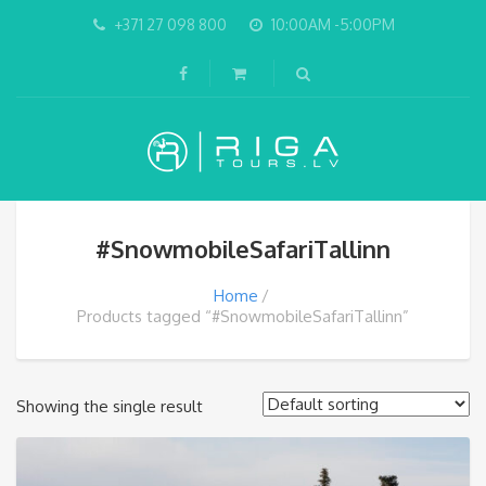
+371 27 098 800
10:00AM -5:00PM
#SnowmobileSafariTallinn
Home
Products tagged “#SnowmobileSafariTallinn”
Showing the single result