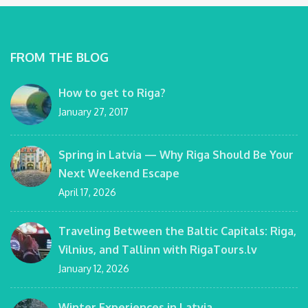
FROM THE BLOG
How to get to Riga?
January 27, 2017
Spring in Latvia — Why Riga Should Be Your
Next Weekend Escape
April 17, 2026
Traveling Between the Baltic Capitals: Riga,
Vilnius, and Tallinn with RigaTours.lv
January 12, 2026
Winter Experiences in Latvia