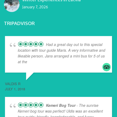
January 7, 2026
TRIPADVISOR
Had a great day out to this special
location with tour guide Maris. A very informative and
likeable person. Jans arranged a mini bus for 5 of us
at the
... read more
VALDIS R
JULY 1, 2018
Kemeri Bog Tour
- The sunrise
Kemeri bog tour was perfect! Uldis was an excellent
tour guide: friendly, knowledgeable, and funny.