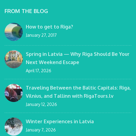
FROM THE BLOG
How to get to Riga?
January 27, 2017
Spring in Latvia — Why Riga Should Be Your
Next Weekend Escape
April 17, 2026
Traveling Between the Baltic Capitals: Riga,
Vilnius, and Tallinn with RigaTours.lv
January 12, 2026
Winter Experiences in Latvia
January 7, 2026