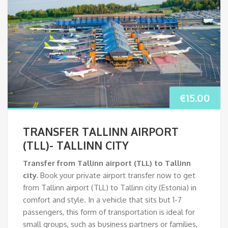
€
15.00
TRANSFER TALLINN AIRPORT
(TLL)- TALLINN CITY
Transfer from Tallinn airport (TLL)
to Tallinn
city.
Book your private airport transfer now to get
from Tallinn airport (TLL) to Tallinn city (Estonia) in
comfort and style. In a vehicle that sits but 1-7
passengers, this form of transportation is ideal for
small groups, such as business partners or families,