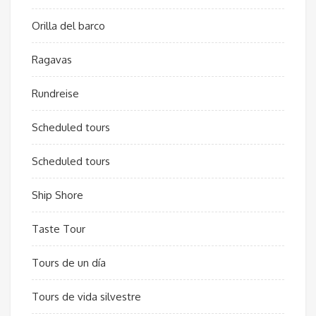
Orilla del barco
Ragavas
Rundreise
Scheduled tours
Scheduled tours
Ship Shore
Taste Tour
Tours de un día
Tours de vida silvestre