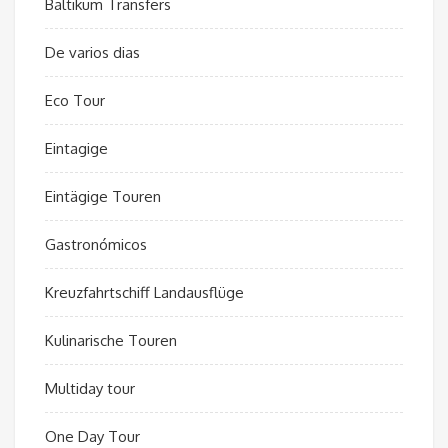
Baltikum Transfers
De varios dias
Eco Tour
Eintagige
Eintägige Touren
Gastronómicos
Kreuzfahrtschiff Landausflüge
Kulinarische Touren
Multiday tour
One Day Tour