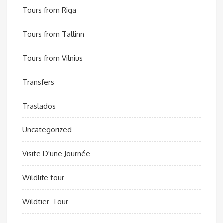
Tours from Riga
Tours from Tallinn
Tours from Vilnius
Transfers
Traslados
Uncategorized
Visite D'une Journée
Wildlife tour
Wildtier-Tour