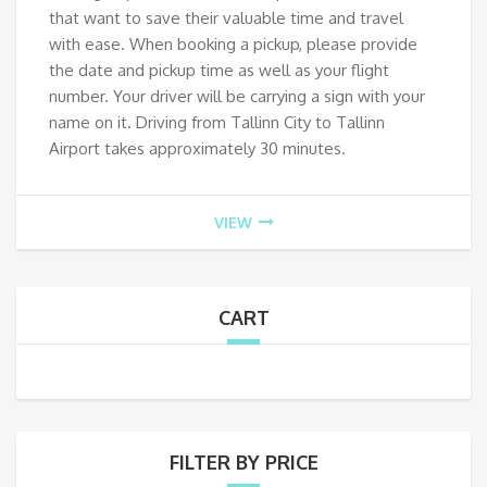
that want to save their valuable time and travel
with ease. When booking a pickup, please provide
the date and pickup time as well as your flight
number. Your driver will be carrying a sign with your
name on it. Driving from Tallinn City to Tallinn
Airport takes approximately 30 minutes.
VIEW
CART
FILTER BY PRICE