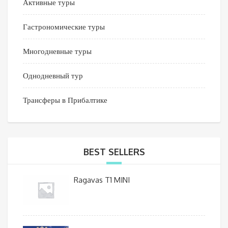
Активные туры
Гастрономические туры
Многодневные туры
Однодневный тур
Трансферы в Прибалтике
BEST SELLERS
Ragavas T1 MINI