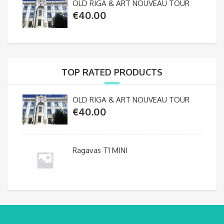
OLD RIGA & ART NOUVEAU TOUR
€
40.00
TOP RATED PRODUCTS
OLD RIGA & ART NOUVEAU TOUR
€
40.00
Ragavas T1 MINI