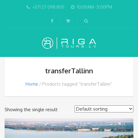
+371 27 098 800
10:00AM -5:00PM
transferTallinn
Home
Products tagged “transferTallinn”
Showing the single result