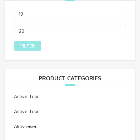
Min
price
Max
price
FILTER
PRODUCT CATEGORIES
Active Tour
Active Tour
Aktivreisen