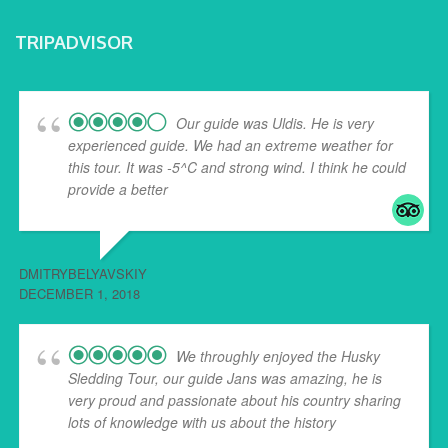
TRIPADVISOR
Our guide was Uldis. He is very
experienced guide. We had an extreme weather for
this tour. It was -5^C and strong wind. I think he could
provide a better
... read more
DMITRYBELYAVSKIY
DECEMBER 1, 2018
We throughly enjoyed the Husky
Sledding Tour, our guide Jans was amazing, he is
very proud and passionate about his country sharing
lots of knowledge with us about the history
... read
more