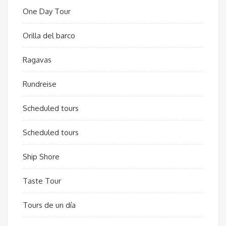
One Day Tour
Orilla del barco
Ragavas
Rundreise
Scheduled tours
Scheduled tours
Ship Shore
Taste Tour
Tours de un día