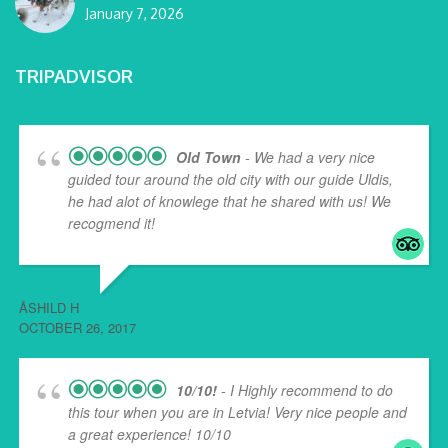
January 7, 2026
TRIPADVISOR
Old Town
- We had a very nice
guided tour around the old city with our guide Uldis,
he had alot of knowlege that he shared with us! We
recogmend it!
ÅSHILD H
OCTOBER 26, 2017
10/10!
- I Highly recommend to do
this tour when you are in Letvia! Very nice people and
a great experience! 10/10