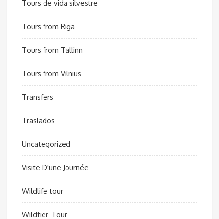
Tours de vida silvestre
Tours from Riga
Tours from Tallinn
Tours from Vilnius
Transfers
Traslados
Uncategorized
Visite D'une Journée
Wildlife tour
Wildtier-Tour