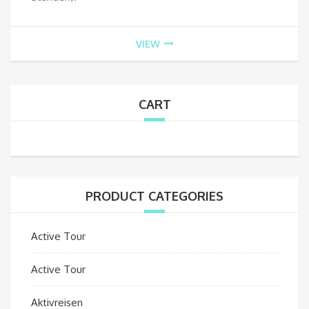
VIEW
CART
PRODUCT CATEGORIES
Active Tour
Active Tour
Aktivreisen