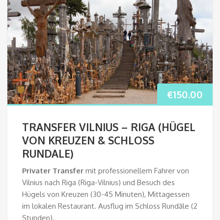
€
150.00
TRANSFER VILNIUS – RIGA (HÜGEL
VON KREUZEN & SCHLOSS
RUNDALE)
Privater Transfer
mit professionellem Fahrer von
Vilnius nach Riga (Riga-Vilnius) und Besuch des
Hügels von Kreuzen (30-45 Minuten), Mittagessen
im lokalen Restaurant. Ausflug im Schloss Rundāle (2
Stunden).