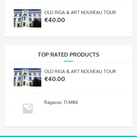
OLD RIGA & ART NOUVEAU TOUR
€
40.00
TOP RATED PRODUCTS
OLD RIGA & ART NOUVEAU TOUR
€
40.00
Ragavas T1 MINI