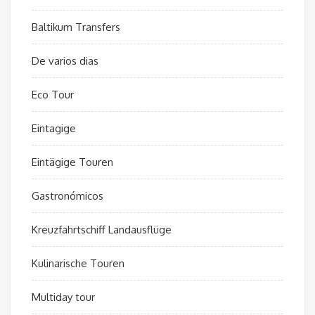
Baltikum Transfers
De varios dias
Eco Tour
Eintagige
Eintägige Touren
Gastronómicos
Kreuzfahrtschiff Landausflüge
Kulinarische Touren
Multiday tour