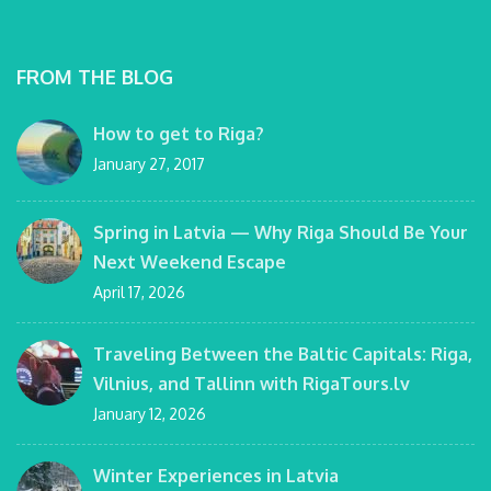
FROM THE BLOG
How to get to Riga?
January 27, 2017
Spring in Latvia — Why Riga Should Be Your
Next Weekend Escape
April 17, 2026
Traveling Between the Baltic Capitals: Riga,
Vilnius, and Tallinn with RigaTours.lv
January 12, 2026
Winter Experiences in Latvia