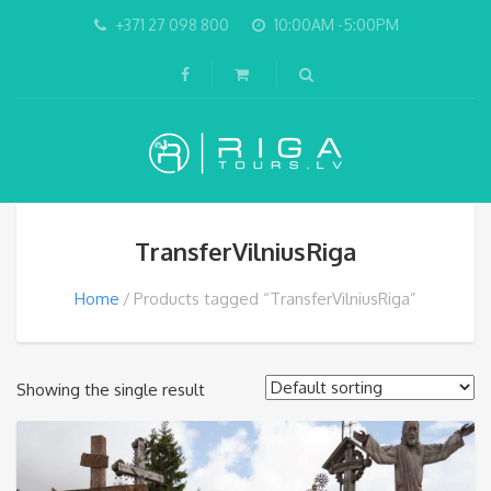
+371 27 098 800
10:00AM -5:00PM
TransferVilniusRiga
Home
Products tagged “TransferVilniusRiga”
Showing the single result