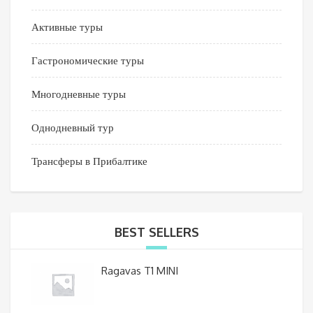
Активные туры
Гастрономические туры
Многодневные туры
Однодневный тур
Трансферы в Прибалтике
BEST SELLERS
Ragavas T1 MINI