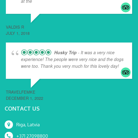
at the
... read more
VALDIS R
JULY 1, 2018
Husky Trip
- It was a very nice
experience! The people were very nice and the dogs
were too. Thank you very much for this lovely day!
TRAVELFEMKE
DECEMBER 1, 2022
CONTACT US
Riga, Latvia
+371 27098800