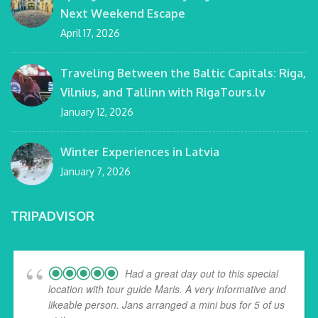
Next Weekend Escape
April 17, 2026
Traveling Between the Baltic Capitals: Riga,
Vilnius, and Tallinn with RigaTours.lv
January 12, 2026
Winter Experiences in Latvia
January 7, 2026
TRIPADVISOR
Had a great day out to this special
location with tour guide Maris. A very informative and
likeable person. Jans arranged a mini bus for 5 of us