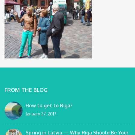
FROM THE BLOG
How to get to Riga?
January 27, 2017
Spring in Latvia — Why Riga Should Be Your