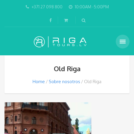
+371 27 098 800
10:00AM -5:00PM
Old Riga
Home
Sobre nosotros
Old Riga