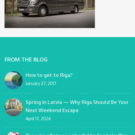
FROM THE BLOG
How to get to Riga?
January 27, 2017
Spring in Latvia — Why Riga Should Be Your
Next Weekend Escape
April 17, 2026