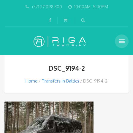
+371 27 098 800
10:00AM -5:00PM
DSC_9194-2
Home
Transfers in Baltics
DSC_9194-2