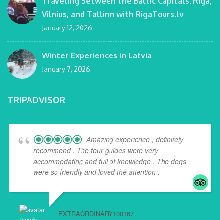
Traveling Between the Baltic Capitals: Riga,
Vilnius, and Tallinn with RigaTours.lv
January 12, 2026
Winter Experiences in Latvia
January 7, 2026
TRIPADVISOR
Amazing experience , definitely
recommend . The tour guides were very
accommodating and full of knowledge . The dogs
were so friendly and loved the attention .
EXTRAORDINARY100167