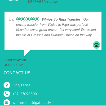
DECEMBER 11, 2022
Vilnius To Riga Transfer
- Our
private transfer from Vilnius to Riga was perfect!
Kristofer was a great driver - felt very safe! We visited
the Hill of Crosses and Rundale Palace on the way
...
read more
ROBBYCA2018
JUNE 27, 2018
CONTACT US
Riga, Latvia
+371 27098800
welcome(at)rigatours.lv