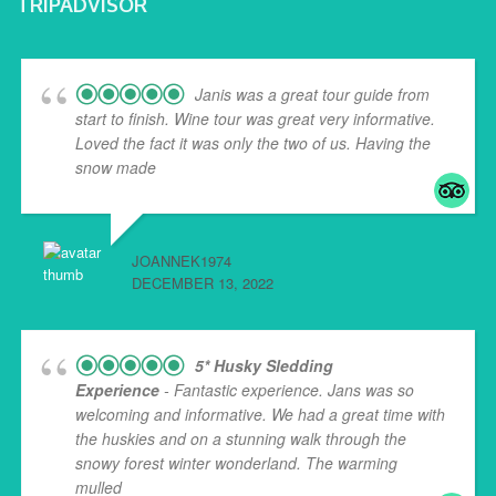
TRIPADVISOR
Janis was a great tour guide from
start to finish. Wine tour was great very informative.
Loved the fact it was only the two of us. Having the
snow made
... read more
JOANNEK1974
DECEMBER 13, 2022
5* Husky Sledding
Experience
- Fantastic experience. Jans was so
welcoming and informative. We had a great time with
the huskies and on a stunning walk through the
snowy forest winter wonderland. The warming
mulled
... read more