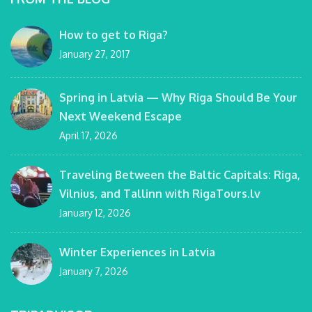
How to get to Riga?
January 27, 2017
Spring in Latvia — Why Riga Should Be Your
Next Weekend Escape
April 17, 2026
Traveling Between the Baltic Capitals: Riga,
Vilnius, and Tallinn with RigaTours.lv
January 12, 2026
Winter Experiences in Latvia
January 7, 2026