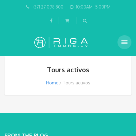
+371 27 098 800
10:00AM -5:00PM
Tours activos
Home
Tours activos
FROM THE BLOG