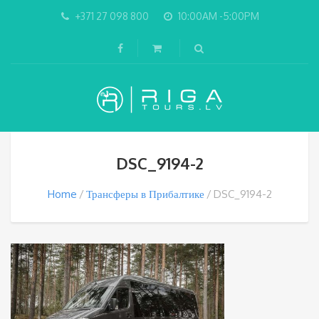
+371 27 098 800
10:00AM -5:00PM
DSC_9194-2
Home
Трансферы в Прибалтике
DSC_9194-2