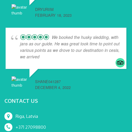
DRYURIIM
FEBRUARY 18, 2023
We booked the husky sledding, with
jans as our guide. He was great took time to point out
various points as we drove to our destination in cesis,
we arrived
... read more
SHANE041287
DECEMBER 4, 2022
CONTACT US
Riga, Latvia
+371 27098800