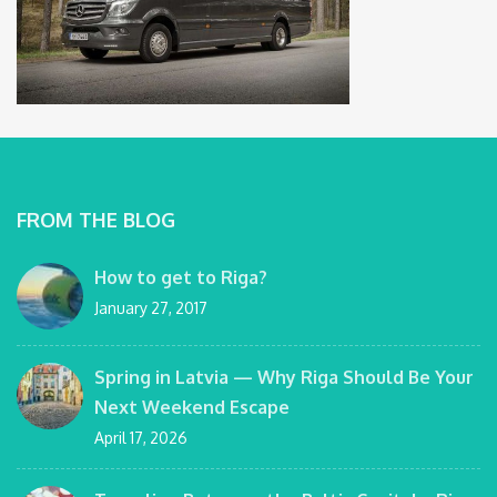
FROM THE BLOG
How to get to Riga?
January 27, 2017
Spring in Latvia — Why Riga Should Be Your
Next Weekend Escape
April 17, 2026