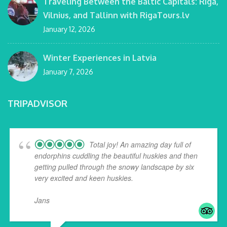
Traveling Between the Baltic Capitals: Riga,
Vilnius, and Tallinn with RigaTours.lv
January 12, 2026
Winter Experiences in Latvia
January 7, 2026
TRIPADVISOR
Total joy! An amazing day full of
endorphins cuddling the beautiful huskies and then
getting pulled through the snowy landscape by six
very excited and keen huskies.
Jans
... read more