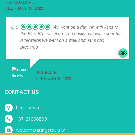
R9015ORLISAK
FEBRUARY 15, 2022
We went on a day trip with Jans to
the Blue Hill near Riga. The husky ride was super fun.
Afterwards we went on a walk and Jans had
prepared
... read more
JESSICA R
FEBRUARY 8, 2023
CONTACT US
Riga, Latvia
+371 27098800
welcome(at)rigatours.lv