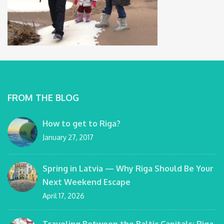
FROM THE BLOG
How to get to Riga?
January 27, 2017
Spring in Latvia — Why Riga Should Be Your
Next Weekend Escape
April 17, 2026