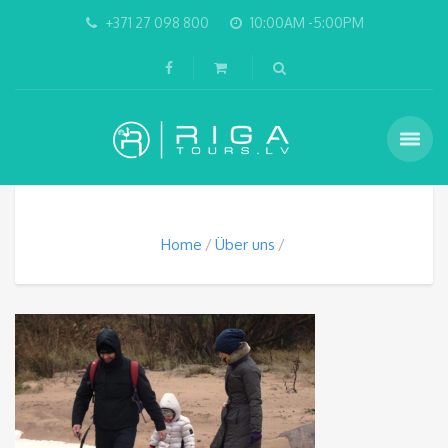
+371 27 098 800
10:00AM -5:00PM
Home
Über uns