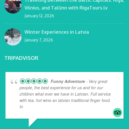
Traveling Between the Baltic Capitals: Riga,
Vilnius, and Tallinn with RigaTours.lv
January 12, 2026
Winter Experiences in Latvia
January 7, 2026
TRIPADVISOR
Funny Adventure
- Very great
people, the best experience for us and for our
children what ever we have in Latvian. Full service
with tea, hot wine an latvian traditional finger food.
In
... read more