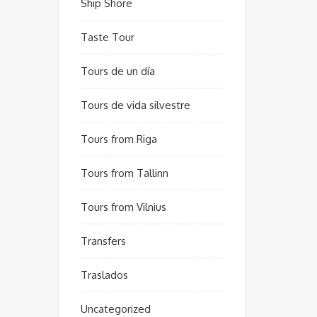
Ship Shore
Taste Tour
Tours de un día
Tours de vida silvestre
Tours from Riga
Tours from Tallinn
Tours from Vilnius
Transfers
Traslados
Uncategorized