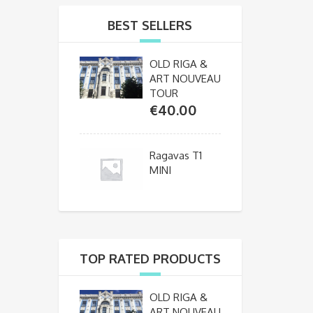
BEST SELLERS
OLD RIGA &
ART NOUVEAU
TOUR
€
40.00
Ragavas T1
MINI
TOP RATED PRODUCTS
OLD RIGA &
ART NOUVEAU