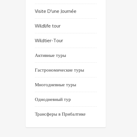
Visite D'une Journée
Wildlife tour
Wildtier-Tour
Активные туры
Гастрономические туры
Многодневные туры
Однодневный тур
Трансферы в Прибалтике