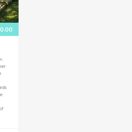
00.00
r.
per
h
irds
ne
of