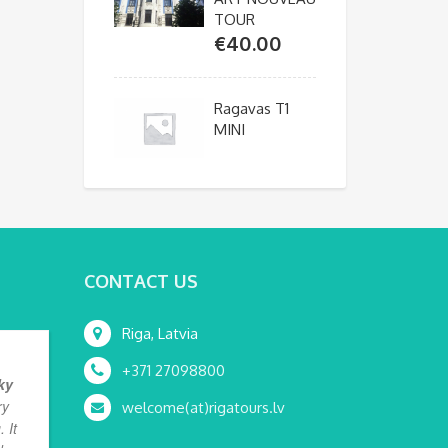
TOUR
€
40.00
Ragavas T1
MINI
CONTACT US
Riga, Latvia
+371 27098800
ky
ry
welcome(at)rigatours.lv
 It