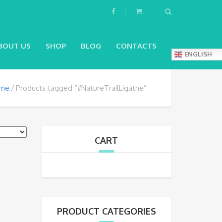
BOUT US
SHOP
BLOG
CONTACTS
ENGLISH
me
Products tagged “#NatureTrailLigatne”
CART
PRODUCT CATEGORIES