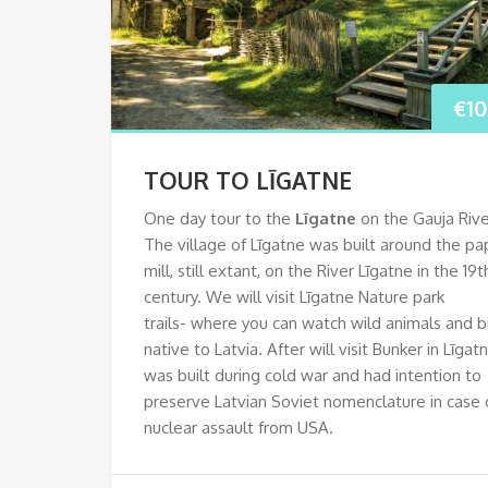
€
1
TOUR TO LĪGATNE
One day tour to the
Līgatne
on the Gauja Rive
The village of Līgatne was built around the pa
mill, still extant, on the River Līgatne in the 19t
century. We will visit Līgatne Nature park
trails- where you can watch wild animals and b
native to Latvia. After will visit Bunker in Līgat
was built during cold war and had intention to
preserve Latvian Soviet nomenclature in case 
nuclear assault from USA.