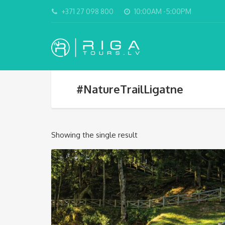
+371 27 098 800
10:00AM -5:00PM
#NatureTrailLigatne
Showing the single result