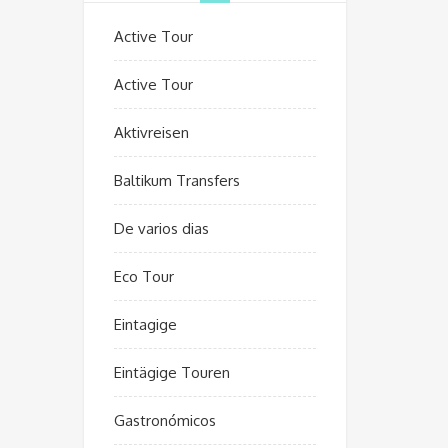
Active Tour
Active Tour
Aktivreisen
Baltikum Transfers
De varios dias
Eco Tour
Eintagige
Eintägige Touren
Gastronómicos