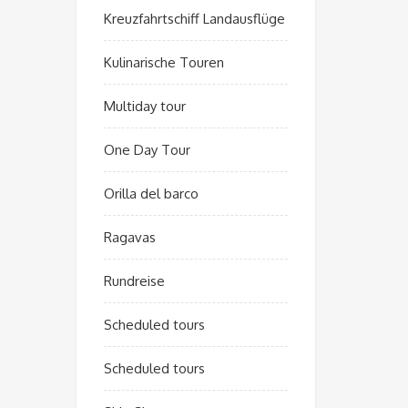
Kreuzfahrtschiff Landausflüge
Kulinarische Touren
Multiday tour
One Day Tour
Orilla del barco
Ragavas
Rundreise
Scheduled tours
Scheduled tours