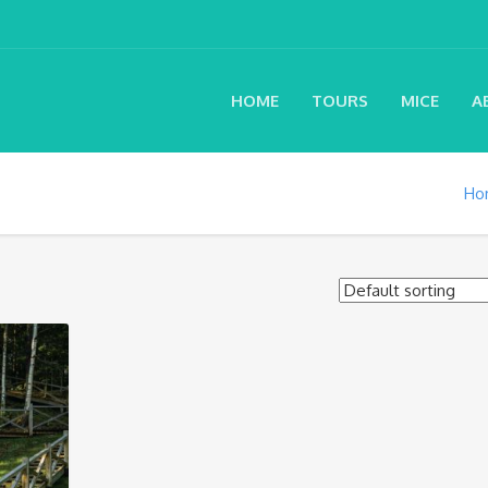
HOME
TOURS
MICE
A
Ho