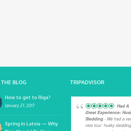
 THE BLOG
TRIPADVISOR
How to get to Riga?
January 27, 2017
Had A
Great Experience: Hus
Sledding
- We had a ve
Spring in Latvia — Why
nice tour: husky sledding.