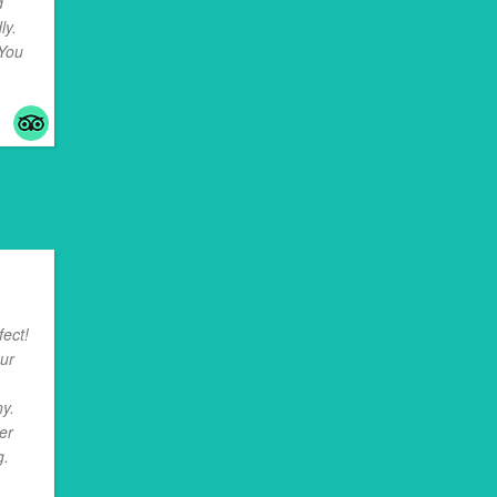
d
ly.
 You
..
ect!
our
y.
er
g.