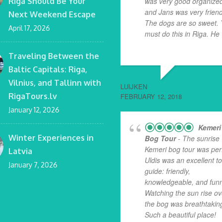
Riga Should Be Your
was very good organize
and Jans was very friend
Next Weekend Escape
The dogs are so sweet.
April 17, 2026
must do this in Riga. He
.
read more
Traveling Between the
Baltic Capitals: Riga,
Vilnius, and Tallinn with
LUIJKEN
RigaTours.lv
FEBRUARY 12, 2018
January 12, 2026
Kemeri
Winter Experiences in
Bog Tour
- The sunrise
Kemeri bog tour was perf
Latvia
Uldis was an excellent t
January 7, 2026
guide: friendly,
knowledgeable, and funn
Watching the sun rise ov
the bog was breathtakin
Such a beautiful place!
...