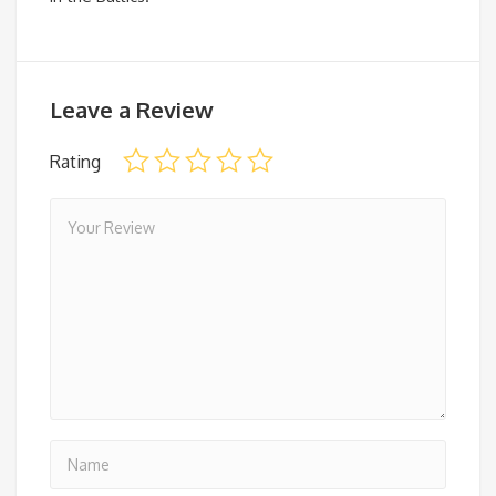
Leave a Review
Rating