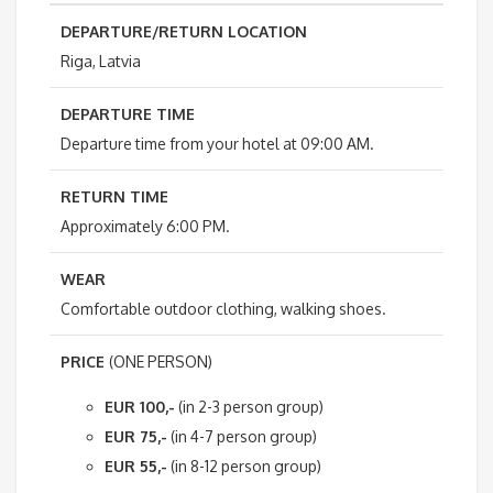
DEPARTURE/RETURN LOCATION
Riga, Latvia
DEPARTURE TIME
Departure time from your hotel at 09:00 AM.
RETURN TIME
Approximately 6:00 PM.
WEAR
Comfortable outdoor clothing, walking shoes.
PRICE
(ONE PERSON)
EUR 100,-
(in 2-3 person group)
EUR 75,-
(in 4-7 person group)
EUR 55,-
(in 8-12 person group)