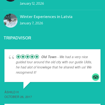
January 12, 2026
Winter Experiences in Latvia
January 7, 2026
TRIPADVISOR
Old Town
- We had a very nice
guided tour around the old city with our guide Uldis,
he had alot of knowlege that he shared with us! We
recogmend it!
ÅSHILD H
OCTOBER 26, 2017