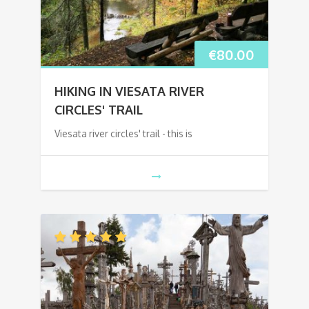
€
80.00
HIKING IN VIESATA RIVER
CIRCLES' TRAIL
Viesata river circles' trail - this is