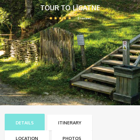
TOUR TO LĪGATNE
(1 review)
DETAILS
ITINERARY
LOCATION
PHOTOS