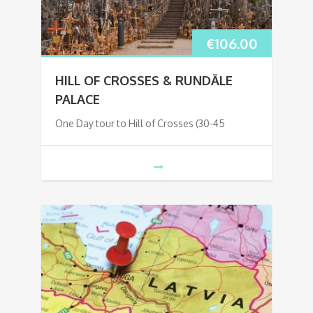
€
106.00
HILL OF CROSSES & RUNDĀLE
PALACE
One Day tour to Hill of Crosses (30-45