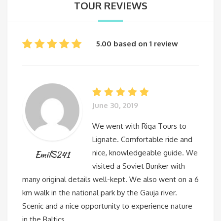
TOUR REVIEWS
5.00 based on 1 review
June 30, 2019
We went with Riga Tours to
Lignate. Comfortable ride and
nice, knowledgeable guide. We
EmilS241
visited a Soviet Bunker with
many original details well-kept. We also went on a 6
km walk in the national park by the Gauja river.
Scenic and a nice opportunity to experience nature
in the Baltics.