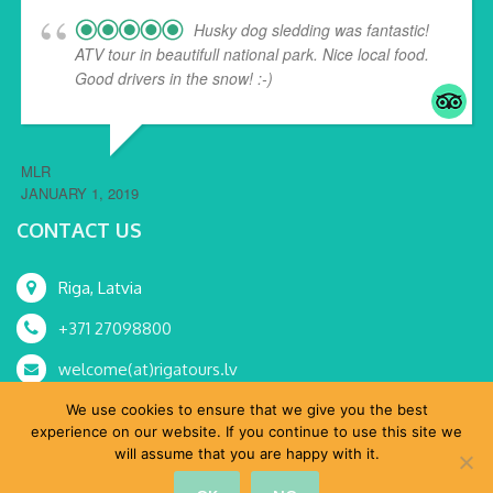
Husky dog sledding was fantastic!
ATV tour in beautifull national park. Nice local food.
Good drivers in the snow! :-)
MLR
JANUARY 1, 2019
CONTACT US
Riga, Latvia
+371 27098800
welcome(at)rigatours.lv
We use cookies to ensure that we give you the best
experience on our website. If you continue to use this site we
will assume that you are happy with it.
© RoRa, SIA 2015-2024 All Rights Reserved.