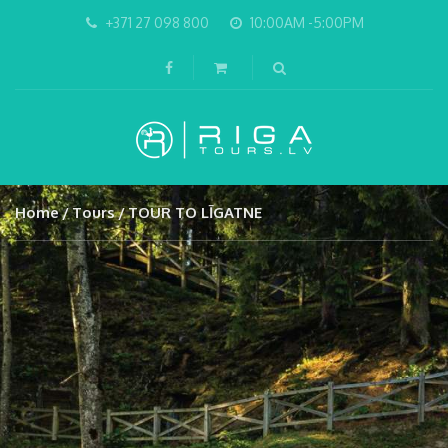
+371 27 098 800
10:00AM -5:00PM
Home
Tours
TOUR TO LĪGATNE