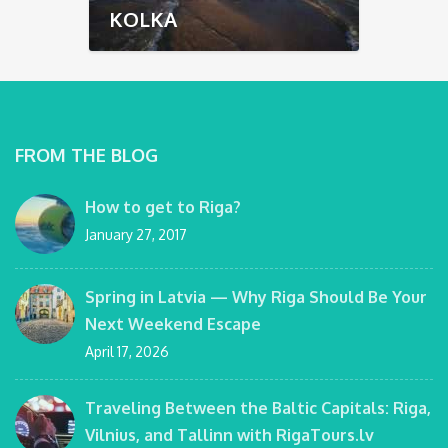
KOLKA
FROM THE BLOG
How to get to Riga?
January 27, 2017
Spring in Latvia — Why Riga Should Be Your
Next Weekend Escape
April 17, 2026
Traveling Between the Baltic Capitals: Riga,
Vilnius, and Tallinn with RigaTours.lv