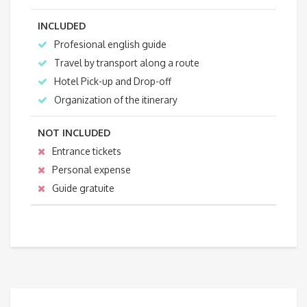
INCLUDED
Profesional english guide
Travel by transport along a route
Hotel Pick-up and Drop-off
Organization of the itinerary
NOT INCLUDED
Entrance tickets
Personal expense
Guide gratuite