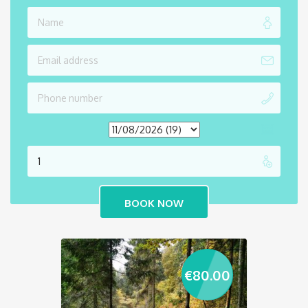
€
80.00