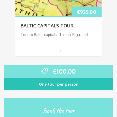
€
925.00
BALTIC CAPITALS TOUR
Tour to Baltic capitals -Tallinn, Riga, and
€
100.00
One tour per person
Book the tour