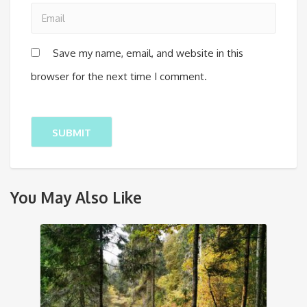
Save my name, email, and website in this
browser for the next time I comment.
You May Also Like