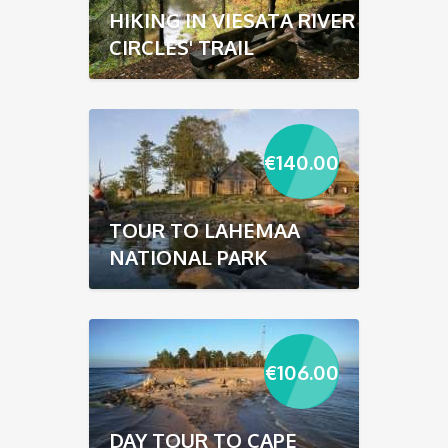
HIKING IN VIESATA RIVER
CIRCLES' TRAIL
€
140.00
TOUR TO LAHEMAA
NATIONAL PARK
€
106.00
DAY TOUR TO CAPE