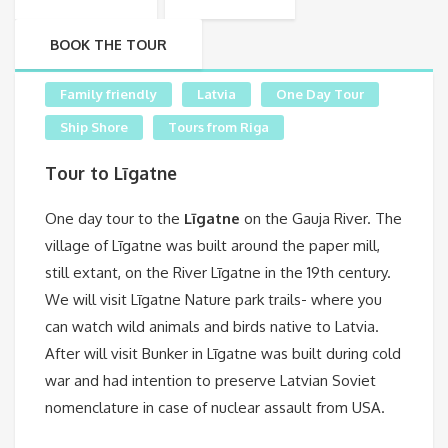
BOOK THE TOUR
Family friendly
Latvia
One Day Tour
Ship Shore
Tours from Riga
Tour to Līgatne
One day tour to the
Līgatne
on the Gauja River. The
village of Līgatne was built around the paper mill,
still extant, on the River Līgatne in the 19th century.
We will visit Līgatne Nature park trails- where you
can watch wild animals and birds native to Latvia.
After will visit Bunker in Līgatne was built during cold
war and had intention to preserve Latvian Soviet
nomenclature in case of nuclear assault from USA.