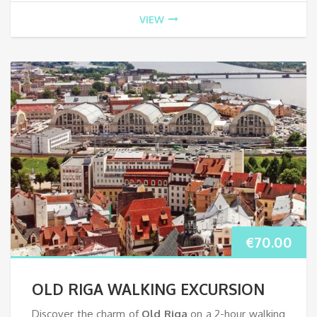
VIEW
€
70.00
OLD RIGA WALKING EXCURSION
Discover the charm of
Old Riga
on a 2-hour walking