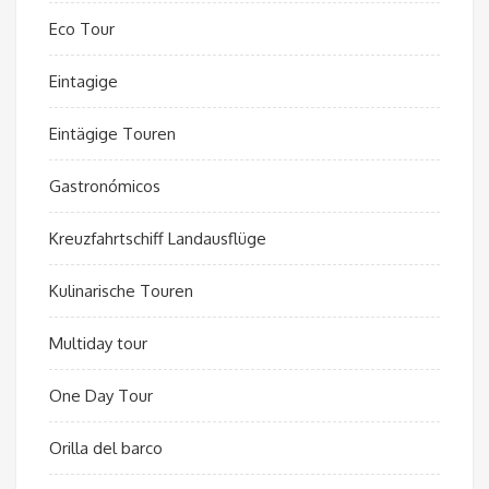
Eco Tour
Eintagige
Eintägige Touren
Gastronómicos
Kreuzfahrtschiff Landausflüge
Kulinarische Touren
Multiday tour
One Day Tour
Orilla del barco