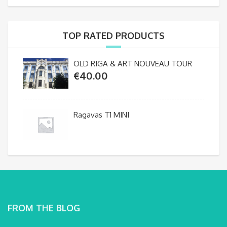
TOP RATED PRODUCTS
OLD RIGA & ART NOUVEAU TOUR
€
40.00
Ragavas T1 MINI
FROM THE BLOG