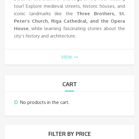
tour! Explore medieval streets, historic houses, and
iconic landmarks like the
Three Brothers, St.
Peter’s Church, Riga Cathedral, and the Opera
House
, while learning fascinating stories about the
city’s history and architecture.
VIEW
CART
No products in the cart.
FILTER BY PRICE