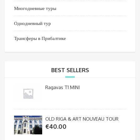
Многодневные туры
Однодневный тур
Трансферы в Прибалтике
BEST SELLERS
Ragavas T1 MINI
OLD RIGA & ART NOUVEAU TOUR
€
40.00