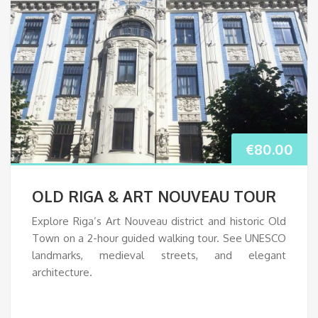
€
80.00
OLD RIGA & ART NOUVEAU TOUR
Explore Riga’s Art Nouveau district and historic Old
Town on a 2-hour guided walking tour. See UNESCO
landmarks, medieval streets, and elegant
architecture.