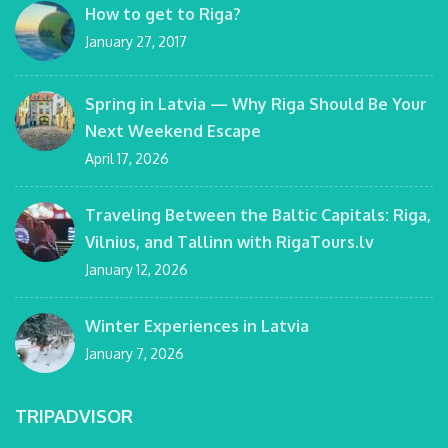
How to get to Riga?
January 27, 2017
Spring in Latvia — Why Riga Should Be Your
Next Weekend Escape
April 17, 2026
Traveling Between the Baltic Capitals: Riga,
Vilnius, and Tallinn with RigaTours.lv
January 12, 2026
Winter Experiences in Latvia
January 7, 2026
TRIPADVISOR