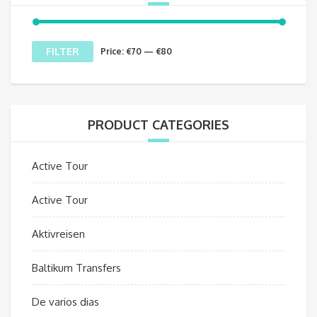
Min
Max
FILTER
Price:
€70
—
€80
price
price
PRODUCT CATEGORIES
Active Tour
Active Tour
Aktivreisen
Baltikum Transfers
De varios dias