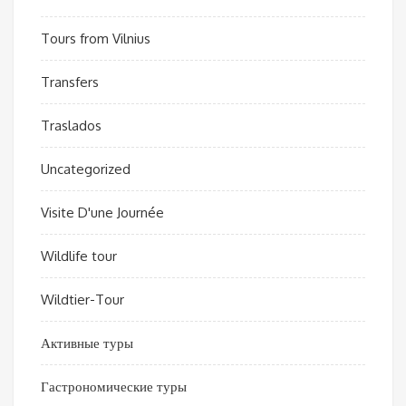
Tours from Vilnius
Transfers
Traslados
Uncategorized
Visite D'une Journée
Wildlife tour
Wildtier-Tour
Активные туры
Гастрономические туры