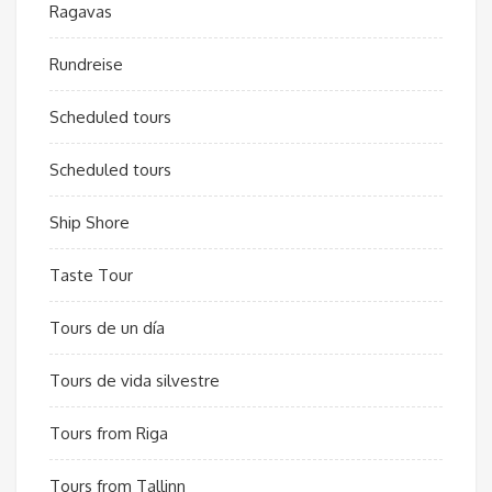
Ragavas
Rundreise
Scheduled tours
Scheduled tours
Ship Shore
Taste Tour
Tours de un día
Tours de vida silvestre
Tours from Riga
Tours from Tallinn