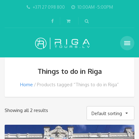
+371 27 098 800
10:00AM -5:00PM
Things to do in Riga
Home
Products tagged “Things to do in Riga”
Showing all 2 results
Default sorting