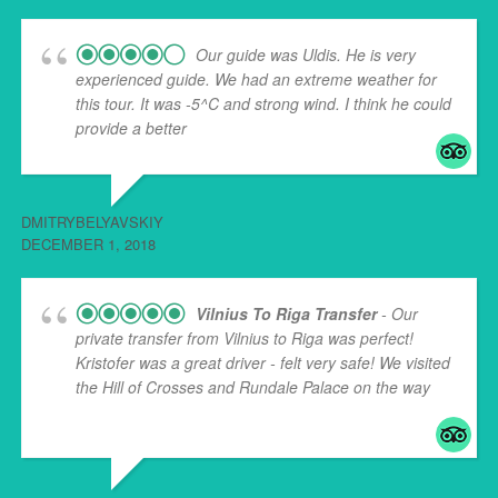
Our guide was Uldis. He is very
experienced guide. We had an extreme weather for
this tour. It was -5^C and strong wind. I think he could
provide a better
... read more
DMITRYBELYAVSKIY
DECEMBER 1, 2018
Vilnius To Riga Transfer
- Our
private transfer from Vilnius to Riga was perfect!
Kristofer was a great driver - felt very safe! We visited
the Hill of Crosses and Rundale Palace on the way
...
read more