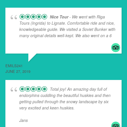
Nice Tour
- We went with Riga
Tours (Ingrida) to Lignate. Comfortable ride and nice,
knowledgeable guide. We visited a Soviet Bunker with
many original details well-kept. We also went on a 6
...
read more
EMILS241
JUNE 27, 2019
Total joy! An amazing day full of
endorphins cuddling the beautiful huskies and then
getting pulled through the snowy landscape by six
very excited and keen huskies.
Jans
... read more