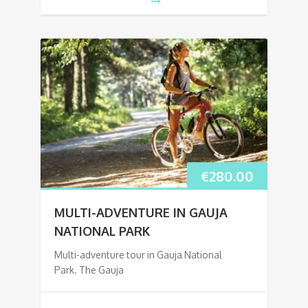
€
280.00
MULTI-ADVENTURE IN GAUJA
NATIONAL PARK
Multi-adventure tour in Gauja National
Park. The Gauja