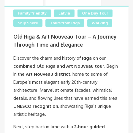
Family friendly
Latvia
One Day Tour
Ship Shore
Tours from Riga
Walking
Old Riga & Art Nouveau Tour – A Journey
Through Time and Elegance
Discover the charm and history of
Riga
on our
combined Old Riga and Art Nouveau tour
. Begin
in the
Art Nouveau district
, home to some of
Europe’s most elegant early 20th-century
architecture. Marvel at ornate facades, whimsical
details, and flowing lines that have earned this area
UNESCO recognition
, showcasing Riga’s unique
artistic heritage.
Next, step back in time with a
2-hour guided