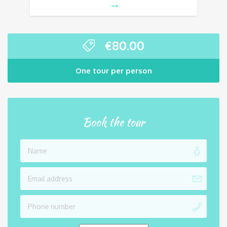
€
80.00
One tour per person
Book the tour