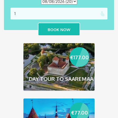
€
177.00
DAY TOUR TO SAAREMAA
€
77.00