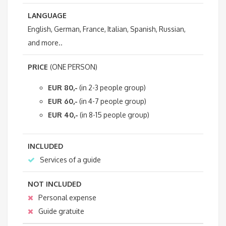
LANGUAGE
English, German, France, Italian, Spanish, Russian,
and more..
PRICE
(ONE PERSON)
EUR 80,-
(in 2-3 people group)
EUR 60,-
(in 4-7 people group)
EUR 40,-
(in 8-15 people group)
INCLUDED
Services of a guide
NOT INCLUDED
Personal expense
Guide gratuite