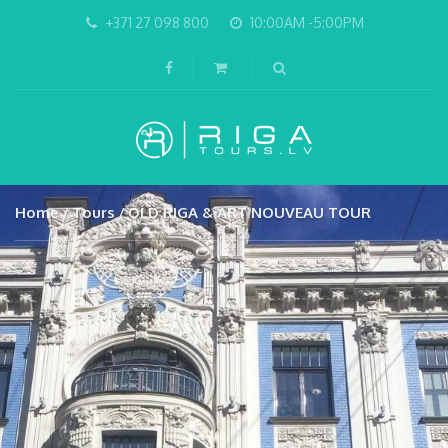
+371 27 098 800
10:00AM -5:00PM
Home
Tours
OLD RIGA & ART NOUVEAU TOUR