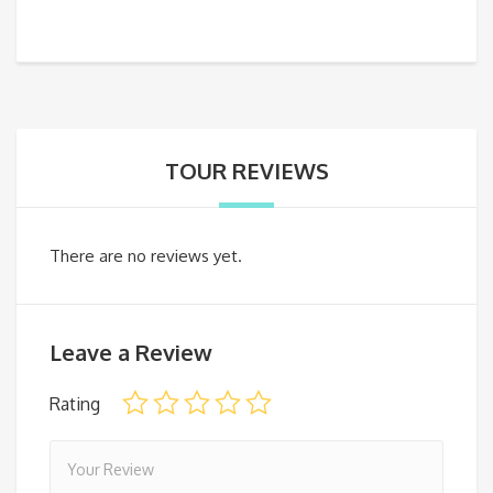
TOUR REVIEWS
There are no reviews yet.
Leave a Review
Rating