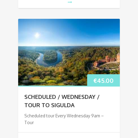
€
45.00
SCHEDULED / WEDNESDAY /
TOUR TO SIGULDA
Scheduled tour Every Wednesday 9am –
Tour