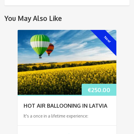
You May Also Like
New!
€
250.00
HOT AIR BALLOONING IN LATVIA
It's a once in a lifetime experience: