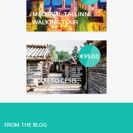
MEDIEVAL TALLINN
WALKING TOUR
€
95.00
TOUR TO CĒSIS
FROM THE BLOG