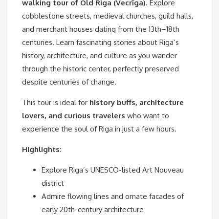
walking tour of Old Riga (Vecrīga)
. Explore
cobblestone streets, medieval churches, guild halls,
and merchant houses dating from the 13th–18th
centuries. Learn fascinating stories about Riga’s
history, architecture, and culture as you wander
through the historic center, perfectly preserved
despite centuries of change.
This tour is ideal for
history buffs, architecture
lovers, and curious travelers
who want to
experience the soul of Riga in just a few hours.
Highlights:
Explore Riga’s UNESCO-listed Art Nouveau
district
Admire flowing lines and ornate facades of
early 20th-century architecture