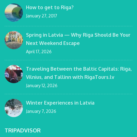
How to get to Riga?
January 27, 2017
Spring in Latvia — Why Riga Should Be Your
Next Weekend Escape
April 17, 2026
Traveling Between the Baltic Capitals: Riga,
Vilnius, and Tallinn with RigaTours.lv
January 12, 2026
Winter Experiences in Latvia
January 7, 2026
TRIPADVISOR