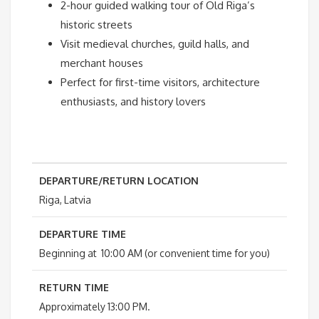
2-hour guided walking tour of Old Riga’s
historic streets
Visit medieval churches, guild halls, and
merchant houses
Perfect for first-time visitors, architecture
enthusiasts, and history lovers
DEPARTURE/RETURN LOCATION
Riga, Latvia
DEPARTURE TIME
Beginning at 10:00 AM (or convenient time for you)
RETURN TIME
Approximately 13:00 PM.