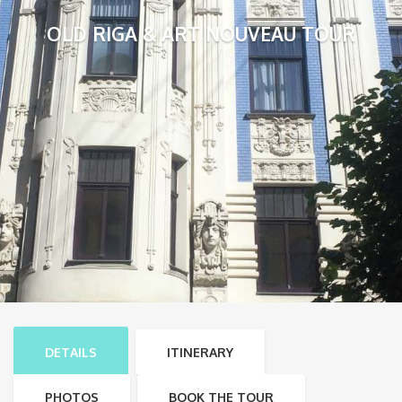
OLD RIGA & ART NOUVEAU TOUR
DETAILS
ITINERARY
PHOTOS
BOOK THE TOUR