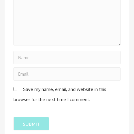
Save my name, email, and website in this
browser for the next time I comment.