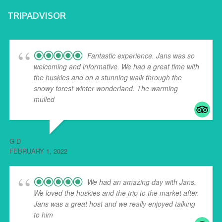
TRIPADVISOR
Fantastic experience. Jans was so
welcoming and informative. We had a great time with
the huskies and on a stunning walk through the
snowy forest winter wonderland. The warming
mulled
... read more
G D
FEBRUARY 1, 2022
We had an amazing day with Jans.
We loved the huskies and the trip to the market after.
Jans was a great host and we really enjoyed talking
to him
... read more