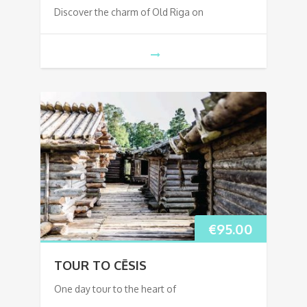
Discover the charm of Old Riga on
€
95.00
TOUR TO CĒSIS
One day tour to the heart of