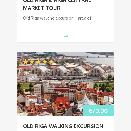
MARKET TOUR
Old Riga walking excursion - area of
€
70.00
OLD RIGA WALKING EXCURSION