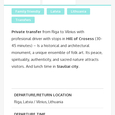
Family friendly
Latvia
Lithuania
Transfers
Private transfer
from Riga to Vilnius with
profesional driver with stops in
Hill of Crosess
(30-
45 minutes) – Is a historical and architectural
monument, a unique ensemble of folk art. Its peace,
spirituality, authenticity, and sacred nature attracts
visitors. And lunch time in
Siauliai city
.
DEPARTURE/RETURN LOCATION
Riga, Latvia / Vilnius, Lithuania
DEPARTURE TIME