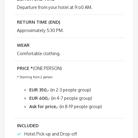
Departure from your hotel at 9:o0 AM.
RETURN TIME (END)
Approximately 5:30 PM.
WEAR
Comfortable clothing.
PRICE *
(ONE PERSON)
* Starting from 2 person
EUR 350,-
(in 2-3 people group)
EUR 600,-
(in 4-7 people group)
Ask for price,-
(in 8-19 people group)
INCLUDED
Hotel Pick-up and Drop-off