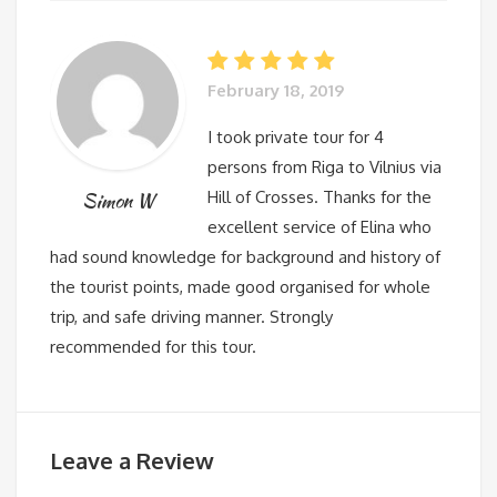
February 18, 2019
I took private tour for 4
persons from Riga to Vilnius via
Hill of Crosses. Thanks for the
Simon W
excellent service of Elina who
had sound knowledge for background and history of
the tourist points, made good organised for whole
trip, and safe driving manner. Strongly
recommended for this tour.
Leave a Review