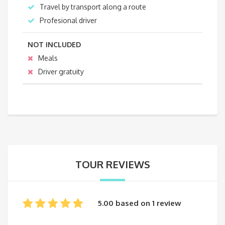
Travel by transport along a route
Profesional driver
NOT INCLUDED
Meals
Driver gratuity
TOUR REVIEWS
5.00 based on 1 review