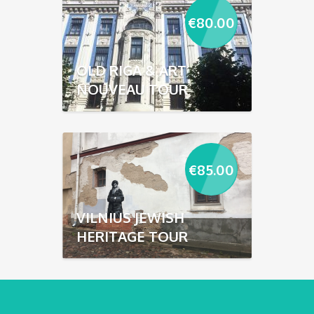
€
80.00
OLD RIGA & ART
NOUVEAU TOUR
€
85.00
VILNIUS JEWISH
HERITAGE TOUR