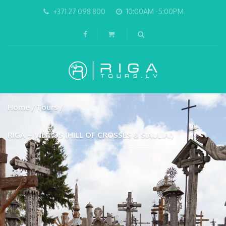
+371 27 098 800
10:00AM -5:00PM
Home
Tours
RIGA – VILNIUS (HILL OF CROSSES & SIAULIAI)