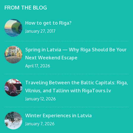
FROM THE BLOG
How to get to Riga?
January 27, 2017
Spring in Latvia — Why Riga Should Be Your
Next Weekend Escape
April 17, 2026
Traveling Between the Baltic Capitals: Riga,
Vilnius, and Tallinn with RigaTours.lv
January 12, 2026
Winter Experiences in Latvia
January 7, 2026