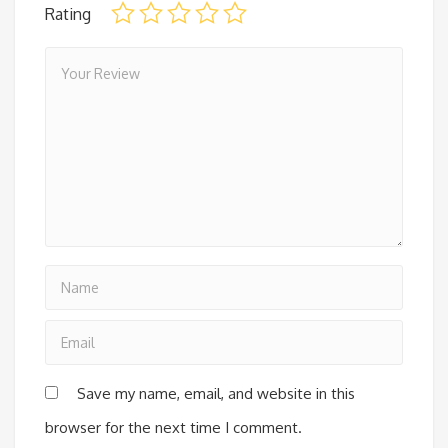
Rating
Save my name, email, and website in this
browser for the next time I comment.