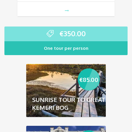
€
350.00
One tour per person
€
85.00
SUNRISE TOUR TO GREAT
ĶEMERI BOG