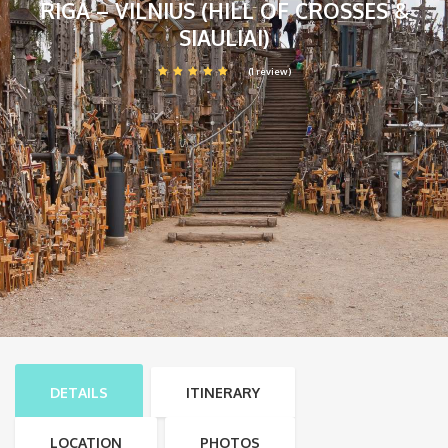
RIGA – VILNIUS (HILL OF CROSSES &
SIAULIAI)
(1 review)
DETAILS
ITINERARY
LOCATION
PHOTOS