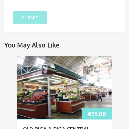
You May Also Like
€
55.00
OLD RIGA & RIGA CENTRAL