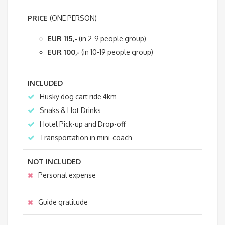
PRICE
(ONE PERSON)
EUR 115,-
(in 2-9 people group)
EUR 100,-
(in 10-19 people group)
INCLUDED
Husky dog cart ride 4km
Snaks & Hot Drinks
Hotel Pick-up and Drop-off
Transportation in mini-coach
NOT INCLUDED
Personal expense
Guide gratitude