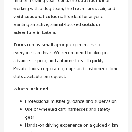
thrill of mushing year-round: the
satisfaction
of
working with a dog team, the
fresh forest air,
and
vivid seasonal colours.
It’s ideal for anyone
wanting an active, animal-focused
outdoor
adventure in Latvia
.
Tours run as small-group
experiences so
everyone can drive. We recommend booking in
advance—spring and autumn slots fill quickly.
Private tours, corporate groups and customized time
slots available on request.
What’s included
Professional musher guidance and supervision
Use of wheeled cart, harnesses and safety
gear
Hands-on driving experience on a guided 4 km