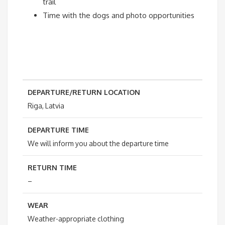
trail
Time with the dogs and photo opportunities
DEPARTURE/RETURN LOCATION
Riga, Latvia
DEPARTURE TIME
We will inform you about the departure time
RETURN TIME
–
WEAR
Weather-appropriate clothing