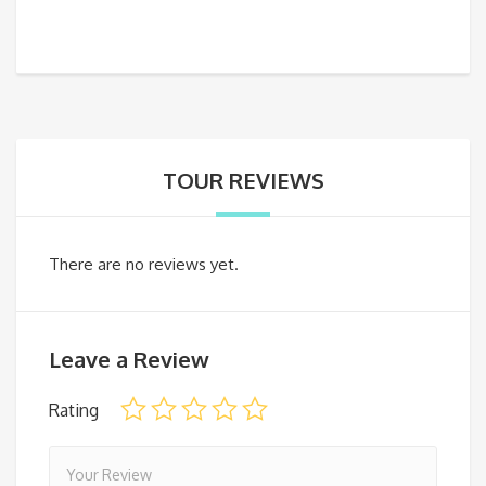
TOUR REVIEWS
There are no reviews yet.
Leave a Review
Rating