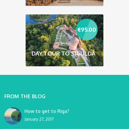
€
95.00
DAY TOUR TO SIGULDA
FROM THE BLOG
How to get to Riga?
January 27, 2017