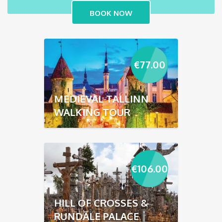
€
77.00
MEDIEVAL TALLINN
WALKING TOUR
€
106.00
HILL OF CROSSES &
RUNDĀLE PALACE