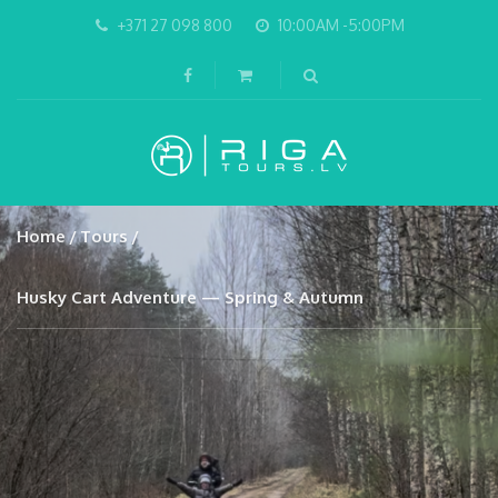
+371 27 098 800
10:00AM -5:00PM
Home
Tours
Husky Cart Adventure — Spring & Autumn