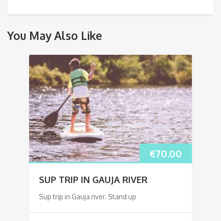
You May Also Like
€
70.00
SUP TRIP IN GAUJA RIVER
Sup trip in Gauja river. Stand up