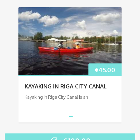
€
45.00
KAYAKING IN RIGA CITY CANAL
Kayaking in Riga City Canal is an