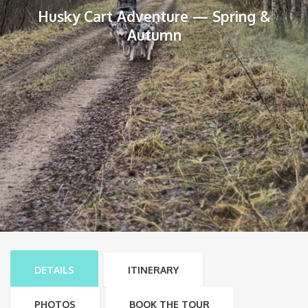
Husky Cart Adventure — Spring &
Autumn
DETAILS
ITINERARY
PHOTOS
BOOK THE TOUR