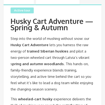
Active tour
Husky Cart Adventure —
Spring & Autumn
Step into the world of mushing without snow: our
Husky Cart Adventure
lets you harness the raw
energy of
trained Siberian huskies
and pilot a
two-person wheeled cart through Latvia’s vibrant
s
pring and autumn woodlands
. This hands-on,
family-friendly experience blends training,
storytelling, and active time behind the cart so you
feel what it’s like to lead a dog team while enjoying
the changing-season scenery.
This
wheeled-cart husky
experience delivers the