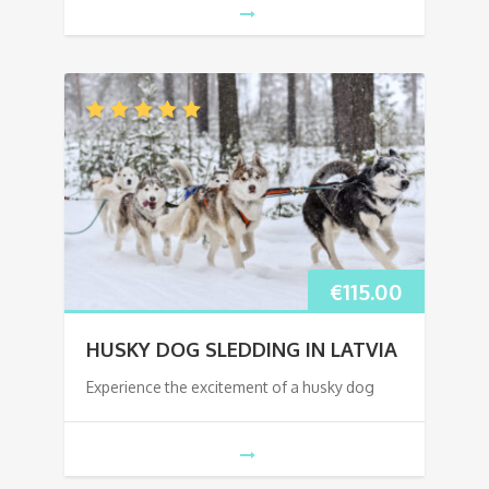
€
115.00
HUSKY DOG SLEDDING IN LATVIA
Experience the excitement of a husky dog