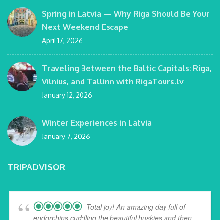
Spring in Latvia — Why Riga Should Be Your
Next Weekend Escape
April 17, 2026
Traveling Between the Baltic Capitals: Riga,
Vilnius, and Tallinn with RigaTours.lv
January 12, 2026
Winter Experiences in Latvia
January 7, 2026
TRIPADVISOR
Total joy! An amazing day full of
endorphins cuddling the beautiful huskies and then