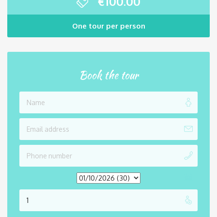
€
100.00
One tour per person
Book the tour