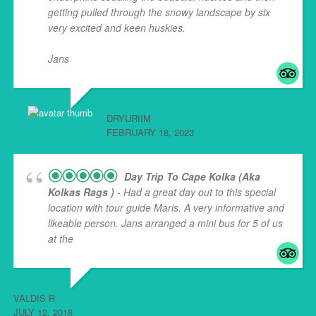
getting pulled through the snowy landscape by six
very excited and keen huskies.
Jans
... read more
DRYURIIM
FEBRUARY 18, 2023
Day Trip To Cape Kolka (aka
Kolkas Rags )
- Had a great day out to this special
location with tour guide Maris. A very informative and
likeable person. Jans arranged a mini bus for 5 of us
at the
... read more
VALDIS R
JULY 12, 2018