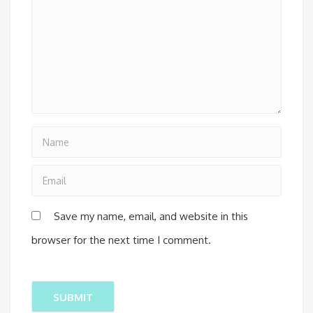
Save my name, email, and website in this
browser for the next time I comment.