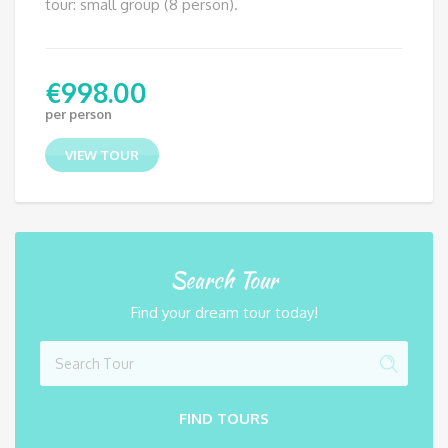
tour: small group (8 person).
€
998.00
per person
VIEW TOUR
Search Tour
Find your dream tour today!
FIND TOURS