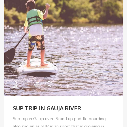
SUP TRIP IN GAUJA RIVER
Sup trip in Gauja river. Stand up paddle boarding,
also known as SUP, is an sport that is growing in