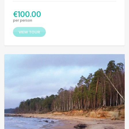
€
100.00
per person
VIEW TOUR