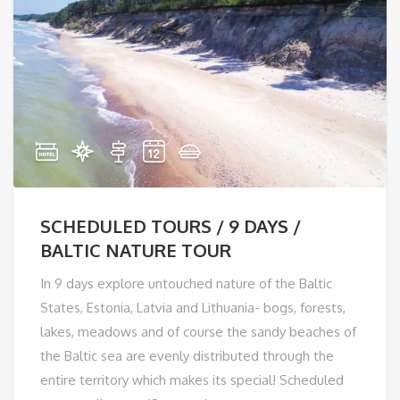
SCHEDULED TOURS / 9 DAYS /
BALTIC NATURE TOUR
In 9 days explore untouched nature of the Baltic
States, Estonia, Latvia and Lithuania- bogs, forests,
lakes, meadows and of course the sandy beaches of
the Baltic sea are evenly distributed through the
entire territory which makes its special! Scheduled