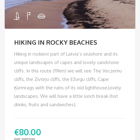
HIKING IN ROCKY BEACHES
Hiking in rockiest part of Latvia’s seashore and its
unique landscapes of capes and lovely sandstone
cliffs. In this route (19km) we will see The Veczemu
cliffs, the Zivtiņu cliffs, the Ežurgu cliffs, Cape
Ķurmrags with the ruins of its old lighthouse,lovely
landscapes. We will have a little lunch break (hot
drinks, fruits and sandwiches).
€
80.00
per person