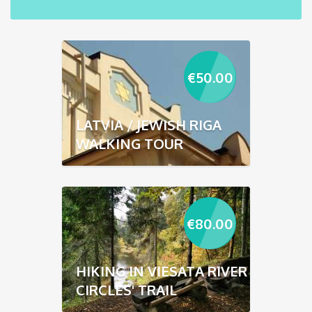
€
50.00
LATVIA / JEWISH RIGA
WALKING TOUR
€
80.00
HIKING IN VIESATA RIVER
CIRCLES' TRAIL