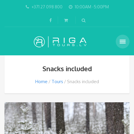
+371 27 098 800
10:00AM -5:00PM
Snacks included
Home
Tours
Snacks included