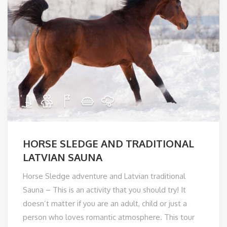
HORSE SLEDGE AND TRADITIONAL
LATVIAN SAUNA
Horse Sledge adventure and Latvian traditional
Sauna – This is an activity that you should try! It
doesn’t matter if you are an adult, child or just a
person who loves romantic atmosphere. This tour