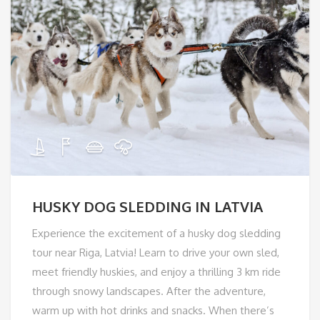
HUSKY DOG SLEDDING IN LATVIA
Experience the excitement of a husky dog sledding
tour near Riga, Latvia! Learn to drive your own sled,
meet friendly huskies, and enjoy a thrilling 3 km ride
through snowy landscapes. After the adventure,
warm up with hot drinks and snacks. When there’s