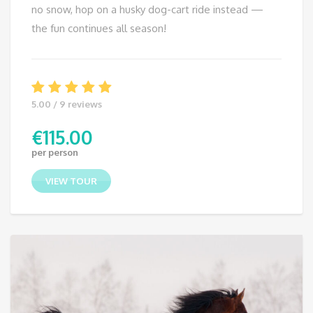
no snow, hop on a husky dog-cart ride instead —
the fun continues all season!
5.00 / 9 reviews
€
115.00
per person
VIEW TOUR