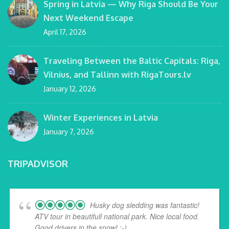
Spring in Latvia — Why Riga Should Be Your
Next Weekend Escape
April 17, 2026
Traveling Between the Baltic Capitals: Riga,
Vilnius, and Tallinn with RigaTours.lv
January 12, 2026
Winter Experiences in Latvia
January 7, 2026
TRIPADVISOR
Husky dog sledding was fantastic!
ATV tour in beautifull national park. Nice local food.
Good drivers in the snow! :-)