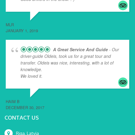
MLR
JANUARY 1, 2019
A Great Service And Guide
- Our
driver-guide Oldeis, took us for a great tour and
transfer. Oldeis was nice, interesting, with a lot of
knowledge.
We loved it.
HAIM B
DECEMBER 30, 2017
CONTACT US
Riga, Latvia