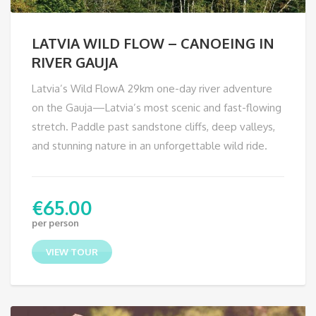
LATVIA WILD FLOW – CANOEING IN
RIVER GAUJA
Latvia’s Wild FlowA 29km one-day river adventure
on the Gauja—Latvia’s most scenic and fast-flowing
stretch. Paddle past sandstone cliffs, deep valleys,
and stunning nature in an unforgettable wild ride.
€
65.00
per person
VIEW TOUR