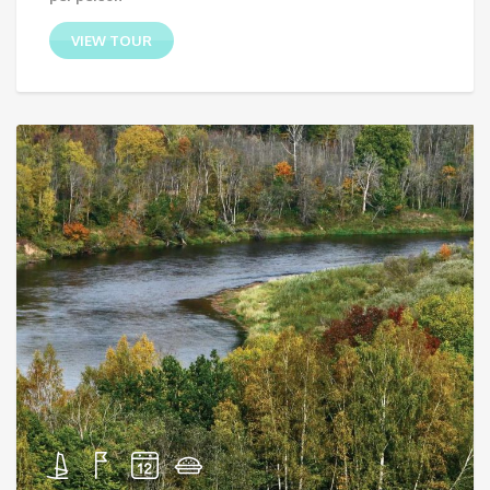
VIEW TOUR