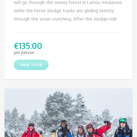
will go through the snowy forest in Latvia, medaows
while the horse sledge tracks are gliding silently
through the snow crunching. After the sledge ride
€
135.00
per person
VIEW TOUR