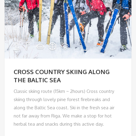
CROSS COUNTRY SKIING ALONG
THE BALTIC SEA
Classic skiing route (15km ~ 2hours) Cross country
skiing through lovely pine forest firebreaks and
along the Baltic Sea coast. Ski in the fresh sea air
not far away from Riga. We make a stop for hot
herbal tea and snacks during this active day.