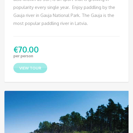
popularity every single year. Enjoy paddling by the
Gauja river in Gauja National Park. The Gauja is the
most popular paddling river in Latvia.
€
70.00
per person
VIEW TOUR