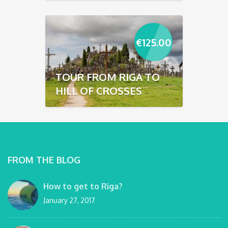
€
125.00
TOUR FROM RIGA TO
HILL OF CROSSES
FROM THE BLOG
How to get to Riga?
January 27, 2017