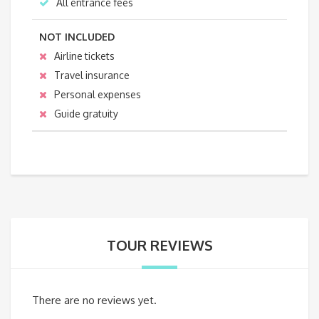
All entrance fees
NOT INCLUDED
Airline tickets
Travel insurance
Personal expenses
Guide gratuity
TOUR REVIEWS
There are no reviews yet.