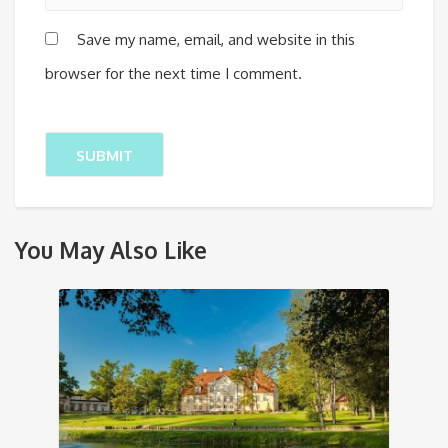
Save my name, email, and website in this
browser for the next time I comment.
You May Also Like