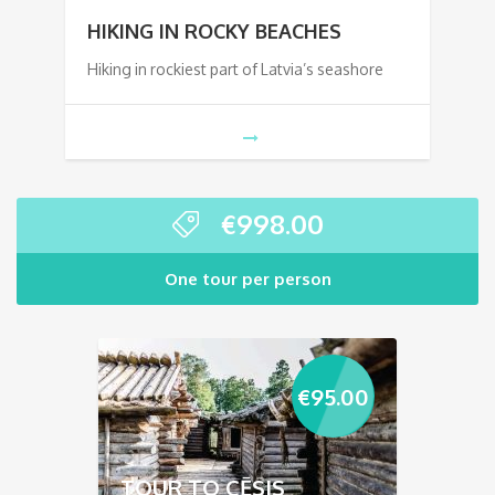
HIKING IN ROCKY BEACHES
Hiking in rockiest part of Latvia’s seashore
€
998.00
One tour per person
€
95.00
TOUR TO CĒSIS