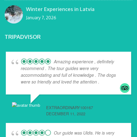
Winter Experiences in Latvia
January 7, 2026
TRIPADVISOR
Amazing experience , definitely
recommend . The tour guides were very
accommodating and full of knowledge . The dogs
were so friendly and loved the attention .
EXTRAORDINARY100167
DECEMBER 11, 2022
Our guide was Uldis. He is very