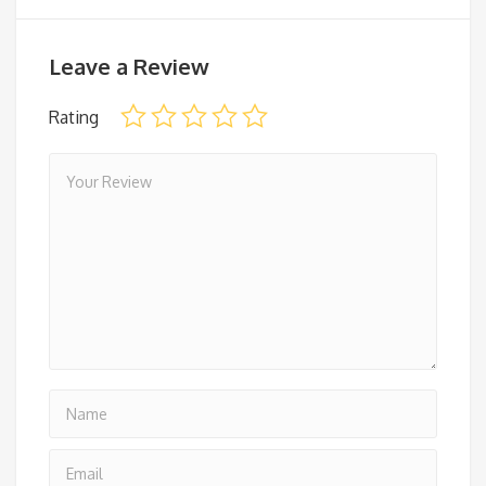
Leave a Review
Rating