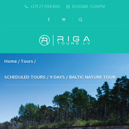
+371 27 098 800
10:00AM -5:00PM
Home
Tours
SCHEDULED TOURS / 9 DAYS / BALTIC NATURE TOUR