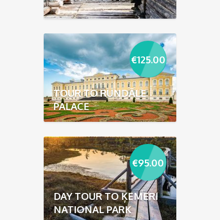
€
125.00
TOUR TO RUNDĀLE
PALACE
€
95.00
DAY TOUR TO ĶEMERI
NATIONAL PARK