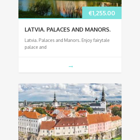
€
1,255.00
LATVIA. PALACES AND MANORS.
Latvia. Palaces and Manors. Enjoy fairytale
palace and