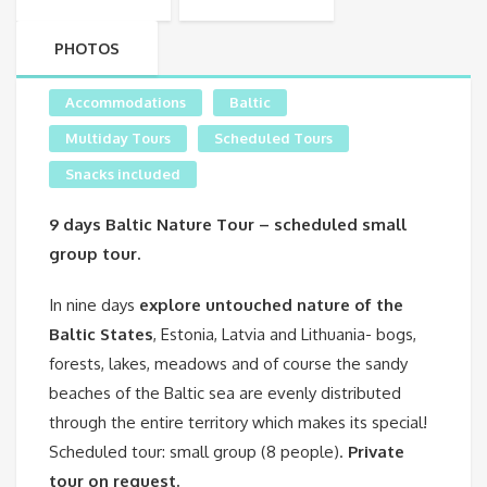
PHOTOS
Accommodations
Baltic
Multiday Tours
Scheduled Tours
Snacks included
9 days Baltic Nature Tour – scheduled small
group tour.
In nine days
explore untouched nature of the
Baltic States
, Estonia, Latvia and Lithuania- bogs,
forests, lakes, meadows and of course the sandy
beaches of the Baltic sea are evenly distributed
through the entire territory which makes its special!
Scheduled tour: small group (8 people).
Private
tour on request.