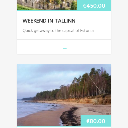
€
450.00
WEEKEND IN TALLINN
Quick getaway to the capital of Estonia
€
80.00