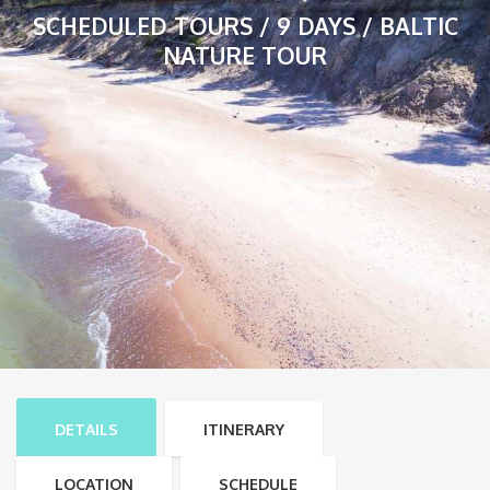
SCHEDULED TOURS / 9 DAYS / BALTIC
NATURE TOUR
DETAILS
ITINERARY
LOCATION
SCHEDULE