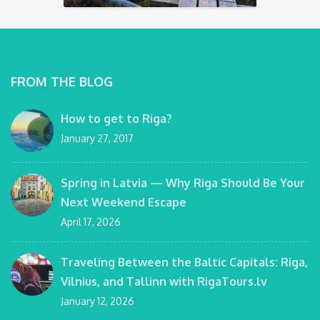
FROM THE BLOG
How to get to Riga?
January 27, 2017
Spring in Latvia — Why Riga Should Be Your
Next Weekend Escape
April 17, 2026
Traveling Between the Baltic Capitals: Riga,
Vilnius, and Tallinn with RigaTours.lv
January 12, 2026