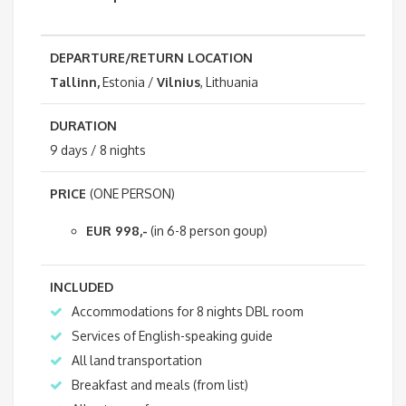
DEPARTURE/RETURN LOCATION
Tallinn,
Estonia /
Vilnius
, Lithuania
DURATION
9 days / 8 nights
PRICE
(ONE PERSON)
EUR 998,-
(in 6-8 person goup)
INCLUDED
Accommodations for 8 nights DBL room
Services of English-speaking guide
All land transportation
Breakfast and meals (from list)