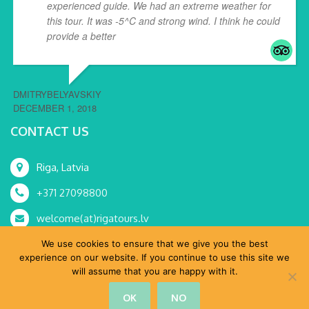
experienced guide. We had an extreme weather for
this tour. It was -5^C and strong wind. I think he could
provide a better
... read more
DMITRYBELYAVSKIY
DECEMBER 1, 2018
CONTACT US
Riga, Latvia
+371 27098800
welcome(at)rigatours.lv
We use cookies to ensure that we give you the best
experience on our website. If you continue to use this site we
will assume that you are happy with it.
© RoRa, SIA 2015-2024 All Rights Reserved.
OK
NO