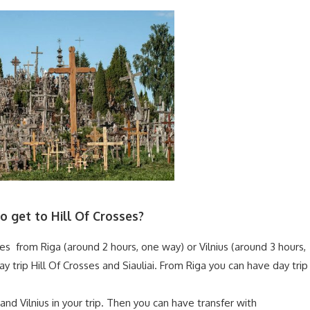
 get to Hill Of Crosses?
sses from Riga (around 2 hours, one way) or Vilnius (around 3 hours,
y trip Hill Of Crosses and Siauliai. From Riga you can have day trip
 and Vilnius in your trip. Then you can have transfer with