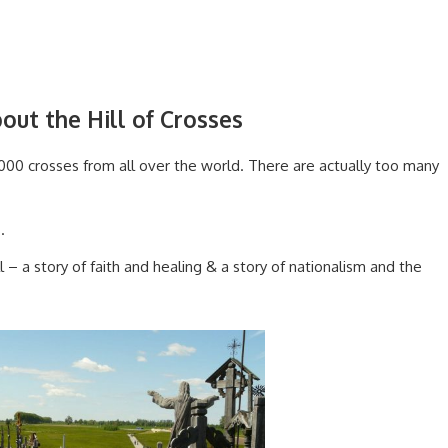
out the Hill of Crosses
,000 crosses from all over the world. There are actually too many
.
 – a story of faith and healing & a story of nationalism and the