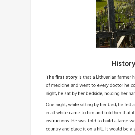
History
The first story
is that a Lithuanian farmer 
of medicine and went to every doctor he cou
night, he sat by her bedside, holding her ha
One night, while sitting by her bed, he fel
in all white came to him and told him that 
instructions. He was told to build a large
country and place it on a hill. It would be a