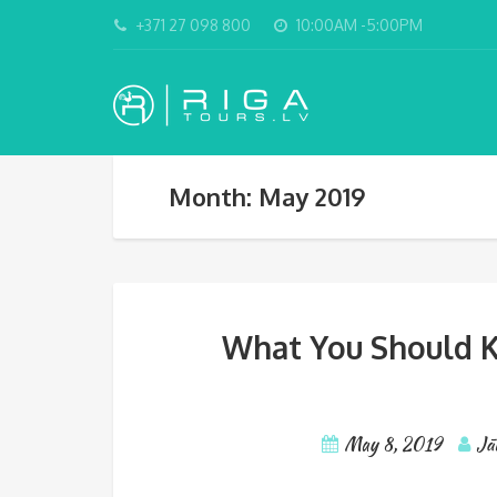
+371 27 098 800
10:00AM -5:00PM
Month: May 2019
What You Should K
May 8, 2019
Jā