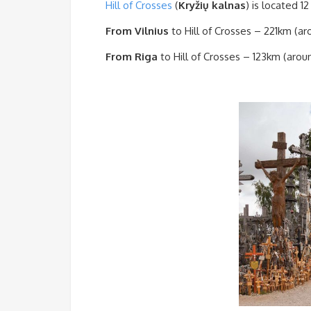
Hill of Crosses
(
Kryžių kalnas
)
is located
12
From Vilnius
to Hill of Crosses – 221km (ar
From Riga
to Hill of Crosses – 123km (arou