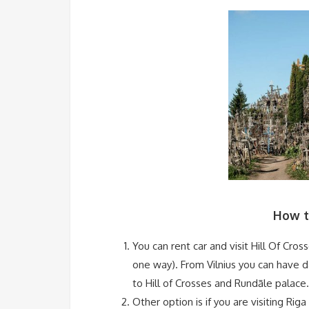
How to
You can rent car and visit Hill Of Cro
one way). From Vilnius you can have da
to Hill of Crosses and Rundāle palace.
Other option is if you are visiting Riga