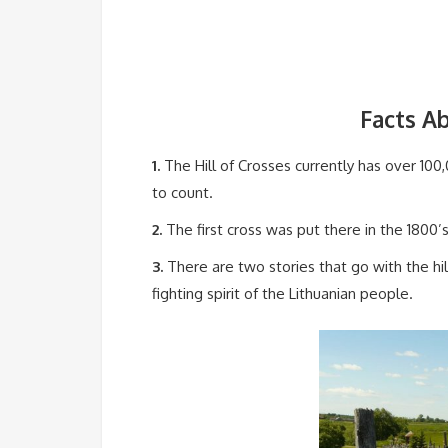
Facts Ab
1.
The Hill of Crosses currently has over 100
to count.
2.
The first cross was put there in the 1800’s
3.
There are two stories that go with the hill
fighting spirit of the Lithuanian people.