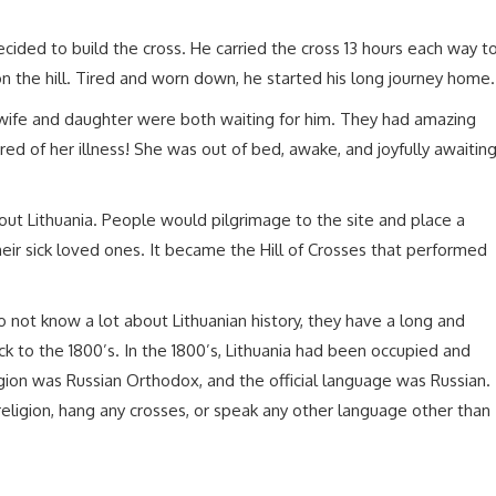
cided to build the cross. He carried the cross 13 hours each way t
on the hill. Tired and worn down, he started his long journey home.
 wife and daughter were both waiting for him. They had amazing
 of her illness! She was out of bed, awake, and joyfully awaitin
hout Lithuania. People would pilgrimage to the site and place a
their sick loved ones. It became the Hill of Crosses that performed
 not know a lot about Lithuanian history, they have a long and
ck to the 1800’s. In the 1800’s, Lithuania had been occupied and
igion was Russian Orthodox, and the official language was Russian.
eligion, hang any crosses, or speak any other language other than