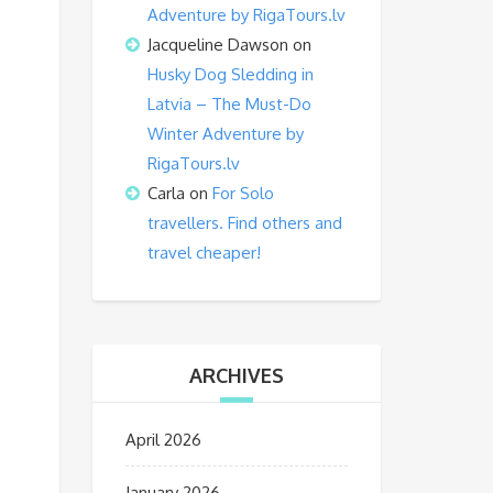
Adventure by RigaTours.lv
Jacqueline Dawson
on
Husky Dog Sledding in
Latvia – The Must-Do
Winter Adventure by
RigaTours.lv
Carla
on
For Solo
travellers. Find others and
travel cheaper!
ARCHIVES
April 2026
January 2026