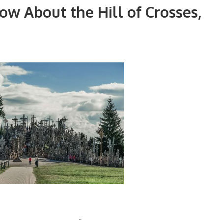
w About the Hill of Crosses,