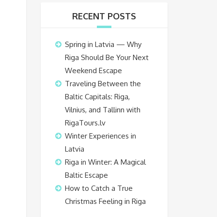
RECENT POSTS
Spring in Latvia — Why
Riga Should Be Your Next
Weekend Escape
Traveling Between the
Baltic Capitals: Riga,
Vilnius, and Tallinn with
RigaTours.lv
Winter Experiences in
Latvia
Riga in Winter: A Magical
Baltic Escape
How to Catch a True
Christmas Feeling in Riga