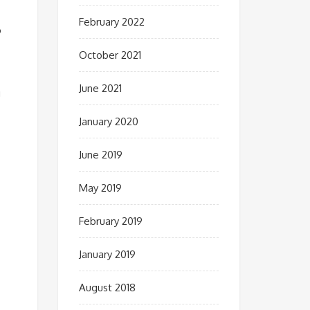
February 2022
o
October 2021
June 2021
g
January 2020
June 2019
May 2019
February 2019
January 2019
August 2018