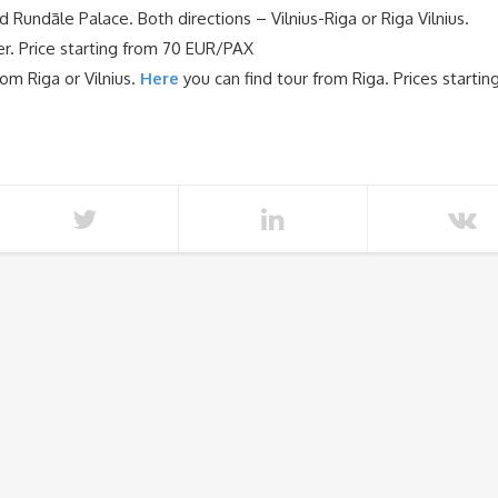
d Rundāle Palace. Both directions – Vilnius-Riga or Riga Vilnius.
fer. Price starting from 70 EUR/PAX
om Riga or Vilnius.
Here
you can find tour from Riga. Prices startin