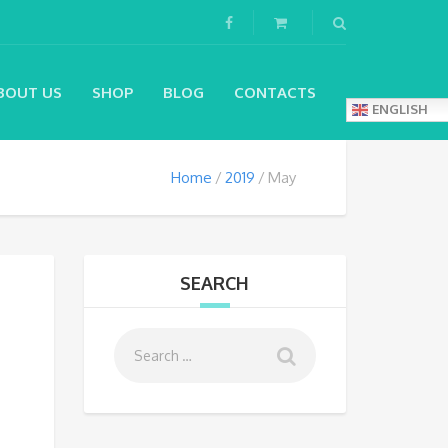
BOUT US
SHOP
BLOG
CONTACTS
ENGLISH
Home
2019
May
SEARCH