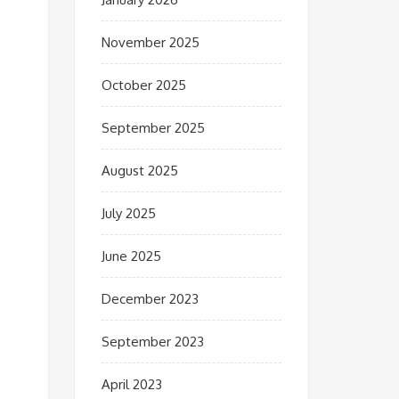
November 2025
October 2025
September 2025
August 2025
July 2025
June 2025
December 2023
September 2023
April 2023