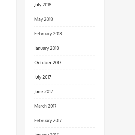
July 2018
May 2018
February 2018
January 2018
October 2017
July 2017
June 2017
March 2017
February 2017
January 2017