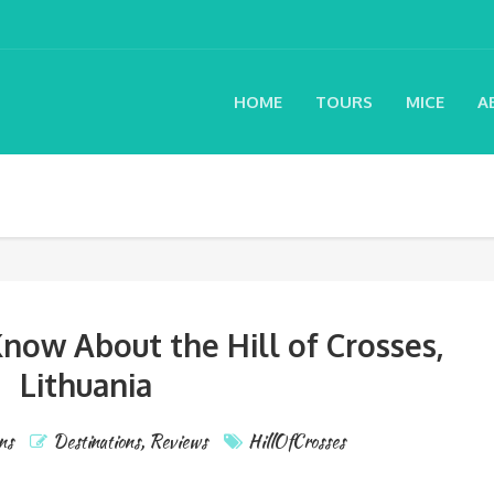
HOME
TOURS
MICE
A
now About the Hill of Crosses,
Lithuania
ns
Destinations
,
Reviews
HillOfCrosses