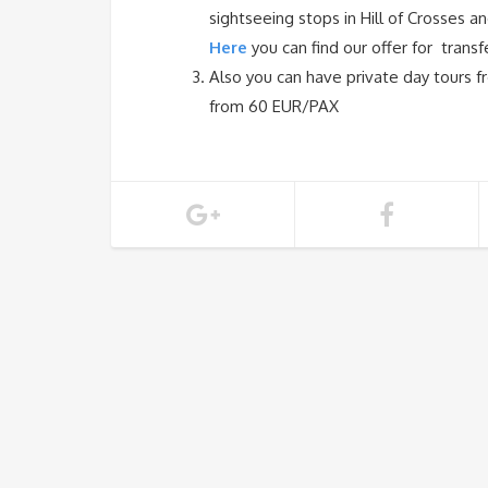
sightseeing stops in Hill of Crosses an
Here
you can find our offer for trans
Also you can have private day tours fr
from 60 EUR/PAX