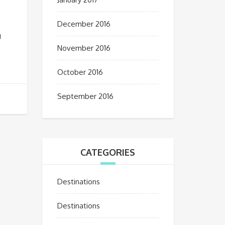
December 2016
g
November 2016
October 2016
September 2016
CATEGORIES
Destinations
Destinations