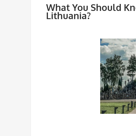
What You Should Kno
Lithuania?