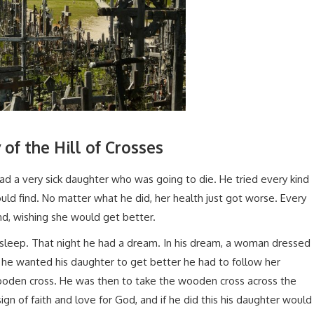
 of the Hill of Crosses
had a very sick daughter who was going to die. He tried every kind
ld find. No matter what he did, her health just got worse. Every
nd, wishing she would get better.
l asleep. That night he had a dream. In his dream, a woman dressed
if he wanted his daughter to get better he had to follow her
 wooden cross. He was then to take the wooden cross across the
 sign of faith and love for God, and if he did this his daughter would