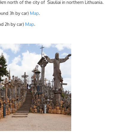
 km north of the city of Šiauliai in northern Lithuania.
ound 3h by car)
Map
.
nd 2h by car)
Map
.