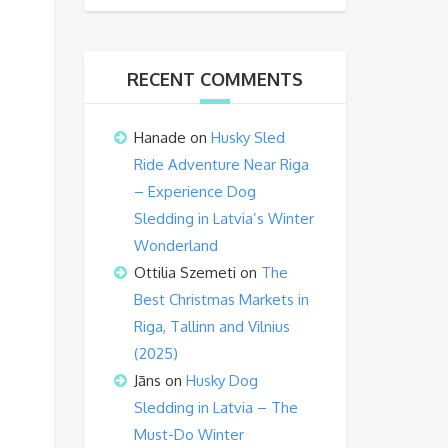
RECENT COMMENTS
Hanade
on
Husky Sled
Ride Adventure Near Riga
– Experience Dog
Sledding in Latvia’s Winter
Wonderland
Ottilia Szemeti
on
The
Best Christmas Markets in
Riga, Tallinn and Vilnius
(2025)
Jāns
on
Husky Dog
Sledding in Latvia – The
Must-Do Winter