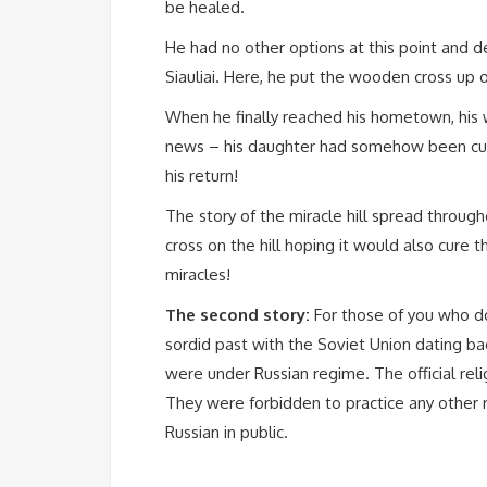
be healed.
He had no other options at this point and de
Siauliai. Here, he put the wooden cross up 
When he finally reached his hometown, his
news – his daughter had somehow been cured
his return!
The story of the miracle hill spread throug
cross on the hill hoping it would also cure 
miracles!
The second story:
For those of you who do
sordid past with the Soviet Union dating ba
were under Russian regime. The official rel
They were forbidden to practice any other r
Russian in public.