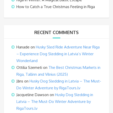
How to Catch a True Christmas Feeling in Riga
RECENT COMMENTS
Hanade
on
Husky Sled Ride Adventure Near Riga
– Experience Dog Sledding in Latvia’s Winter
Wonderland
Ottilia Szemeti
on
The Best Christmas Markets in
Riga, Tallinn and Vilnius (2025)
Jāns
on
Husky Dog Sledding in Latvia – The Must-
Do Winter Adventure by RigaTours.lv
Jacqueline Dawson
on
Husky Dog Sledding in
Latvia – The Must-Do Winter Adventure by
RigaTours.lv