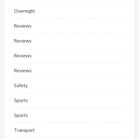
Overnight
Reviews
Reviews
Reviews
Reviews
Safety
Sports
Sports
Transport