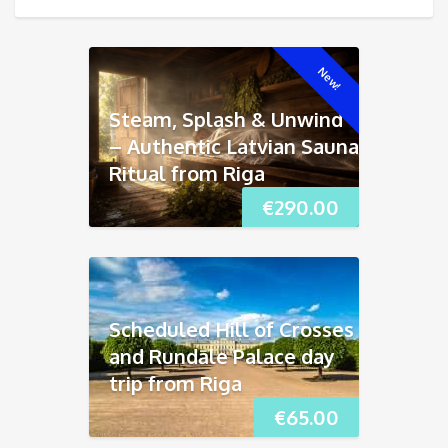
New!
Steam, Splash & Unwind
– Authentic Latvian Sauna
Ritual from Riga
€
290.00
Scheduled Hill of Crosses
and Rundāle Palace day
trip from Riga
€
65.00