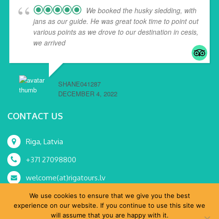
We booked the husky sledding, with
jans as our guide. He was great took time to point out
various points as we drove to our destination in cesis,
we arrived
... read more
SHANE041287
DECEMBER 4, 2022
CONTACT US
Riga, Latvia
+371 27098800
welcome(at)rigatours.lv
We use cookies to ensure that we give you the best
experience on our website. If you continue to use this site we
will assume that you are happy with it.