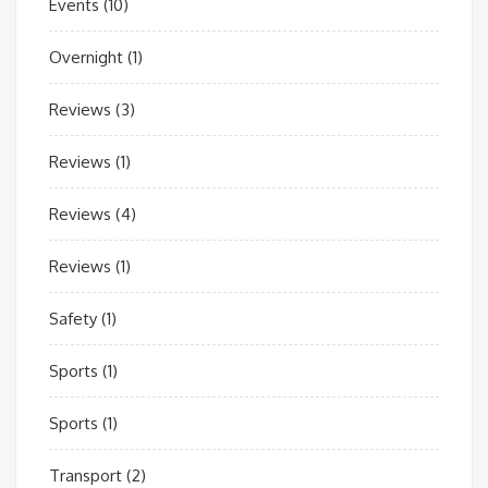
Events
(10)
Overnight
(1)
Reviews
(3)
Reviews
(1)
Reviews
(4)
Reviews
(1)
Safety
(1)
Sports
(1)
Sports
(1)
Transport
(2)