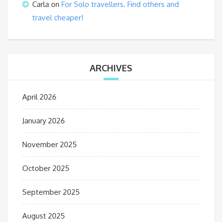
Carla
on
For Solo travellers. Find others and
travel cheaper!
ARCHIVES
April 2026
January 2026
November 2025
October 2025
September 2025
August 2025