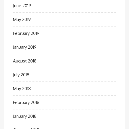
June 2019
May 2019
February 2019
January 2019
August 2018
July 2018
May 2018
February 2018
January 2018