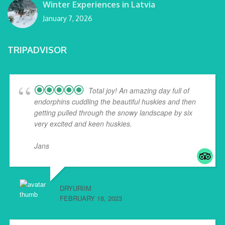
Winter Experiences in Latvia
January 7, 2026
TRIPADVISOR
Total joy! An amazing day full of
endorphins cuddling the beautiful huskies and then
getting pulled through the snowy landscape by six
very excited and keen huskies.
Jans
... read more
DRYURIIM
FEBRUARY 18, 2023