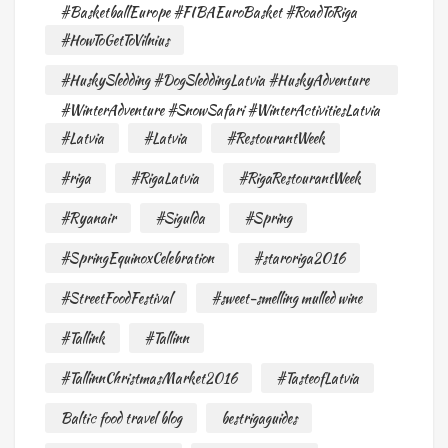
#BasketballEurope #FIBAEuroBasket #RoadToRiga
#HowToGetToVilnius
#HuskySledding #DogSleddingLatvia #HuskyAdventure
#WinterAdventure #SnowSafari #WinterActivitiesLatvia
#Latvia
#Latvia
#RestourantWeek
#riga
#RigaLatvia
#RigaRestourantWeek
#Ryanair
#Sigulda
#Spring
#SpringEquinoxCelebration
#staroriga2016
#StreetFoodFestival
#sweet-smelling mulled wine
#Tallink
#Tallinn
#TallinnChristmasMarket2016
#TasteofLatvia
Baltic food travel blog
bestrigaguides