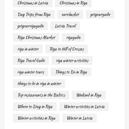
Christmas in Latvia
Christmas in Riga
Day Trips from Riga
eurobasket
getyourguide
getyourrigaguide
Latvia Travel
Riga Christmas Market
rigaguide
riga in winter
Riga to Hill of Crosses
Riga Travel Guide
riga winter activities
riga winter tours
Things to Do in Riga
things to do in riga in winter
Top restaurants in the Baltics
Weekend in Riga
Where to Stay in Riga
Winter activities in Latvia
Winter activities in Riga
Winter in Latvia