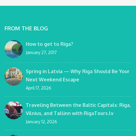
FROM THE BLOG
How to get to Riga?
January 27, 2017
Spring in Latvia — Why Riga Should Be Your
Next Weekend Escape
April 17, 2026
Traveling Between the Baltic Capitals: Riga,
Vilnius, and Tallinn with RigaTours.lv
January 12, 2026