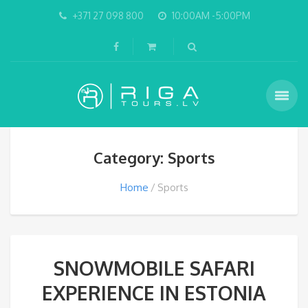
+371 27 098 800
10:00AM -5:00PM
Category: Sports
Home
Sports
SNOWMOBILE SAFARI
EXPERIENCE IN ESTONIA