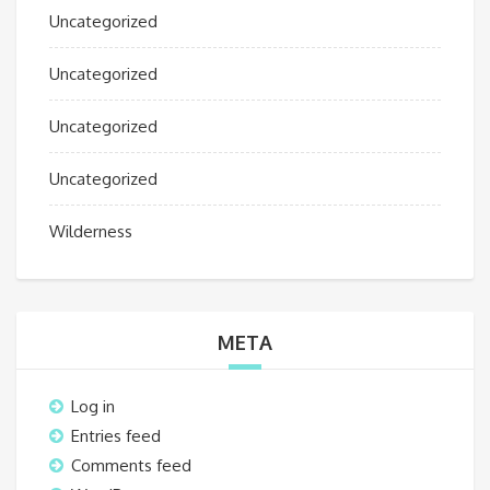
Uncategorized
Uncategorized
Uncategorized
Uncategorized
Wilderness
META
Log in
Entries feed
Comments feed