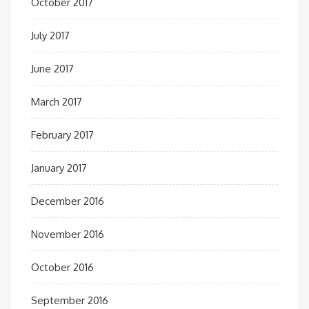
October 2017
July 2017
June 2017
March 2017
February 2017
January 2017
December 2016
November 2016
October 2016
September 2016