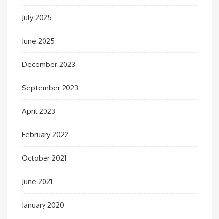
July 2025
June 2025
December 2023
September 2023
April 2023
February 2022
October 2021
June 2021
January 2020