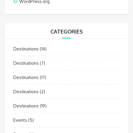
WordPress.org
CATEGORIES
Destinations
(14)
Destinations
(7)
Destinations
(17)
Destinations
(2)
Destinations
(19)
Events
(5)