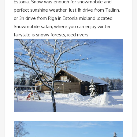
Estonia. Snow was enough for snowmobile and
perfect sunshine weather. Just 1h drive from Tallinn,
or 3h drive from Riga in Estonia midland located
Snowmobile safari, where you can enjoy winter
fairytale is snowy forests, iced rivers.