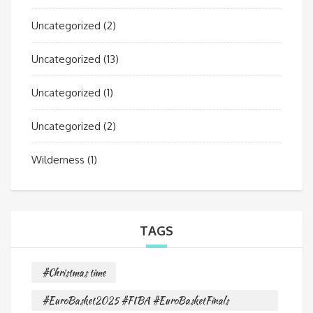
Uncategorized
(2)
Uncategorized
(13)
Uncategorized
(1)
Uncategorized
(2)
Wilderness
(1)
TAGS
#Christmas time
#EuroBasket2025 #FIBA #EuroBasketFinals