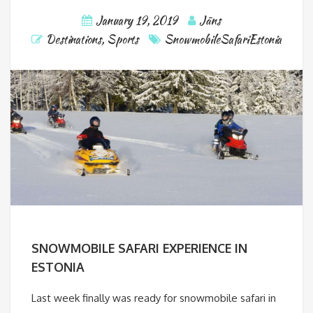
January 19, 2019
Jāns
Destinations
,
Sports
SnowmobileSafariEstonia
SNOWMOBILE SAFARI EXPERIENCE IN
ESTONIA
Last week finally was ready for snowmobile safari in