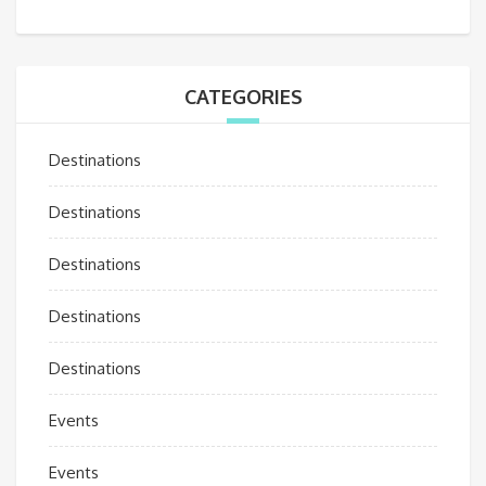
CATEGORIES
Destinations
Destinations
Destinations
Destinations
Destinations
Events
Events