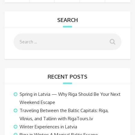
SEARCH
RECENT POSTS
Spring in Latvia — Why Riga Should Be Your Next
Weekend Escape
Traveling Between the Baltic Capitals: Riga,
Vilnius, and Tallinn with RigaTours.lv
Winter Experiences in Latvia
Riga in Winter: A Magical Baltic Escape