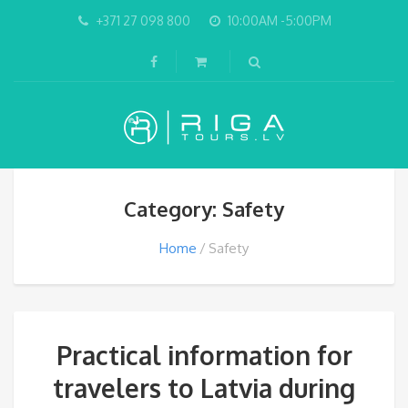
+371 27 098 800
10:00AM -5:00PM
Category: Safety
Home
Safety
Practical information for
travelers to Latvia during