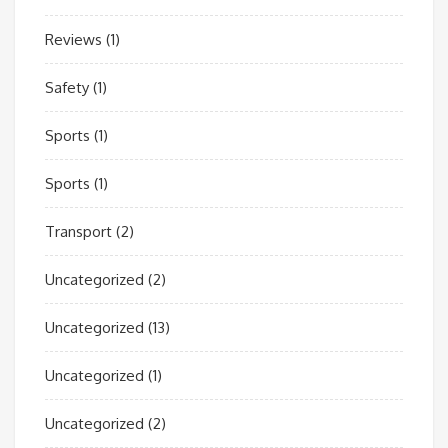
Reviews
(1)
Safety
(1)
Sports
(1)
Sports
(1)
Transport
(2)
Uncategorized
(2)
Uncategorized
(13)
Uncategorized
(1)
Uncategorized
(2)