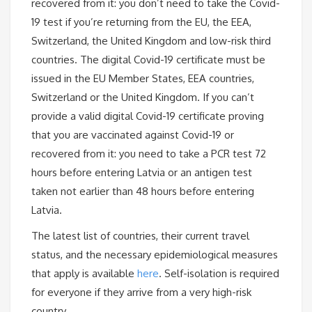
recovered from it: you don’t need to take the Covid-
19 test if you’re returning from the EU, the EEA,
Switzerland, the United Kingdom and low-risk third
countries. The digital Covid-19 certificate must be
issued in the EU Member States, EEA countries,
Switzerland or the United Kingdom. If you can’t
provide a valid digital Covid-19 certificate proving
that you are vaccinated against Covid-19 or
recovered from it: you need to take a PCR test 72
hours before entering Latvia or an antigen test
taken not earlier than 48 hours before entering
Latvia.
The latest list of countries, their current travel
status, and the necessary epidemiological measures
that apply is available
here
. Self-isolation is required
for everyone if they arrive from a very high-risk
country.