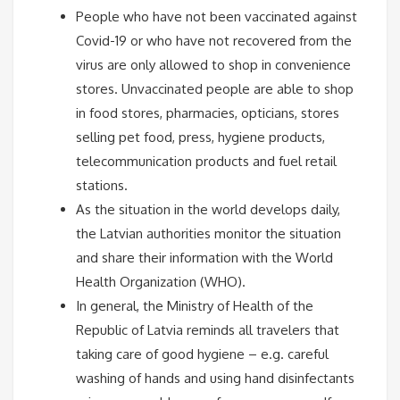
People who have not been vaccinated against
Covid-19 or who have not recovered from the
virus are only allowed to shop in convenience
stores. Unvaccinated people are able to shop
in food stores, pharmacies, opticians, stores
selling pet food, press, hygiene products,
telecommunication products and fuel retail
stations.
As the situation in the world develops daily,
the Latvian authorities monitor the situation
and share their information with the World
Health Organization (WHO).
In general, the Ministry of Health of the
Republic of Latvia reminds all travelers that
taking care of good hygiene – e.g. careful
washing of hands and using hand disinfectants