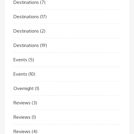
Destinations
(7)
Destinations
(17)
Destinations
(2)
Destinations
(19)
Events
(5)
Events
(10)
Overnight
(1)
Reviews
(3)
Reviews
(1)
Reviews
(4)