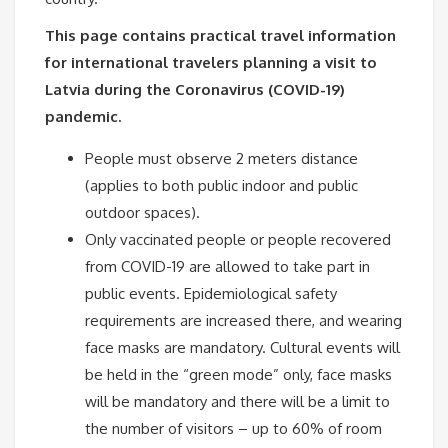
This page contains practical travel information
for international travelers planning a visit to
Latvia during the Coronavirus (COVID-19)
pandemic.
People must observe 2 meters distance
(applies to both public indoor and public
outdoor spaces).
Only vaccinated people or people recovered
from COVID-19 are allowed to take part in
public events. Epidemiological safety
requirements are increased there, and wearing
face masks are mandatory. Cultural events will
be held in the “green mode” only, face masks
will be mandatory and there will be a limit to
the number of visitors – up to 60% of room