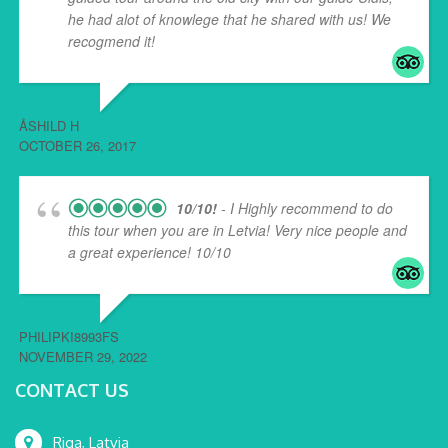
he had alot of knowlege that he shared with us! We
recogmend it!
ÅSHILD H
OCTOBER 26, 2017
10/10!
- I Highly recommend to do
this tour when you are in Letvia! Very nice people and
a great experience! 10/10
PHILIPKI8993FS
NOVEMBER 29, 2022
CONTACT US
Riga, Latvia