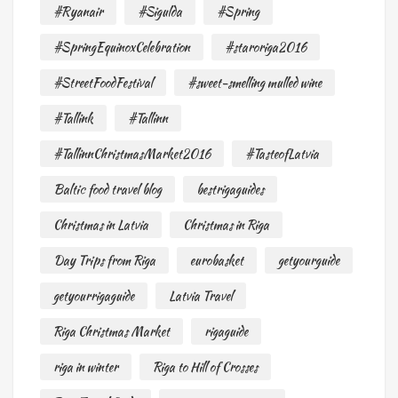
#Ryanair
#Sigulda
#Spring
#SpringEquinoxCelebration
#staroriga2016
#StreetFoodFestival
#sweet-smelling mulled wine
#Tallink
#Tallinn
#TallinnChristmasMarket2016
#TasteofLatvia
Baltic food travel blog
bestrigaguides
Christmas in Latvia
Christmas in Riga
Day Trips from Riga
eurobasket
getyourguide
getyourrigaguide
Latvia Travel
Riga Christmas Market
rigaguide
riga in winter
Riga to Hill of Crosses