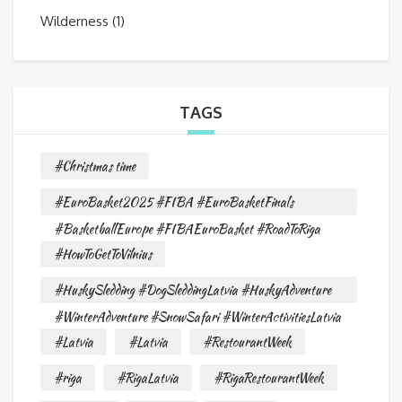
Wilderness
(1)
TAGS
#Christmas time
#EuroBasket2025 #FIBA #EuroBasketFinals
#BasketballEurope #FIBAEuroBasket #RoadToRiga
#HowToGetToVilnius
#HuskySledding #DogSleddingLatvia #HuskyAdventure
#WinterAdventure #SnowSafari #WinterActivitiesLatvia
#Latvia
#Latvia
#RestourantWeek
#riga
#RigaLatvia
#RigaRestourantWeek