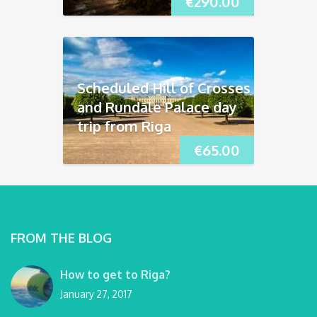
€
290.00
Scheduled Hill of Crosses
and Rundāle Palace day
trip from Riga
€
65.00
FROM THE BLOG
How to get to Riga?
January 27, 2017