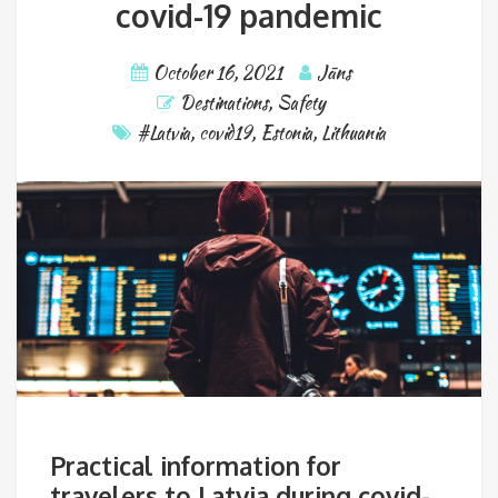
covid-19 pandemic
October 16, 2021
Jāns
Destinations
,
Safety
#Latvia
,
covid19
,
Estonia
,
Lithuania
Practical information for
travelers to Latvia during covid-