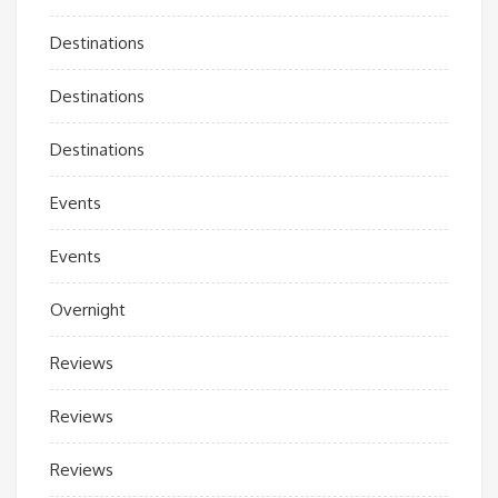
Destinations
Destinations
Destinations
Events
Events
Overnight
Reviews
Reviews
Reviews