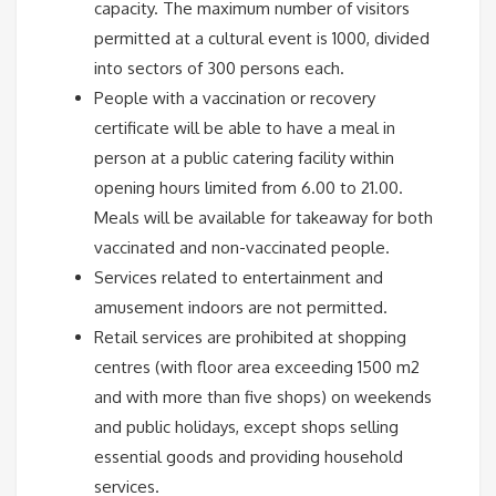
capacity. The maximum number of visitors
permitted at a cultural event is 1000, divided
into sectors of 300 persons each.
People with a vaccination or recovery
certificate will be able to have a meal in
person at a public catering facility within
opening hours limited from 6.00 to 21.00.
Meals will be available for takeaway for both
vaccinated and non-vaccinated people.
Services related to entertainment and
amusement indoors are not permitted.
Retail services are prohibited at shopping
centres (with floor area exceeding 1500 m2
and with more than five shops) on weekends
and public holidays, except shops selling
essential goods and providing household
services.