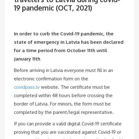
19 pandemic (OCT, 2021)
In order to curb the Covid-19 pandemic, the
state of emergency in Latvia has been declared
for a time period from October 11th until
January 11th
Before arriving in Latvia everyone must fill in an
electronic confirmation form on the
covidpass.lv
website. The certificate must be
completed within 48 hours before crossing the
border of Latvia. For minors, the form must be
completed by the parent/legal representative.
If you can provide a valid digital Covid-19 certificate
proving that you are vaccinated against Covid-19 or