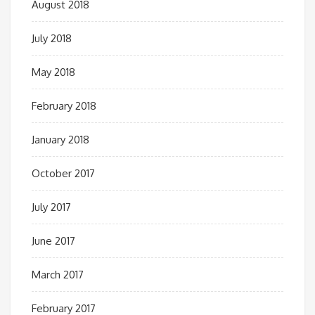
August 2018
July 2018
May 2018
February 2018
January 2018
October 2017
July 2017
June 2017
March 2017
February 2017