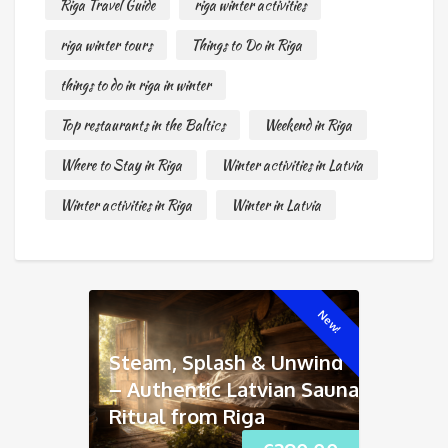
Riga Travel Guide
riga winter activities
riga winter tours
Things to Do in Riga
things to do in riga in winter
Top restaurants in the Baltics
Weekend in Riga
Where to Stay in Riga
Winter activities in Latvia
Winter activities in Riga
Winter in Latvia
New!
Steam, Splash & Unwind
– Authentic Latvian Sauna
Ritual from Riga