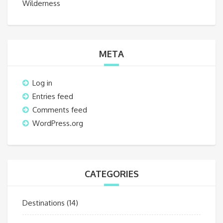
Wilderness
META
Log in
Entries feed
Comments feed
WordPress.org
CATEGORIES
Destinations
(14)