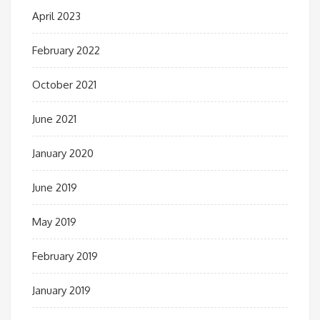
April 2023
February 2022
October 2021
June 2021
January 2020
June 2019
May 2019
February 2019
January 2019