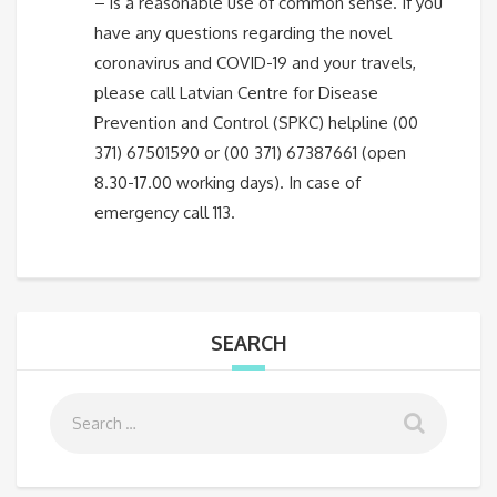
– is a reasonable use of common sense. If you
have any questions regarding the novel
coronavirus and COVID-19 and your travels,
please call Latvian Centre for Disease
Prevention and Control (SPKC) helpline (00
371) 67501590 or (00 371) 67387661 (open
8.30-17.00 working days). In case of
emergency call 113.
SEARCH