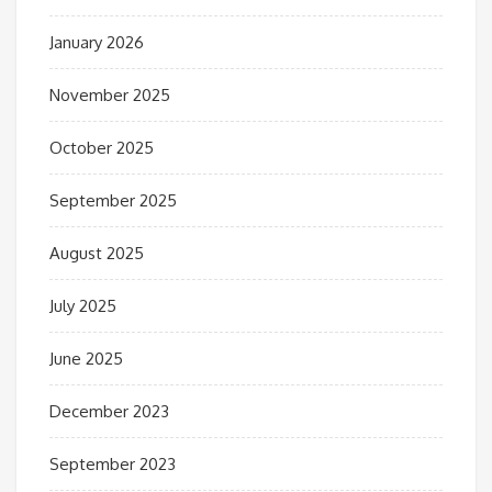
January 2026
November 2025
October 2025
September 2025
August 2025
July 2025
June 2025
December 2023
September 2023