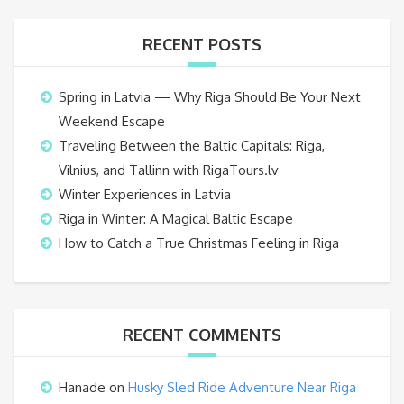
RECENT POSTS
Spring in Latvia — Why Riga Should Be Your Next
Weekend Escape
Traveling Between the Baltic Capitals: Riga,
Vilnius, and Tallinn with RigaTours.lv
Winter Experiences in Latvia
Riga in Winter: A Magical Baltic Escape
How to Catch a True Christmas Feeling in Riga
RECENT COMMENTS
Hanade
on
Husky Sled Ride Adventure Near Riga