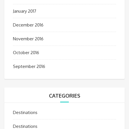
January 2017
December 2016
November 2016
October 2016
September 2016
CATEGORIES
Destinations
Destinations