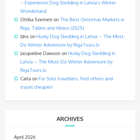
– Experience Dog Sledding in Latvia’s Winter
Wonderland
Ottilia Szemeti
on
The Best Christmas Markets in
Riga, Tallinn and Vilnius (2025)
Jāns
on
Husky Dog Sledding in Latvia – The Must-
Do Winter Adventure by RigaTours.lv
Jacqueline Dawson
on
Husky Dog Sledding in
Latvia – The Must-Do Winter Adventure by
RigaTours.lv
Carla
on
For Solo travellers. Find others and
travel cheaper!
ARCHIVES
April 2026