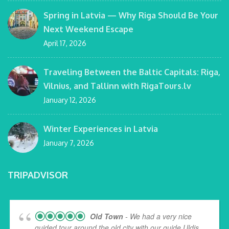
Spring in Latvia — Why Riga Should Be Your
Next Weekend Escape
April 17, 2026
Traveling Between the Baltic Capitals: Riga,
Vilnius, and Tallinn with RigaTours.lv
January 12, 2026
Winter Experiences in Latvia
January 7, 2026
TRIPADVISOR
Old Town
- We had a very nice
guided tour around the old city with our guide Uldis,