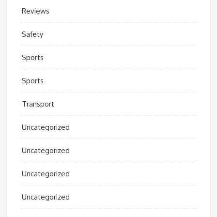
Reviews
Safety
Sports
Sports
Transport
Uncategorized
Uncategorized
Uncategorized
Uncategorized