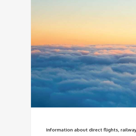
Information about direct flights, railwa