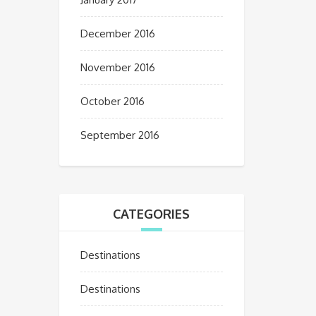
December 2016
November 2016
October 2016
September 2016
CATEGORIES
Destinations
Destinations