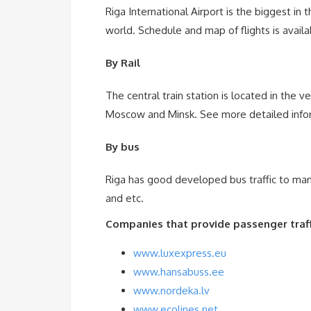
Riga International Airport is the biggest in t
world. Schedule and map of flights is avail
By Rail
The central train station is located in the ve
Moscow and Minsk. See more detailed inform
By bus
Riga has good developed bus traffic to many 
and etc.
Companies that provide passenger traffi
www.luxexpress.eu
www.hansabuss.ee
www.nordeka.lv
www.ecolines.net