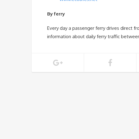
By ferry
Every day a passenger ferry drives direct f
information about daily ferry traffic betw