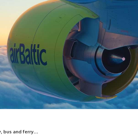
y, bus and ferry…