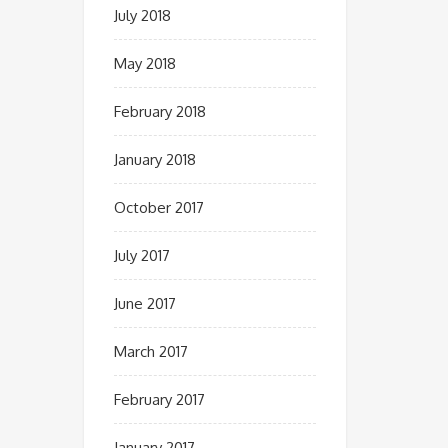
July 2018
May 2018
February 2018
January 2018
October 2017
July 2017
June 2017
March 2017
February 2017
January 2017