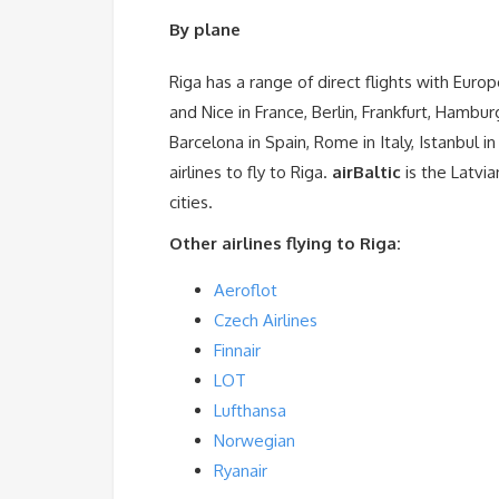
By plane
Riga has a range of direct flights with Europ
and Nice in France, Berlin, Frankfurt, Hamb
Barcelona in Spain, Rome in Italy, Istanbul i
airlines to fly to Riga.
airBaltic
is the Latvia
cities.
Other airlines flying to Riga:
Aeroflot
Czech Airlines
Finnair
LOT
Lufthansa
Norwegian
Ryanair