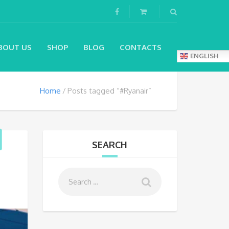
BOUT US
SHOP
BLOG
CONTACTS
ENGLISH
Home
Posts tagged “#Ryanair”
SEARCH