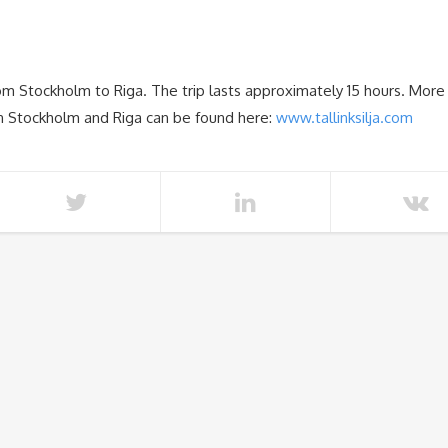
rom Stockholm to Riga. The trip lasts approximately 15 hours. More
een Stockholm and Riga can be found here:
www.tallinksilja.com