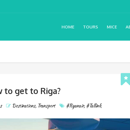
HOME
TOURS
MICE
A
 to get to Riga?
s
Destinations
,
Transport
#Ryanair
,
#Tallink