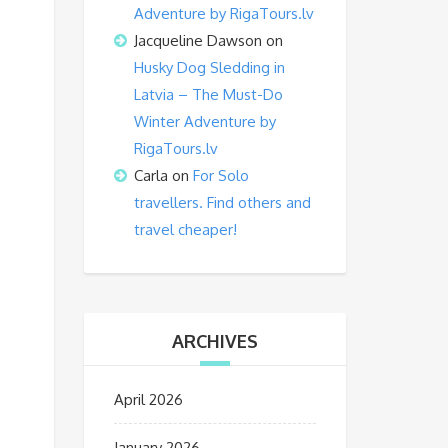
Adventure by RigaTours.lv
Jacqueline Dawson
on
Husky Dog Sledding in
Latvia – The Must-Do
Winter Adventure by
RigaTours.lv
Carla
on
For Solo
travellers. Find others and
travel cheaper!
ARCHIVES
April 2026
January 2026