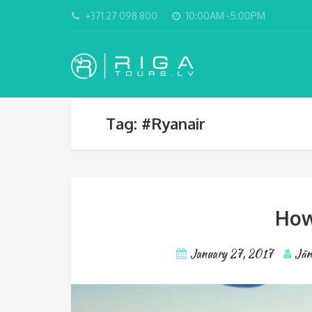
+371 27 098 800
10:00AM -5:00PM
Tag: #Ryanair
How
January 27, 2017
Jān