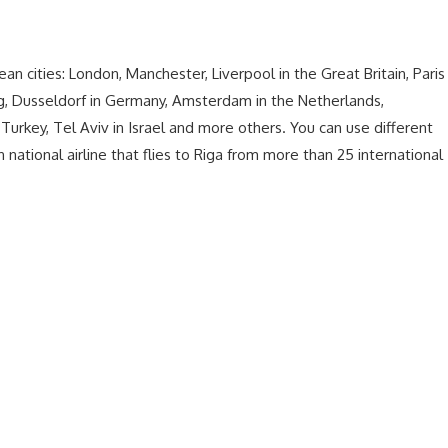
ean cities: London, Manchester, Liverpool in the Great Britain, Paris
urg, Dusseldorf in Germany, Amsterdam in the Netherlands,
n Turkey, Tel Aviv in Israel and more others. You can use different
n national airline that flies to Riga from more than 25 international