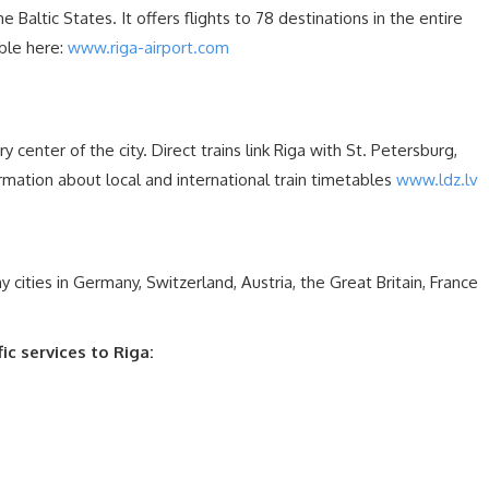
he Baltic States. It offers flights to 78 destinations in the entire
able here:
www.riga-airport.com
ry center of the city. Direct trains link Riga with St. Petersburg,
ation about local and international train timetables
www.ldz.lv
cities in Germany, Switzerland, Austria, the Great Britain, France
c services to Riga: