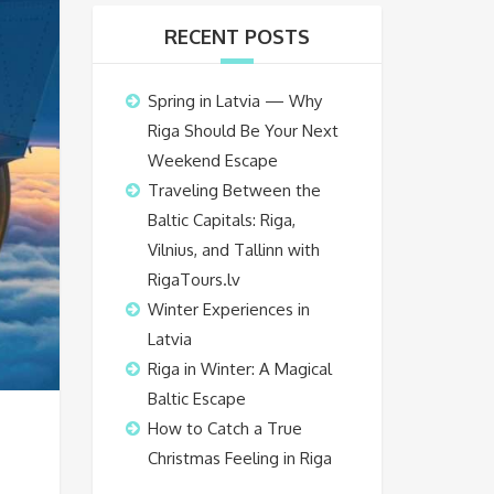
RECENT POSTS
Spring in Latvia — Why
Riga Should Be Your Next
Weekend Escape
Traveling Between the
Baltic Capitals: Riga,
Vilnius, and Tallinn with
RigaTours.lv
Winter Experiences in
Latvia
Riga in Winter: A Magical
Baltic Escape
How to Catch a True
Christmas Feeling in Riga