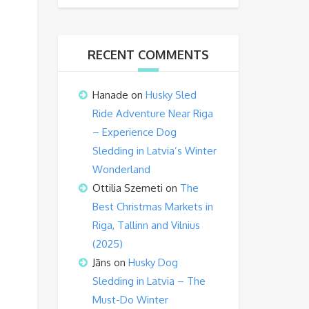
RECENT COMMENTS
Hanade
on
Husky Sled
Ride Adventure Near Riga
– Experience Dog
Sledding in Latvia’s Winter
Wonderland
Ottilia Szemeti
on
The
Best Christmas Markets in
Riga, Tallinn and Vilnius
(2025)
Jāns
on
Husky Dog
Sledding in Latvia – The
Must-Do Winter