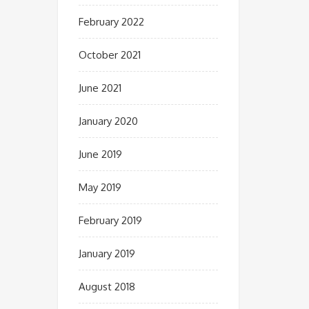
February 2022
October 2021
June 2021
January 2020
June 2019
May 2019
February 2019
January 2019
August 2018