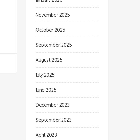
November 2025
October 2025
September 2025
August 2025
July 2025
June 2025
December 2023
September 2023
April 2023