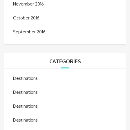
November 2016
October 2016
September 2016
CATEGORIES
Destinations
Destinations
Destinations
Destinations