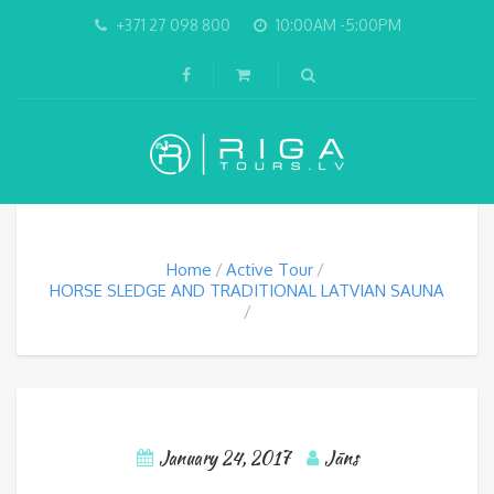
+371 27 098 800
10:00AM -5:00PM
Home
Active Tour
HORSE SLEDGE AND TRADITIONAL LATVIAN SAUNA
January 24, 2017
Jāns