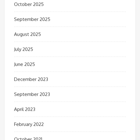
October 2025
September 2025
August 2025
July 2025
June 2025
December 2023
September 2023
April 2023
February 2022
October 2021