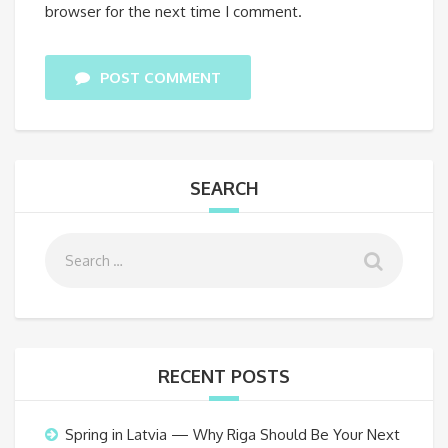
browser for the next time I comment.
POST COMMENT
SEARCH
RECENT POSTS
Spring in Latvia — Why Riga Should Be Your Next