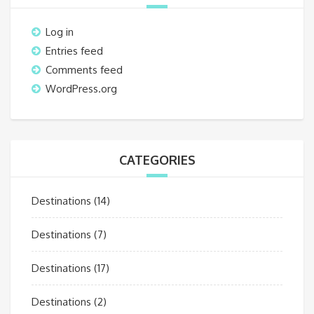
Log in
Entries feed
Comments feed
WordPress.org
CATEGORIES
Destinations
(14)
Destinations
(7)
Destinations
(17)
Destinations
(2)