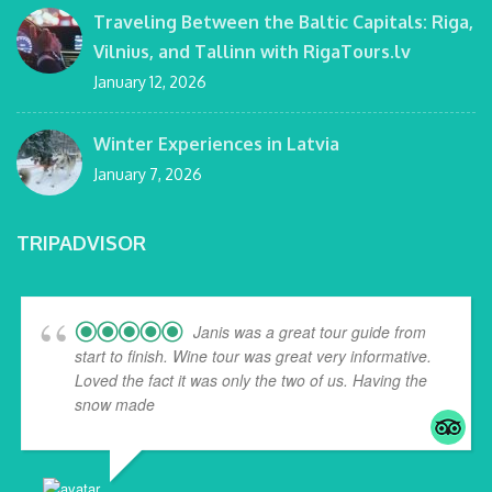
Traveling Between the Baltic Capitals: Riga,
Vilnius, and Tallinn with RigaTours.lv
January 12, 2026
Winter Experiences in Latvia
January 7, 2026
TRIPADVISOR
Janis was a great tour guide from
start to finish. Wine tour was great very informative.
Loved the fact it was only the two of us. Having the
snow made
... read more