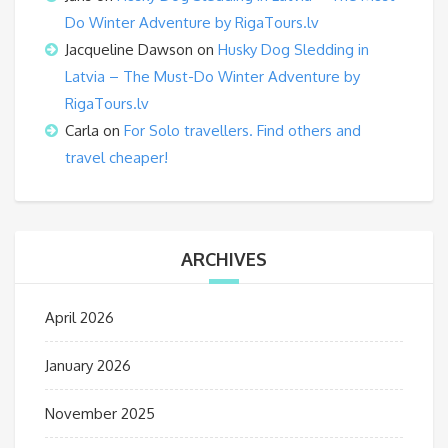
Do Winter Adventure by RigaTours.lv
Jacqueline Dawson
on
Husky Dog Sledding in
Latvia – The Must-Do Winter Adventure by
RigaTours.lv
Carla
on
For Solo travellers. Find others and
travel cheaper!
ARCHIVES
April 2026
January 2026
November 2025