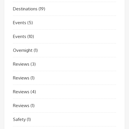
Destinations
(19)
Events
(5)
Events
(10)
Overnight
(1)
Reviews
(3)
Reviews
(1)
Reviews
(4)
Reviews
(1)
Safety
(1)