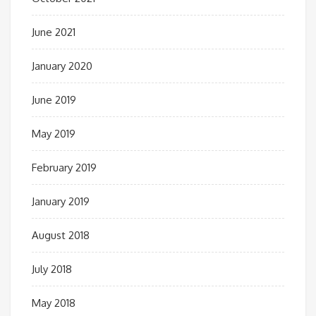
June 2021
January 2020
June 2019
May 2019
February 2019
January 2019
August 2018
July 2018
May 2018