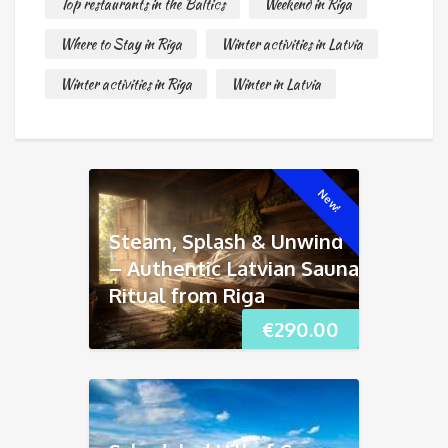
Top restaurants in the Baltics
Weekend in Riga
Where to Stay in Riga
Winter activities in Latvia
Winter activities in Riga
Winter in Latvia
New!
Steam, Splash & Unwind
– Authentic Latvian Sauna
Ritual from Riga
€
290.00