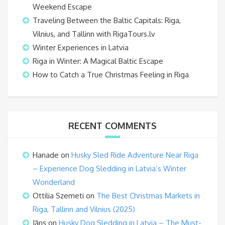
Weekend Escape
Traveling Between the Baltic Capitals: Riga,
Vilnius, and Tallinn with RigaTours.lv
Winter Experiences in Latvia
Riga in Winter: A Magical Baltic Escape
How to Catch a True Christmas Feeling in Riga
RECENT COMMENTS
Hanade
on
Husky Sled Ride Adventure Near Riga
– Experience Dog Sledding in Latvia’s Winter
Wonderland
Ottilia Szemeti
on
The Best Christmas Markets in
Riga, Tallinn and Vilnius (2025)
Jāns
on
Husky Dog Sledding in Latvia – The Must-