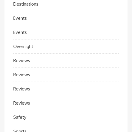
Destinations
Events
Events
Overnight
Reviews
Reviews
Reviews
Reviews
Safety
Sports