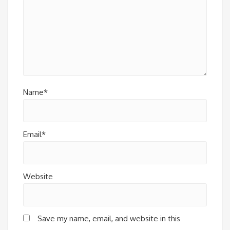
Name*
Email*
Website
Save my name, email, and website in this