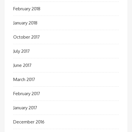
February 2018
January 2018
October 2017
July 2017
June 2017
March 2017
February 2017
January 2017
December 2016