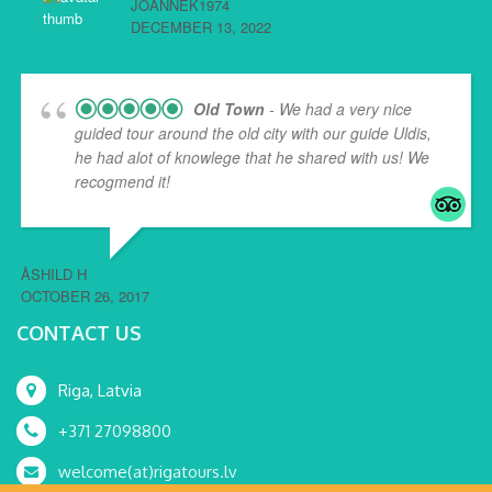
JOANNEK1974
DECEMBER 13, 2022
Old Town
- We had a very nice
guided tour around the old city with our guide Uldis,
he had alot of knowlege that he shared with us! We
recogmend it!
ÅSHILD H
OCTOBER 26, 2017
CONTACT US
Riga, Latvia
+371 27098800
welcome(at)rigatours.lv