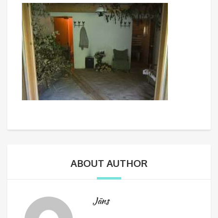
ABOUT AUTHOR
Jāns