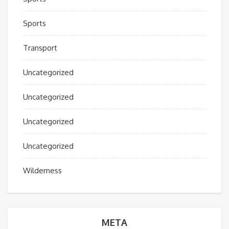
Sports
Transport
Uncategorized
Uncategorized
Uncategorized
Uncategorized
Wilderness
META