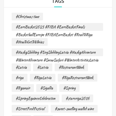
TAGS
#Christmas time
#EuroBasket2025 #FIBA #EuroBasketFinals
#BasketballEurope #FIBAEuroBasket #RoadToRiga
#HowToGetToVilnius
#HuskySledding #DogSleddingLatvia #HuskyAdventure
#WinterAdventure #SnowSafari #WinterActivitiesLatvia
#Latvia
#Latvia
#RestourantWeek
#riga
#RigaLatvia
#RigaRestourantWeek
#Ryanair
#Sigulda
#Spring
#SpringEquinoxCelebration
#staroriga2016
#StreetFoodFestival
#sweet-smelling mulled wine