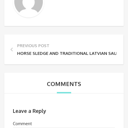
PREVIOUS POST
HORSE SLEDGE AND TRADITIONAL LATVIAN SAUNA
COMMENTS
Leave a Reply
Comment