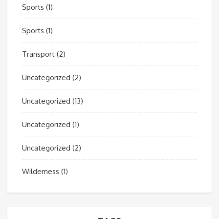
Sports
(1)
Sports
(1)
Transport
(2)
Uncategorized
(2)
Uncategorized
(13)
Uncategorized
(1)
Uncategorized
(2)
Wilderness
(1)