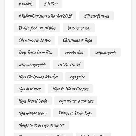
#Tallink
#Tallinn
#TallinnChristmasMarket2016
#TasteofLatvia
Baltic food travel blog
bestrigaguides
Christmas in Latvia
Christmas in Riga
Day Trips from Riga
eurobasket
getyourguide
getyourrigaguide
Latvia Travel
Riga Christmas Market
rigaguide
riga in winter
Riga to Hill of Crosses
Riga Travel Guide
riga winter activities
riga winter tours
Things to Do in Riga
things to do in riga in winter