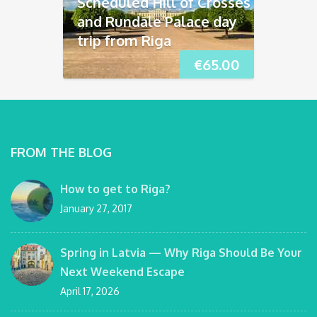
Scheduled Hill of Crosses
and Rundāle Palace day
trip from Riga
€
65.00
FROM THE BLOG
How to get to Riga?
January 27, 2017
Spring in Latvia — Why Riga Should Be Your
Next Weekend Escape
April 17, 2026