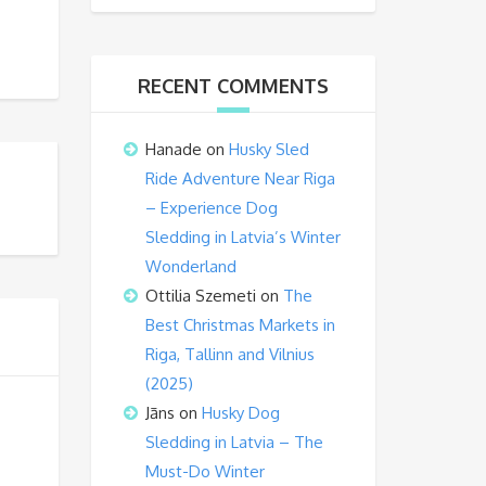
RECENT COMMENTS
Hanade
on
Husky Sled
Ride Adventure Near Riga
– Experience Dog
Sledding in Latvia’s Winter
Wonderland
Ottilia Szemeti
on
The
Best Christmas Markets in
Riga, Tallinn and Vilnius
(2025)
Jāns
on
Husky Dog
Sledding in Latvia – The
Must-Do Winter