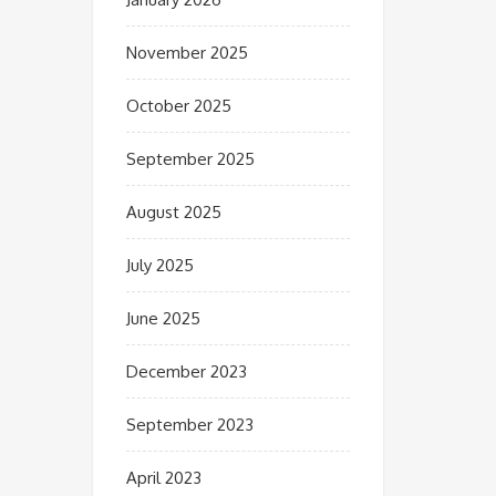
November 2025
October 2025
September 2025
August 2025
July 2025
June 2025
December 2023
September 2023
April 2023