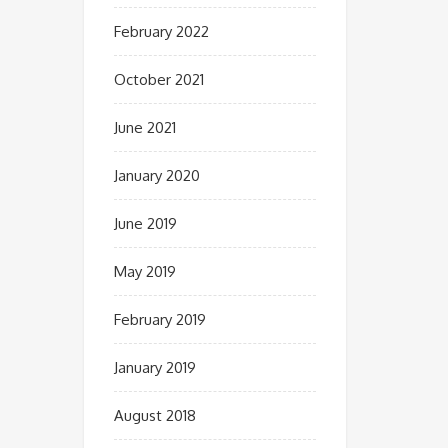
February 2022
October 2021
June 2021
January 2020
June 2019
May 2019
February 2019
January 2019
August 2018