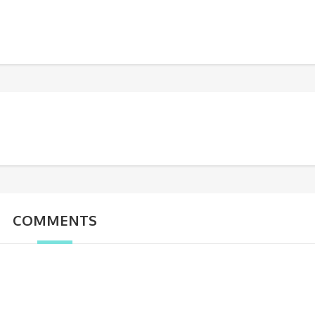
COMMENTS