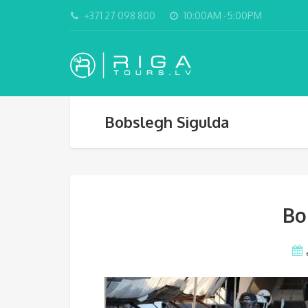
+371 27 098 800
10:00AM -5:00PM
Bobslegh Sigulda
Bo