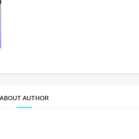
ABOUT AUTHOR