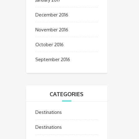
December 2016
November 2016
October 2016
September 2016
CATEGORIES
Destinations
Destinations