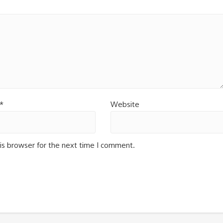
*
Website
is browser for the next time I comment.