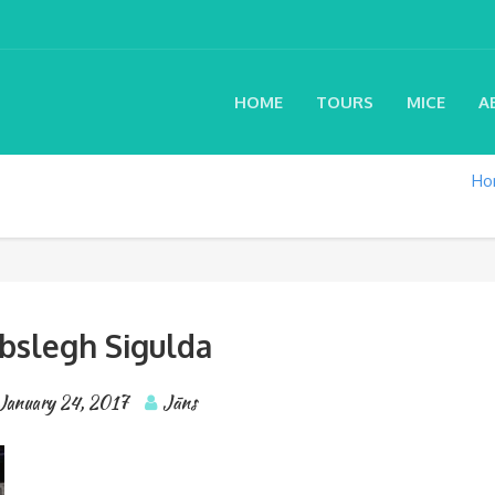
HOME
TOURS
MICE
A
Ho
bslegh Sigulda
January 24, 2017
Jāns