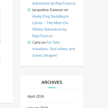
Adventure by RigaTours.lv
Jacqueline Dawson
on
Husky Dog Sledding in
Latvia – The Must-Do
Winter Adventure by
RigaTours.lv
Carla
on
For Solo
travellers. Find others and
travel cheaper!
ARCHIVES
April 2026
January 2026