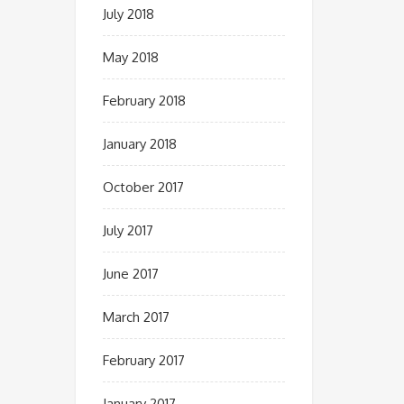
July 2018
May 2018
February 2018
January 2018
October 2017
July 2017
June 2017
March 2017
February 2017
January 2017