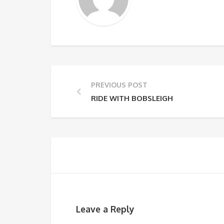
PREVIOUS POST
RIDE WITH BOBSLEIGH
Leave a Reply