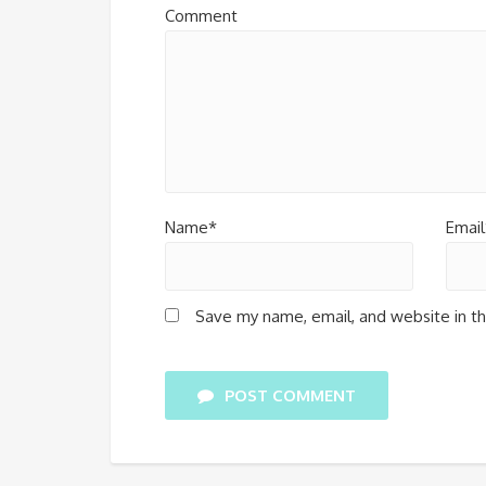
Comment
Name*
Email
Save my name, email, and website in th
POST COMMENT