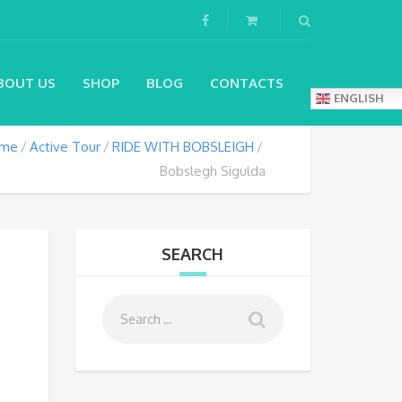
BOUT US
SHOP
BLOG
CONTACTS
ENGLISH
me
Active Tour
RIDE WITH BOBSLEIGH
Bobslegh Sigulda
SEARCH