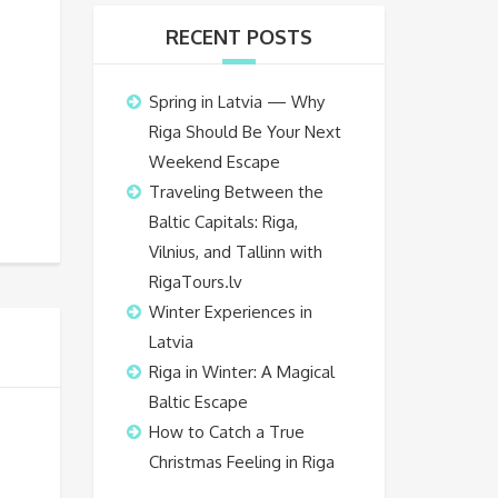
RECENT POSTS
Spring in Latvia — Why
Riga Should Be Your Next
Weekend Escape
Traveling Between the
Baltic Capitals: Riga,
Vilnius, and Tallinn with
RigaTours.lv
Winter Experiences in
Latvia
Riga in Winter: A Magical
Baltic Escape
How to Catch a True
Christmas Feeling in Riga