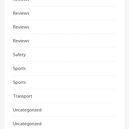
Reviews
Reviews
Reviews
Safety
Sports
Sports
Transport
Uncategorized
Uncategorized