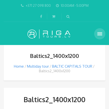
+371 27 098 800
10:00AM -5:00PM
Baltics2_1400x1200
Home
Multiday tour
BALTIC CAPITALS TOUR
Baltics2_1400x1200
Baltics2_1400x1200