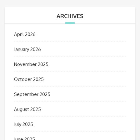
ARCHIVES
April 2026
January 2026
November 2025
October 2025
September 2025
August 2025
July 2025
June 2025