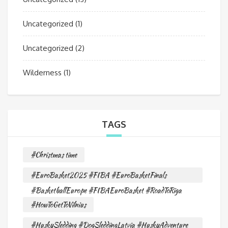
Uncategorized
(1)
Uncategorized
(2)
Wilderness
(1)
TAGS
#Christmas time
#EuroBasket2025 #FIBA #EuroBasketFinals
#BasketballEurope #FIBAEuroBasket #RoadToRiga
#HowToGetToVilnius
#HuskySledding #DogSleddingLatvia #HuskyAdventure