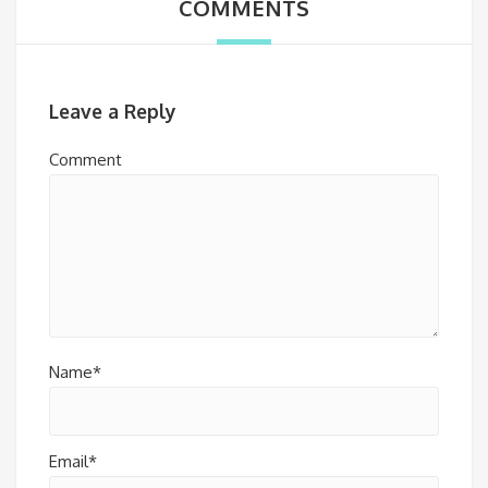
COMMENTS
Leave a Reply
Comment
Name*
Email*