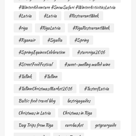
#WinterAdventure #SnowSafari #WinterActivitiesLatvia
#Latvia
#Latvia
#RestourantWeek
#riga
#RigaLatvia
#RigaRestourantWeek
#Ryanair
#Sigulda
#Spring
#SpringEquinoxCelebration
#staroriga2016
#StreetFoodFestival
#sweet-smelling mulled wine
#Tallink
#Tallinn
#TallinnChristmasMarket2016
#TasteofLatvia
Baltic food travel blog
bestrigaguides
Christmas in Latvia
Christmas in Riga
Day Trips from Riga
eurobasket
getyourguide