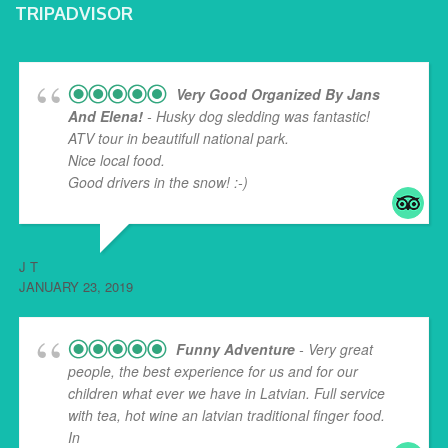
TRIPADVISOR
Very Good Organized By Jans
And Elena!
- Husky dog sledding was fantastic!
ATV tour in beautifull national park.
Nice local food.
Good drivers in the snow! :-)
J T
JANUARY 23, 2019
Funny Adventure
- Very great
people, the best experience for us and for our
children what ever we have in Latvian. Full service
with tea, hot wine an latvian traditional finger food.
In
... read more