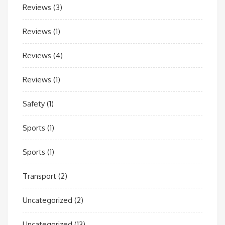
Reviews
(3)
Reviews
(1)
Reviews
(4)
Reviews
(1)
Safety
(1)
Sports
(1)
Sports
(1)
Transport
(2)
Uncategorized
(2)
Uncategorized
(13)