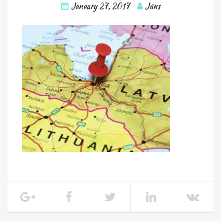
January 27, 2017
Jāns