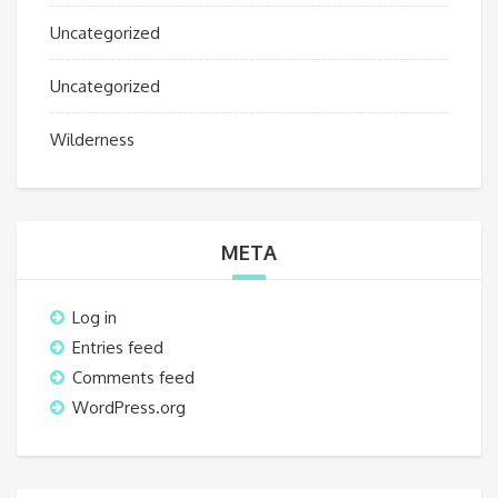
Uncategorized
Uncategorized
Wilderness
META
Log in
Entries feed
Comments feed
WordPress.org