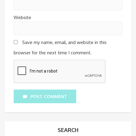
Website
Save my name, email, and website in this
browser for the next time I comment.
POST COMMENT
SEARCH