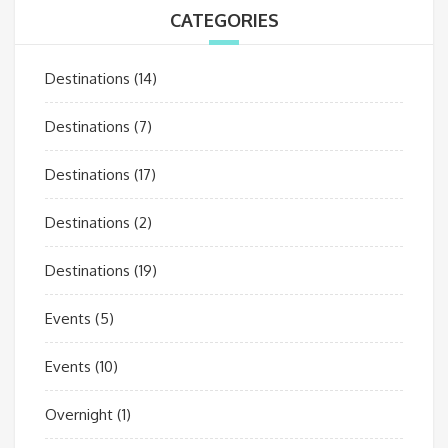
CATEGORIES
Destinations
(14)
Destinations
(7)
Destinations
(17)
Destinations
(2)
Destinations
(19)
Events
(5)
Events
(10)
Overnight
(1)