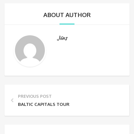
ABOUT AUTHOR
Jāns
PREVIOUS POST
BALTIC CAPITALS TOUR