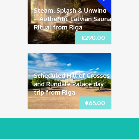
Steam, Splash & Unwind
– Authentic Latvian Sauna
Ritual from Riga
€
290.00
Scheduled Hill of Crosses
and Rundāle Palace day
trip from Riga
€
65.00