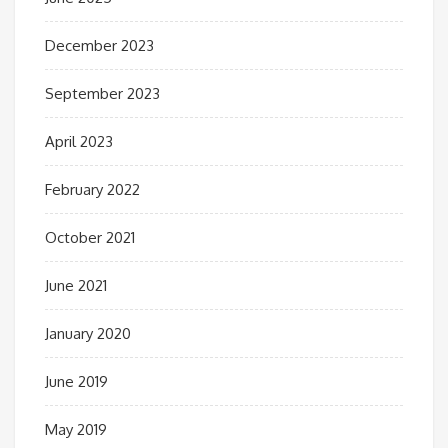
December 2023
September 2023
April 2023
February 2022
October 2021
June 2021
January 2020
June 2019
May 2019