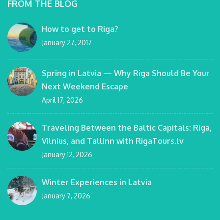
FROM THE BLOG
How to get to Riga?
January 27, 2017
Spring in Latvia — Why Riga Should Be Your
Next Weekend Escape
April 17, 2026
Traveling Between the Baltic Capitals: Riga,
Vilnius, and Tallinn with RigaTours.lv
January 12, 2026
Winter Experiences in Latvia
January 7, 2026