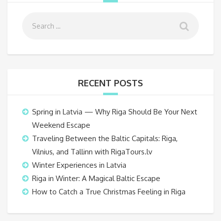
RECENT POSTS
Spring in Latvia — Why Riga Should Be Your Next
Weekend Escape
Traveling Between the Baltic Capitals: Riga,
Vilnius, and Tallinn with RigaTours.lv
Winter Experiences in Latvia
Riga in Winter: A Magical Baltic Escape
How to Catch a True Christmas Feeling in Riga