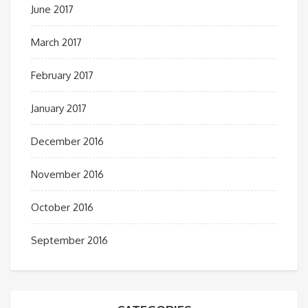
June 2017
March 2017
February 2017
January 2017
December 2016
November 2016
October 2016
September 2016