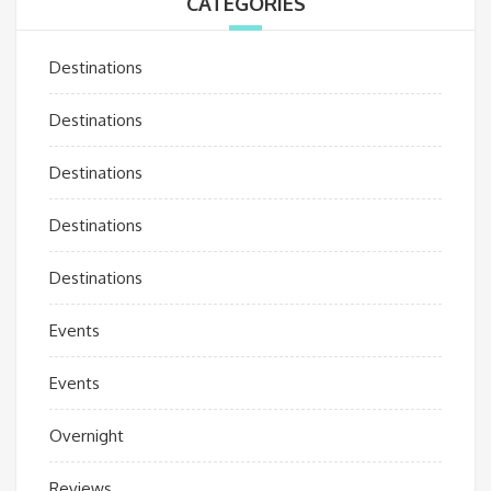
CATEGORIES
Destinations
Destinations
Destinations
Destinations
Destinations
Events
Events
Overnight
Reviews