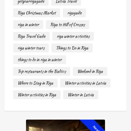
getyourrigaguide
Latvia Travel
Riga Christmas Market
rigaguide
riga in winter
Riga to Hill of Crosses
Riga Travel Guide
riga winter activities
riga winter tours
Things to Do in Riga
things to do in riga in winter
Top restaurants in the Baltics
Weekend in Riga
Where to Stay in Riga
Winter activities in Latvia
Winter activities in Riga
Winter in Latvia
New!