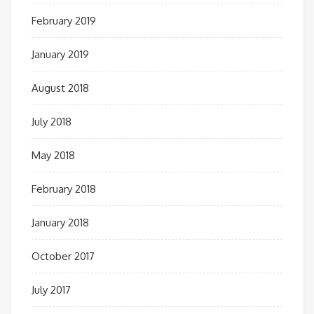
February 2019
January 2019
August 2018
July 2018
May 2018
February 2018
January 2018
October 2017
July 2017