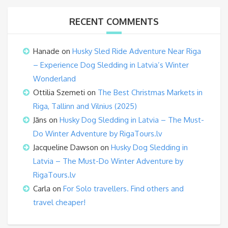
RECENT COMMENTS
Hanade
on
Husky Sled Ride Adventure Near Riga
– Experience Dog Sledding in Latvia’s Winter
Wonderland
Ottilia Szemeti
on
The Best Christmas Markets in
Riga, Tallinn and Vilnius (2025)
Jāns
on
Husky Dog Sledding in Latvia – The Must-
Do Winter Adventure by RigaTours.lv
Jacqueline Dawson
on
Husky Dog Sledding in
Latvia – The Must-Do Winter Adventure by
RigaTours.lv
Carla
on
For Solo travellers. Find others and
travel cheaper!