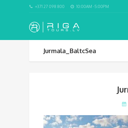
+371 27 098 800
10:00AM -5:00PM
Jurmala_BaltcSea
Ju