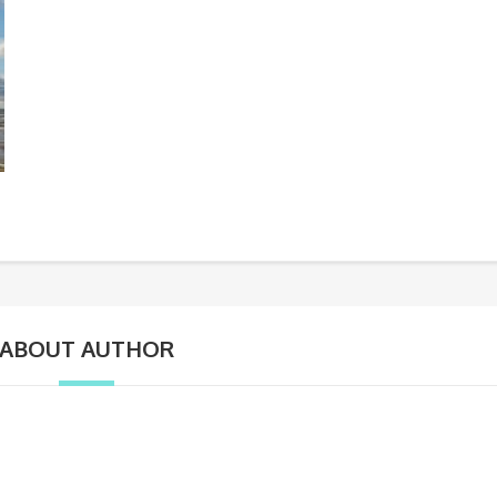
ABOUT AUTHOR