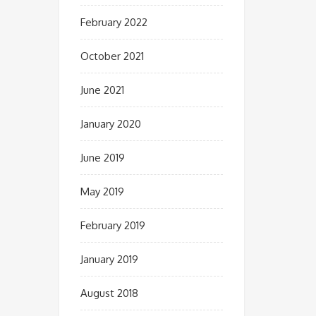
February 2022
October 2021
June 2021
January 2020
June 2019
May 2019
February 2019
January 2019
August 2018