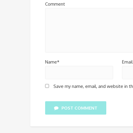
Comment
Name*
Email
Save my name, email, and website in th
POST COMMENT