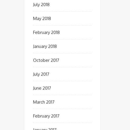
July 2018
May 2018
February 2018
January 2018
October 2017
July 2017
June 2017
March 2017
February 2017
January 2017