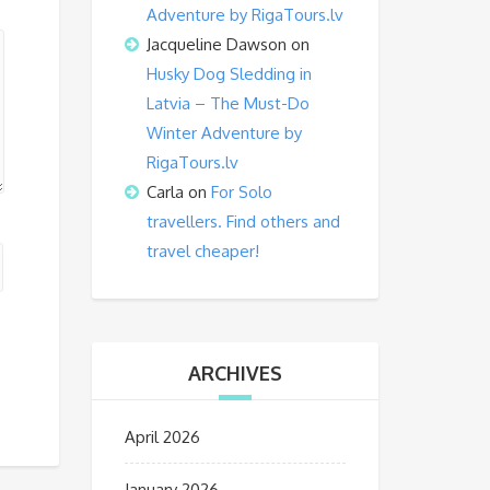
Adventure by RigaTours.lv
Jacqueline Dawson
on
Husky Dog Sledding in
Latvia – The Must-Do
Winter Adventure by
RigaTours.lv
Carla
on
For Solo
travellers. Find others and
travel cheaper!
ARCHIVES
April 2026
January 2026