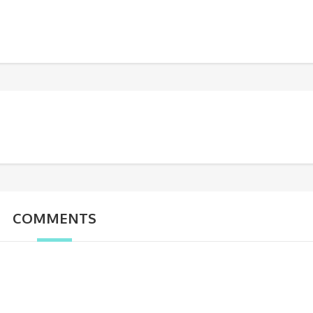
COMMENTS