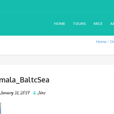
HOME
TOURS
MICE
A
Home
On
rmala_BaltcSea
January 31, 2017
Jāns