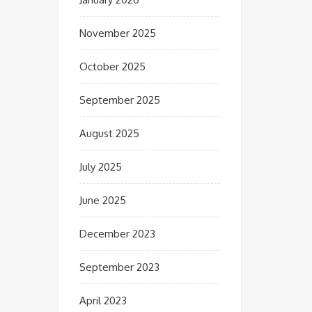
November 2025
October 2025
September 2025
August 2025
July 2025
June 2025
December 2023
September 2023
April 2023