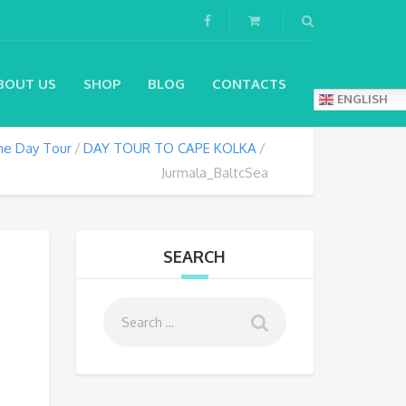
BOUT US
SHOP
BLOG
CONTACTS
ENGLISH
e Day Tour
DAY TOUR TO CAPE KOLKA
Jurmala_BaltcSea
SEARCH