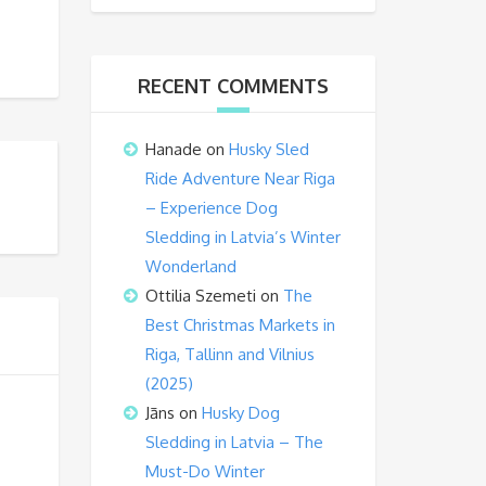
RECENT COMMENTS
Hanade
on
Husky Sled
Ride Adventure Near Riga
– Experience Dog
Sledding in Latvia’s Winter
Wonderland
Ottilia Szemeti
on
The
Best Christmas Markets in
Riga, Tallinn and Vilnius
(2025)
Jāns
on
Husky Dog
Sledding in Latvia – The
Must-Do Winter