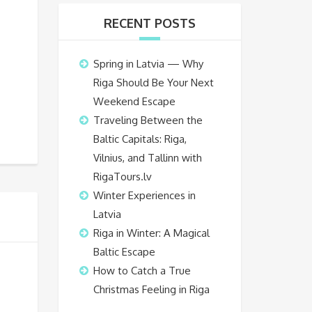
RECENT POSTS
Spring in Latvia — Why
Riga Should Be Your Next
Weekend Escape
Traveling Between the
Baltic Capitals: Riga,
Vilnius, and Tallinn with
RigaTours.lv
Winter Experiences in
Latvia
Riga in Winter: A Magical
Baltic Escape
How to Catch a True
Christmas Feeling in Riga