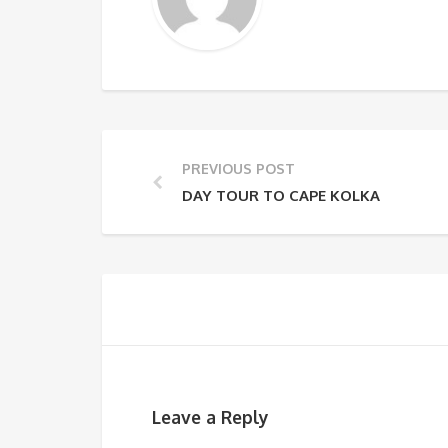
PREVIOUS POST
DAY TOUR TO CAPE KOLKA
Leave a Reply