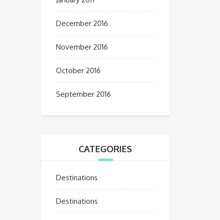
December 2016
November 2016
October 2016
September 2016
CATEGORIES
Destinations
Destinations