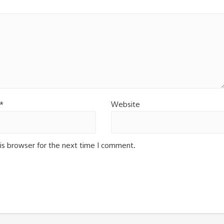
*
Website
is browser for the next time I comment.