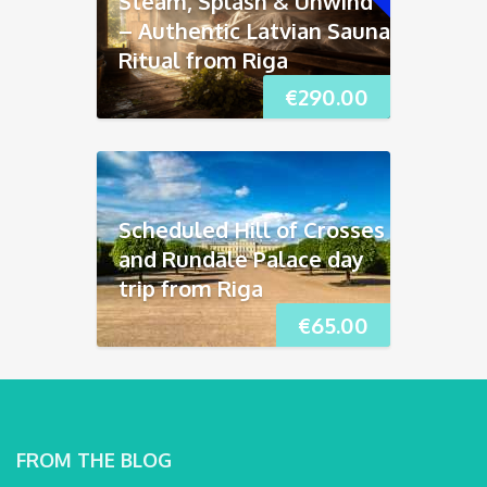
Steam, Splash & Unwind
– Authentic Latvian Sauna
Ritual from Riga
€
290.00
Scheduled Hill of Crosses
and Rundāle Palace day
trip from Riga
€
65.00
FROM THE BLOG