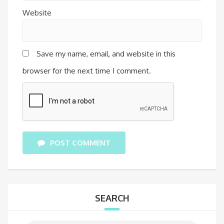
Website
Save my name, email, and website in this
browser for the next time I comment.
POST COMMENT
SEARCH