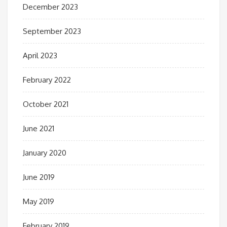
December 2023
September 2023
April 2023
February 2022
October 2021
June 2021
January 2020
June 2019
May 2019
February 2019