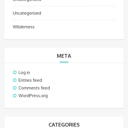
Uncategorized
Wilderness
META
Log in
Entries feed
Comments feed
WordPress.org
CATEGORIES