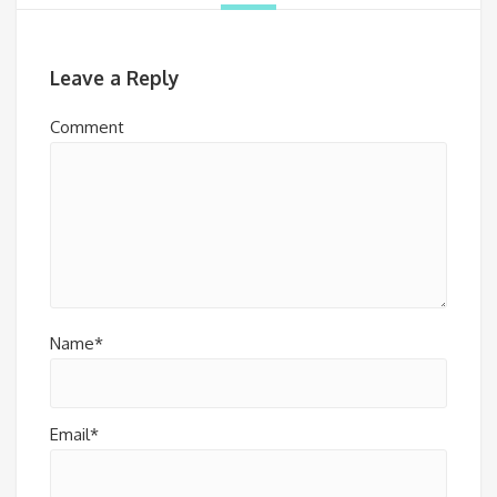
Leave a Reply
Comment
Name*
Email*