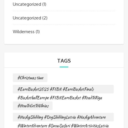
Uncategorized
(1)
Uncategorized
(2)
Wilderness
(1)
TAGS
#Christmas time
#EuroBasket2025 #FIBA #EuroBasketFinals
#BasketballEurope #FIBAEuroBasket #RoadToRiga
#HowToGetToVilnius
#HuskySledding #DogSleddingLatvia #HuskyAdventure
#WinterAdventure #SnowSafari #WinterActivitiesLatvia