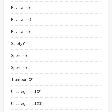
Reviews
(1)
Reviews
(4)
Reviews
(1)
Safety
(1)
Sports
(1)
Sports
(1)
Transport
(2)
Uncategorized
(2)
Uncategorized
(13)