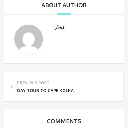
ABOUT AUTHOR
Jāns
PREVIOUS POST
DAY TOUR TO CAPE KOLKA
COMMENTS