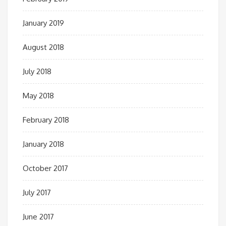
January 2019
August 2018
July 2018
May 2018
February 2018
January 2018
October 2017
July 2017
June 2017