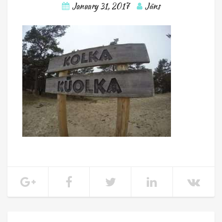
January 31, 2017
Jāns