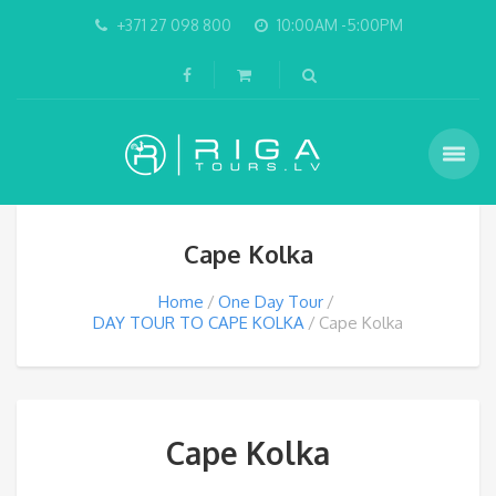
+371 27 098 800
10:00AM -5:00PM
Cape Kolka
Home
One Day Tour
DAY TOUR TO CAPE KOLKA
Cape Kolka
Cape Kolka