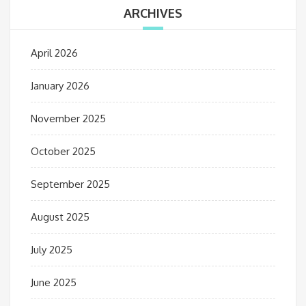
ARCHIVES
April 2026
January 2026
November 2025
October 2025
September 2025
August 2025
July 2025
June 2025