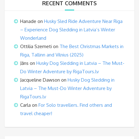
RECENT COMMENTS
Hanade
on
Husky Sled Ride Adventure Near Riga
– Experience Dog Sledding in Latvia’s Winter
Wonderland
Ottilia Szemeti
on
The Best Christmas Markets in
Riga, Tallinn and Vilnius (2025)
Jāns
on
Husky Dog Sledding in Latvia – The Must-
Do Winter Adventure by RigaTours.lv
Jacqueline Dawson
on
Husky Dog Sledding in
Latvia – The Must-Do Winter Adventure by
RigaTours.lv
Carla
on
For Solo travellers. Find others and
travel cheaper!