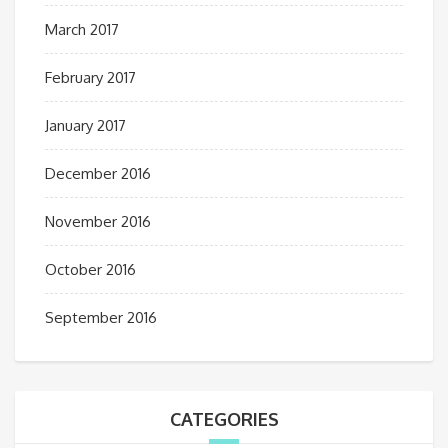
March 2017
February 2017
January 2017
December 2016
November 2016
October 2016
September 2016
CATEGORIES