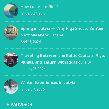
How to get to Riga?
January 27, 2017
Spring in Latvia — Why Riga Should Be Your
Next Weekend Escape
April 17, 2026
Traveling Between the Baltic Capitals: Riga,
Vilnius, and Tallinn with RigaTours.lv
January 12, 2026
Winter Experiences in Latvia
January 7, 2026
TRIPADVISOR