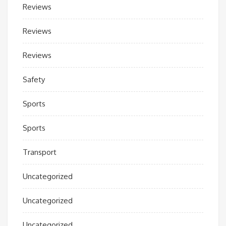
Reviews
Reviews
Reviews
Safety
Sports
Sports
Transport
Uncategorized
Uncategorized
Uncategorized