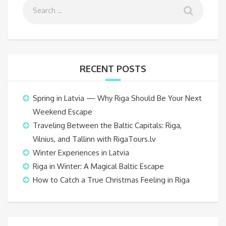
RECENT POSTS
Spring in Latvia — Why Riga Should Be Your Next
Weekend Escape
Traveling Between the Baltic Capitals: Riga,
Vilnius, and Tallinn with RigaTours.lv
Winter Experiences in Latvia
Riga in Winter: A Magical Baltic Escape
How to Catch a True Christmas Feeling in Riga