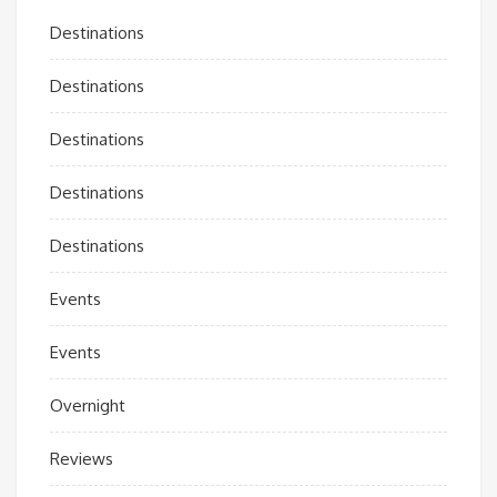
Destinations
Destinations
Destinations
Destinations
Destinations
Events
Events
Overnight
Reviews