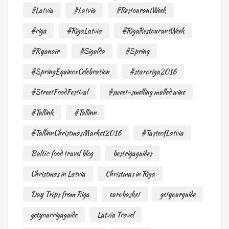
#Latvia
#Latvia
#RestourantWeek
#riga
#RigaLatvia
#RigaRestourantWeek
#Ryanair
#Sigulda
#Spring
#SpringEquinoxCelebration
#staroriga2016
#StreetFoodFestival
#sweet-smelling mulled wine
#Tallink
#Tallinn
#TallinnChristmasMarket2016
#TasteofLatvia
Baltic food travel blog
bestrigaguides
Christmas in Latvia
Christmas in Riga
Day Trips from Riga
eurobasket
getyourguide
getyourrigaguide
Latvia Travel