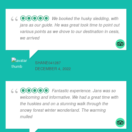
We booked the husky sledding, with
jans as our guide. He was great took time to point out
various points as we drove to our destination in cesis,
we arrived
... read more
SHANE041287
DECEMBER 4, 2022
Fantastic experience. Jans was so
welcoming and informative. We had a great time with
the huskies and on a stunning walk through the
snowy forest winter wonderland. The warming
mulled
... read more