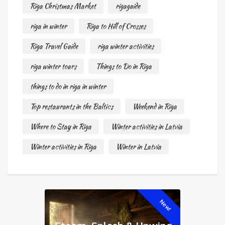
Riga Christmas Market
rigaguide
riga in winter
Riga to Hill of Crosses
Riga Travel Guide
riga winter activities
riga winter tours
Things to Do in Riga
things to do in riga in winter
Top restaurants in the Baltics
Weekend in Riga
Where to Stay in Riga
Winter activities in Latvia
Winter activities in Riga
Winter in Latvia
New!