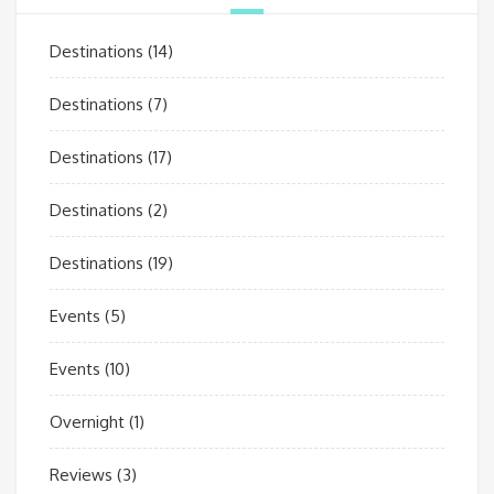
Destinations
(14)
Destinations
(7)
Destinations
(17)
Destinations
(2)
Destinations
(19)
Events
(5)
Events
(10)
Overnight
(1)
Reviews
(3)