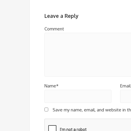
Leave a Reply
Comment
Name*
Email
Save my name, email, and website in th