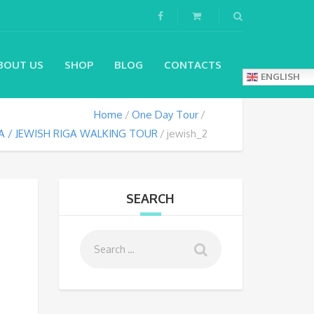
BOUT US
SHOP
BLOG
CONTACTS
ENGLISH
Home
One Day Tour
A / JEWISH RIGA WALKING TOUR
jewish_2
SEARCH