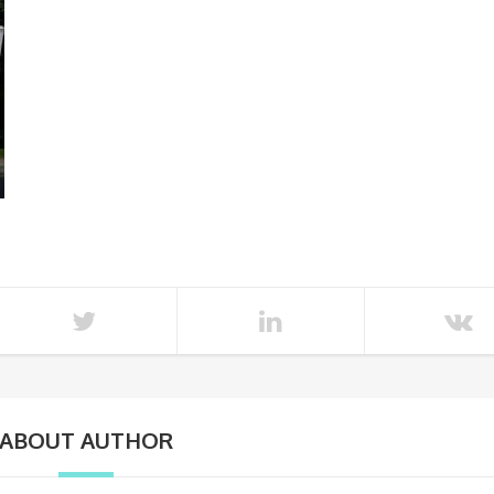
ABOUT AUTHOR