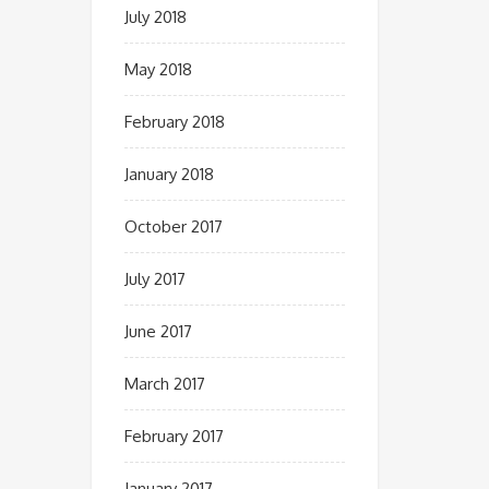
July 2018
May 2018
February 2018
January 2018
October 2017
July 2017
June 2017
March 2017
February 2017
January 2017