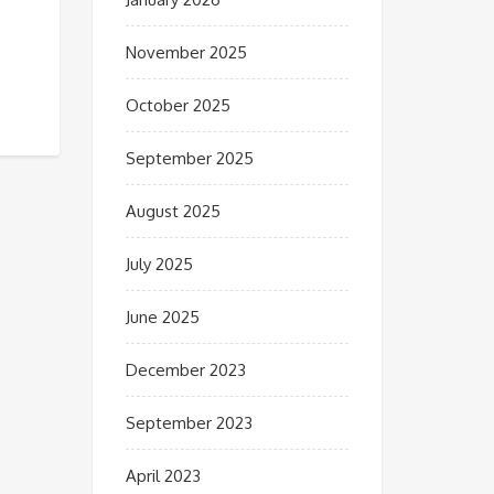
November 2025
October 2025
September 2025
August 2025
July 2025
June 2025
December 2023
September 2023
April 2023