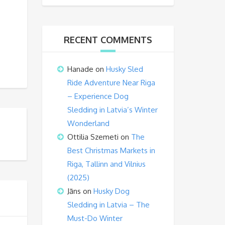
RECENT COMMENTS
Hanade
on
Husky Sled
Ride Adventure Near Riga
– Experience Dog
Sledding in Latvia’s Winter
Wonderland
Ottilia Szemeti
on
The
Best Christmas Markets in
Riga, Tallinn and Vilnius
(2025)
Jāns
on
Husky Dog
Sledding in Latvia – The
Must-Do Winter