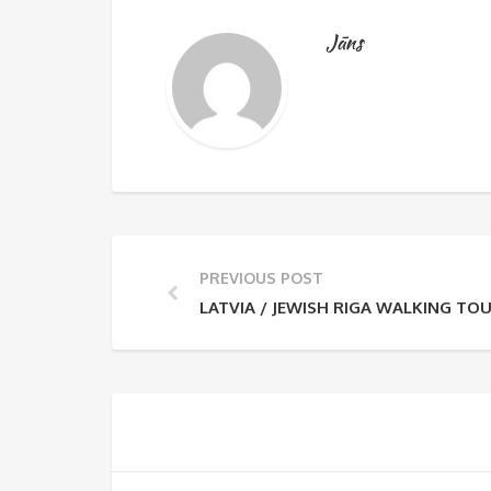
Jāns
PREVIOUS POST
LATVIA / JEWISH RIGA WALKING TO