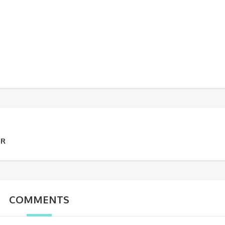
UR
COMMENTS