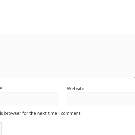
*
Website
is browser for the next time I comment.