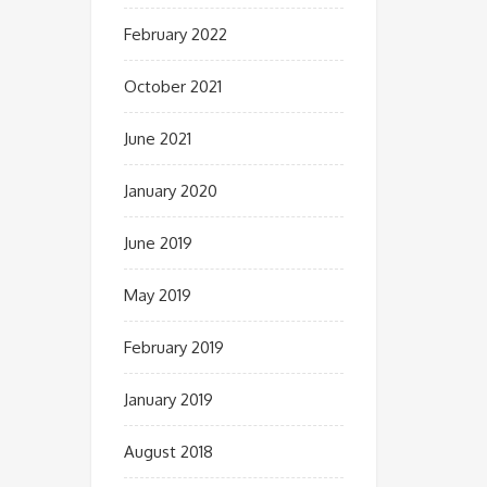
February 2022
October 2021
June 2021
January 2020
June 2019
May 2019
February 2019
January 2019
August 2018