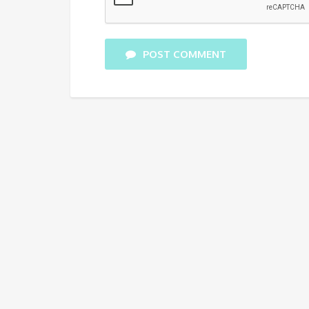
POST COMMENT