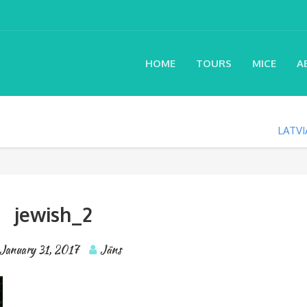
HOME
TOURS
MICE
A
LATVI
jewish_2
January 31, 2017
Jāns