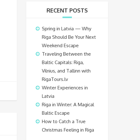
RECENT POSTS
Spring in Latvia — Why
Riga Should Be Your Next
Weekend Escape
Traveling Between the
Baltic Capitals: Riga,
Vilnius, and Tallinn with
RigaTours.lv
Winter Experiences in
Latvia
Riga in Winter: A Magical
Baltic Escape
How to Catch a True
Christmas Feeling in Riga