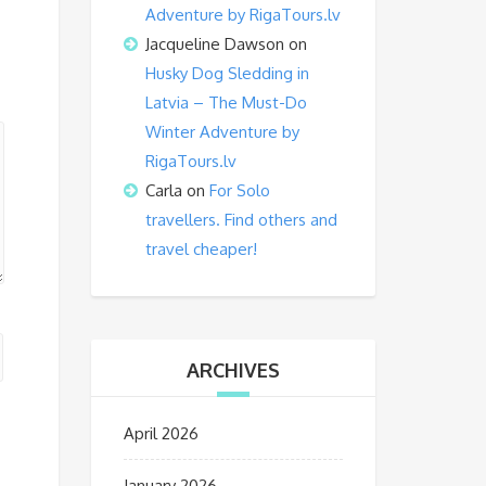
Adventure by RigaTours.lv
Jacqueline Dawson
on
Husky Dog Sledding in
Latvia – The Must-Do
Winter Adventure by
RigaTours.lv
Carla
on
For Solo
travellers. Find others and
travel cheaper!
ARCHIVES
April 2026
January 2026