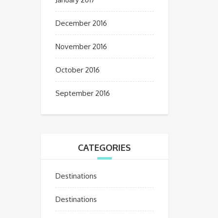
December 2016
November 2016
October 2016
September 2016
CATEGORIES
Destinations
Destinations