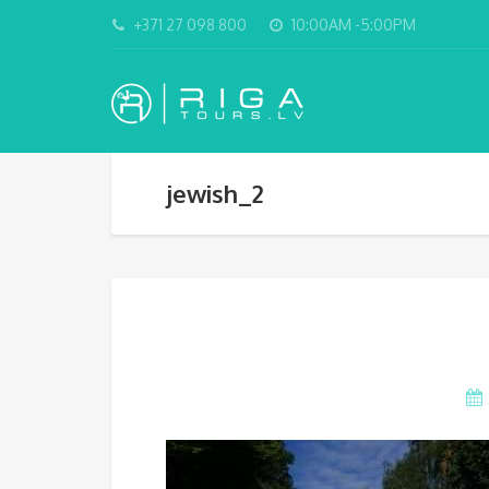
+371 27 098 800
10:00AM -5:00PM
jewish_2