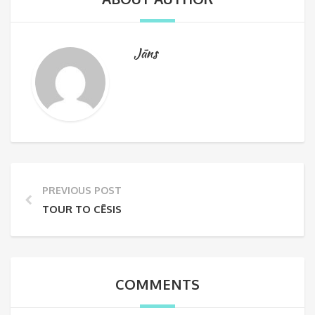
Jāns
PREVIOUS POST
TOUR TO CĒSIS
COMMENTS