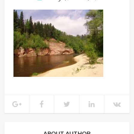
ABOUT AUTHOR