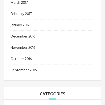
March 2017
February 2017
January 2017
December 2016
November 2016
October 2016
September 2016
CATEGORIES