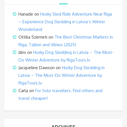
Hanade
on
Husky Sled Ride Adventure Near Riga
– Experience Dog Sledding in Latvia’s Winter
Wonderland
Ottilia Szemeti
on
The Best Christmas Markets in
Riga, Tallinn and Vilnius (2025)
Jāns
on
Husky Dog Sledding in Latvia – The Must-
Do Winter Adventure by RigaTours.lv
Jacqueline Dawson
on
Husky Dog Sledding in
Latvia – The Must-Do Winter Adventure by
RigaTours.lv
Carla
on
For Solo travellers. Find others and
travel cheaper!