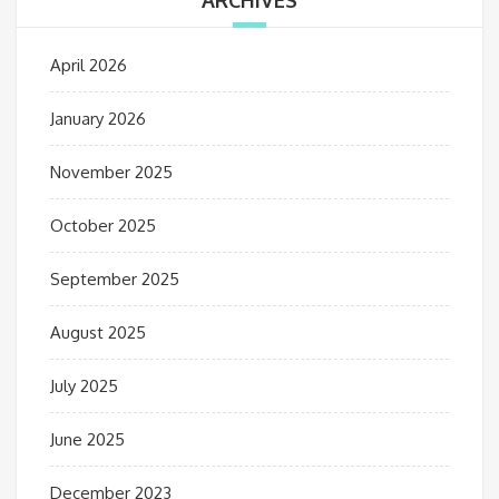
ARCHIVES
April 2026
January 2026
November 2025
October 2025
September 2025
August 2025
July 2025
June 2025
December 2023