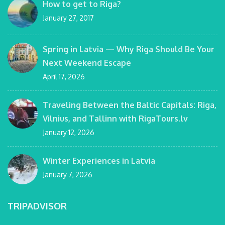
How to get to Riga?
January 27, 2017
Spring in Latvia — Why Riga Should Be Your
Next Weekend Escape
April 17, 2026
Traveling Between the Baltic Capitals: Riga,
Vilnius, and Tallinn with RigaTours.lv
January 12, 2026
Winter Experiences in Latvia
January 7, 2026
TRIPADVISOR