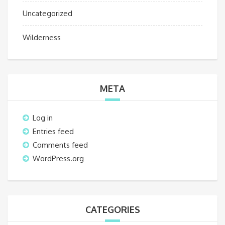
Uncategorized
Wilderness
META
Log in
Entries feed
Comments feed
WordPress.org
CATEGORIES