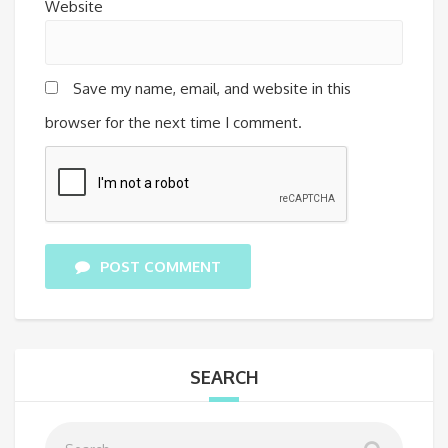
Website
Save my name, email, and website in this
browser for the next time I comment.
POST COMMENT
SEARCH