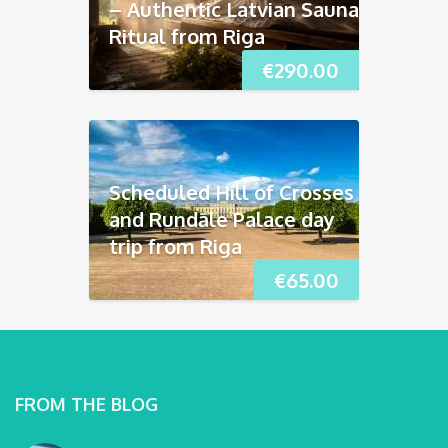
– Authentic Latvian Sauna
Ritual from Riga
€
290.00
Scheduled Hill of Crosses
and Rundāle Palace day
trip from Riga
€
65.00
FROM THE BLOG