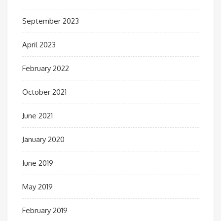
September 2023
April 2023
February 2022
October 2021
June 2021
January 2020
June 2019
May 2019
February 2019