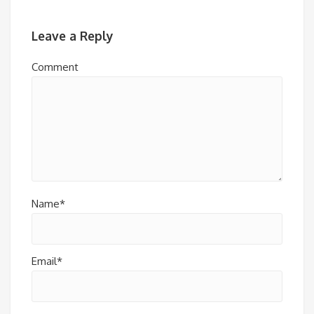
Leave a Reply
Comment
Name*
Email*