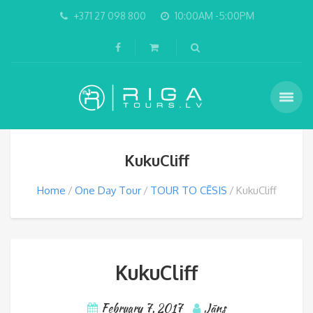
+371 27 098 800
10:00AM -5:00PM
KukuCliff
Home
One Day Tour
TOUR TO CĒSIS
KukuCliff
KukuCliff
February 7, 2017
Jāns