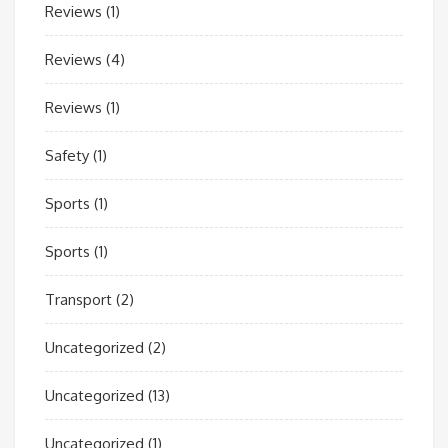
Reviews
(1)
Reviews
(4)
Reviews
(1)
Safety
(1)
Sports
(1)
Sports
(1)
Transport
(2)
Uncategorized
(2)
Uncategorized
(13)
Uncategorized
(1)