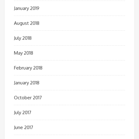
January 2019
August 2018
July 2018
May 2018
February 2018
January 2018
October 2017
July 2017
June 2017