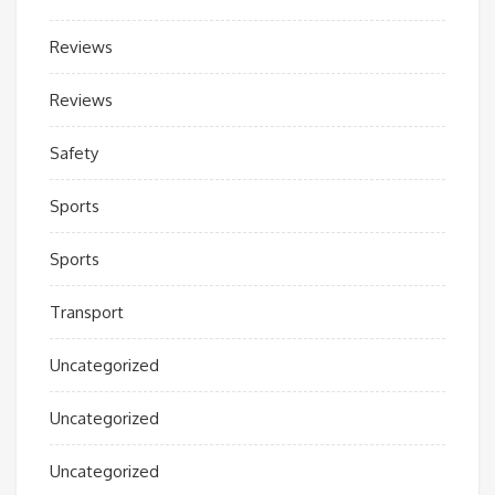
Reviews
Reviews
Safety
Sports
Sports
Transport
Uncategorized
Uncategorized
Uncategorized