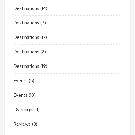
Destinations
(14)
Destinations
(7)
Destinations
(17)
Destinations
(2)
Destinations
(19)
Events
(5)
Events
(10)
Overnight
(1)
Reviews
(3)