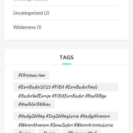
Uncategorized
(2)
Wilderness
(1)
TAGS
#Christmas time
#EuroBasket2025 #FIBA #EuroBasketFinals
#BasketballEurope #FIBAEuroBasket #RoadToRiga
#HowToGetToVilnius
#HuskySledding #DogSleddingLatvia #HuskyAdventure
#WinterAdventure #SnowSafari #WinterActivitiesLatvia