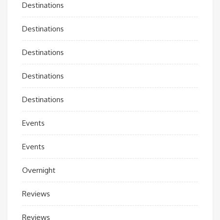
Destinations
Destinations
Destinations
Destinations
Destinations
Events
Events
Overnight
Reviews
Reviews