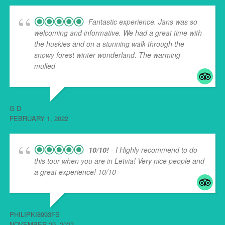
Fantastic experience. Jans was so
welcoming and informative. We had a great time with
the huskies and on a stunning walk through the
snowy forest winter wonderland. The warming
mulled
... read more
G D
FEBRUARY 1, 2022
10/10!
- I Highly recommend to do
this tour when you are in Letvia! Very nice people and
a great experience! 10/10
PHILIPKI8993FS
NOVEMBER 29, 2022