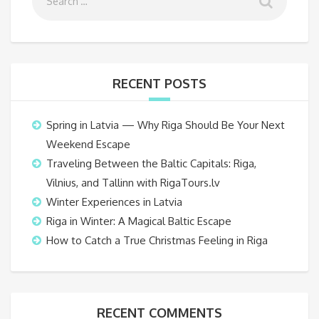
RECENT POSTS
Spring in Latvia — Why Riga Should Be Your Next
Weekend Escape
Traveling Between the Baltic Capitals: Riga,
Vilnius, and Tallinn with RigaTours.lv
Winter Experiences in Latvia
Riga in Winter: A Magical Baltic Escape
How to Catch a True Christmas Feeling in Riga
RECENT COMMENTS