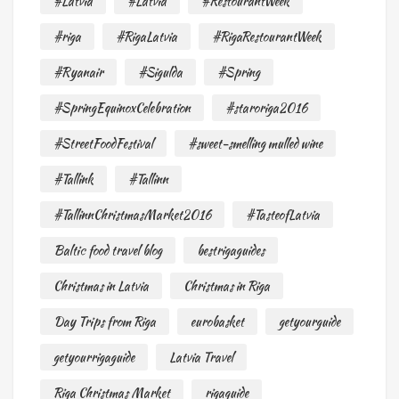
#Latvia
#Latvia
#RestourantWeek
#riga
#RigaLatvia
#RigaRestourantWeek
#Ryanair
#Sigulda
#Spring
#SpringEquinoxCelebration
#staroriga2016
#StreetFoodFestival
#sweet-smelling mulled wine
#Tallink
#Tallinn
#TallinnChristmasMarket2016
#TasteofLatvia
Baltic food travel blog
bestrigaguides
Christmas in Latvia
Christmas in Riga
Day Trips from Riga
eurobasket
getyourguide
getyourrigaguide
Latvia Travel
Riga Christmas Market
rigaguide