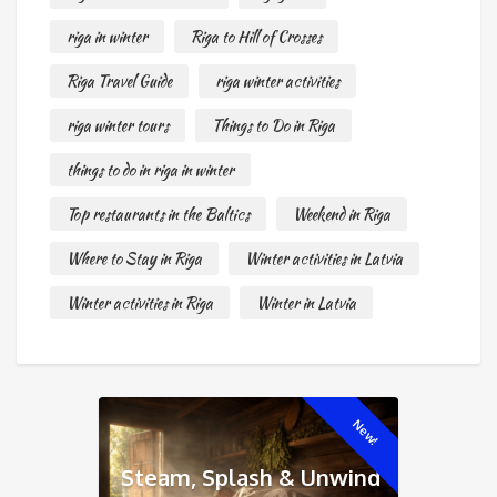
riga in winter
Riga to Hill of Crosses
Riga Travel Guide
riga winter activities
riga winter tours
Things to Do in Riga
things to do in riga in winter
Top restaurants in the Baltics
Weekend in Riga
Where to Stay in Riga
Winter activities in Latvia
Winter activities in Riga
Winter in Latvia
New!
Steam, Splash & Unwind