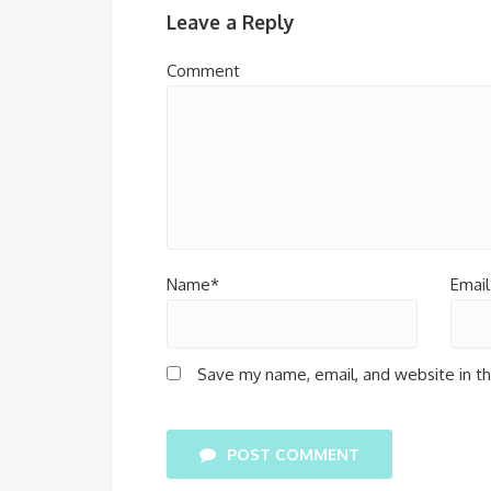
Leave a Reply
Comment
Name*
Email
Save my name, email, and website in th
POST COMMENT