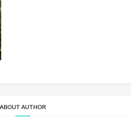
ABOUT AUTHOR