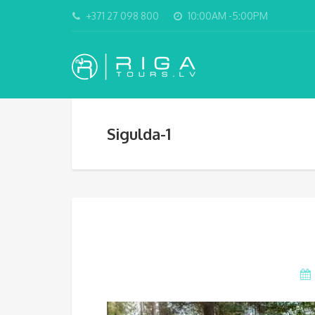
+371 27 098 800
10:00AM -5:00PM
Sigulda-1