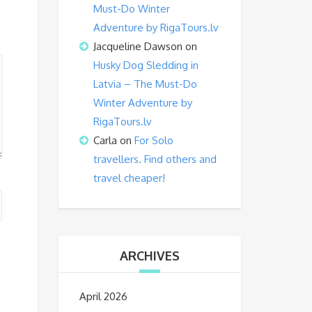
Must-Do Winter
Adventure by RigaTours.lv
Jacqueline Dawson
on
Husky Dog Sledding in
Latvia – The Must-Do
Winter Adventure by
RigaTours.lv
Carla
on
For Solo
travellers. Find others and
travel cheaper!
ARCHIVES
April 2026