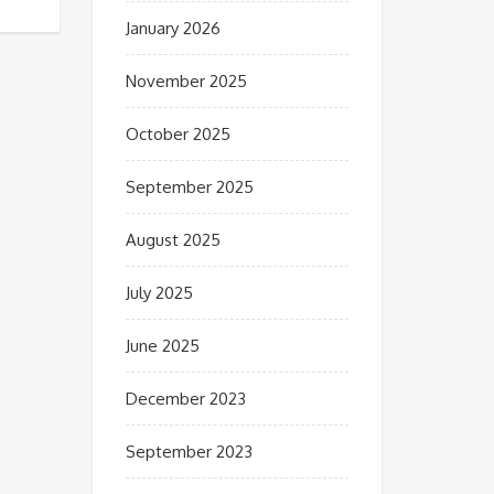
January 2026
November 2025
October 2025
September 2025
August 2025
July 2025
June 2025
December 2023
September 2023