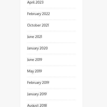
April 2023
February 2022
October 2021
June 2021
January 2020
June 2019
May 2019
February 2019
January 2019
August 2018