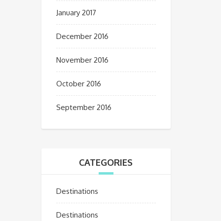
January 2017
December 2016
November 2016
October 2016
September 2016
CATEGORIES
Destinations
Destinations