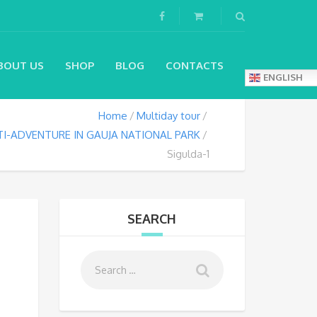
BOUT US
SHOP
BLOG
CONTACTS
ENGLISH
Home
Multiday tour
I-ADVENTURE IN GAUJA NATIONAL PARK
Sigulda-1
SEARCH