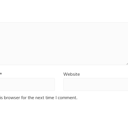
*
Website
is browser for the next time I comment.