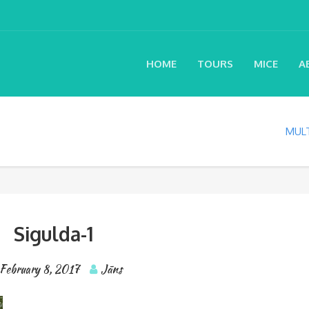
HOME
TOURS
MICE
A
MULT
Sigulda-1
February 8, 2017
Jāns