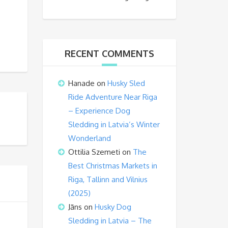
RECENT COMMENTS
Hanade
on
Husky Sled
Ride Adventure Near Riga
– Experience Dog
Sledding in Latvia’s Winter
Wonderland
Ottilia Szemeti
on
The
Best Christmas Markets in
Riga, Tallinn and Vilnius
(2025)
Jāns
on
Husky Dog
Sledding in Latvia – The