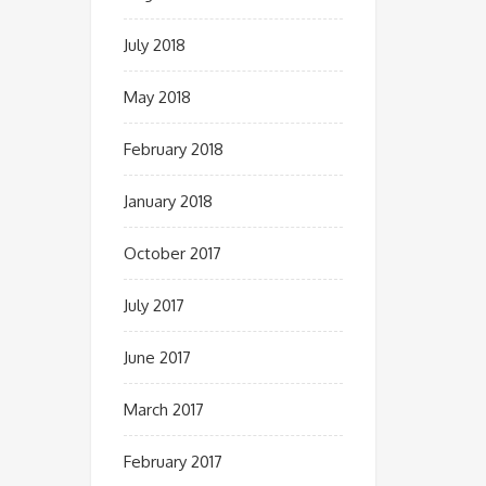
July 2018
May 2018
February 2018
January 2018
October 2017
July 2017
June 2017
March 2017
February 2017