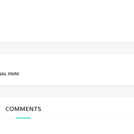
NAL PARK
COMMENTS