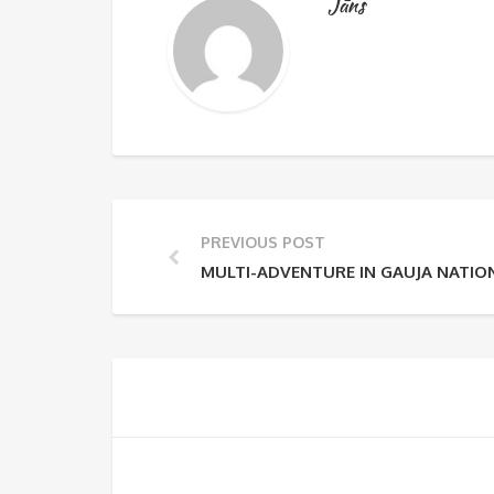
Jāns
PREVIOUS POST
MULTI-ADVENTURE IN GAUJA NATIO