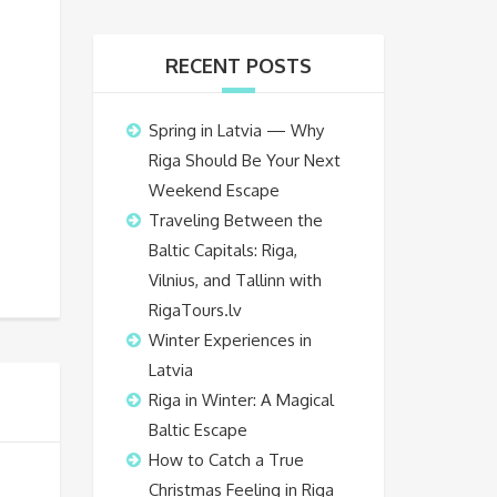
RECENT POSTS
Spring in Latvia — Why
Riga Should Be Your Next
Weekend Escape
Traveling Between the
Baltic Capitals: Riga,
Vilnius, and Tallinn with
RigaTours.lv
Winter Experiences in
Latvia
Riga in Winter: A Magical
Baltic Escape
How to Catch a True
Christmas Feeling in Riga