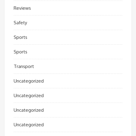
Reviews
Safety
Sports
Sports
Transport
Uncategorized
Uncategorized
Uncategorized
Uncategorized