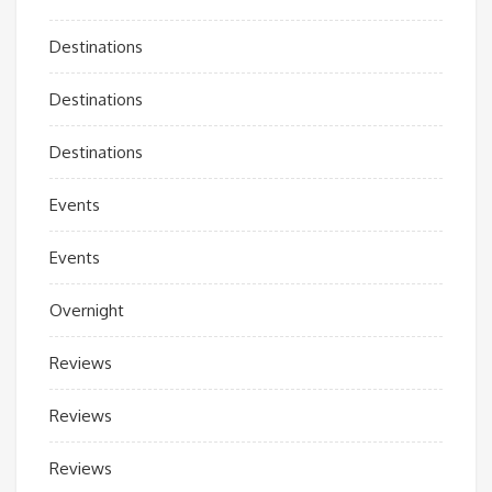
Destinations
Destinations
Destinations
Events
Events
Overnight
Reviews
Reviews
Reviews