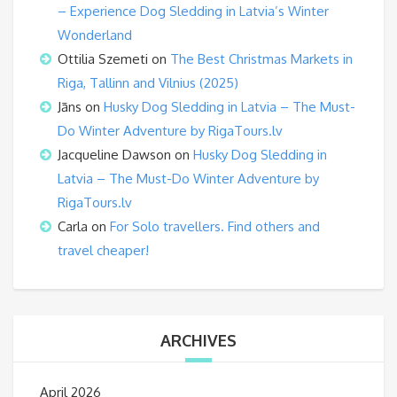
– Experience Dog Sledding in Latvia’s Winter
Wonderland
Ottilia Szemeti
on
The Best Christmas Markets in
Riga, Tallinn and Vilnius (2025)
Jāns
on
Husky Dog Sledding in Latvia – The Must-
Do Winter Adventure by RigaTours.lv
Jacqueline Dawson
on
Husky Dog Sledding in
Latvia – The Must-Do Winter Adventure by
RigaTours.lv
Carla
on
For Solo travellers. Find others and
travel cheaper!
ARCHIVES
April 2026