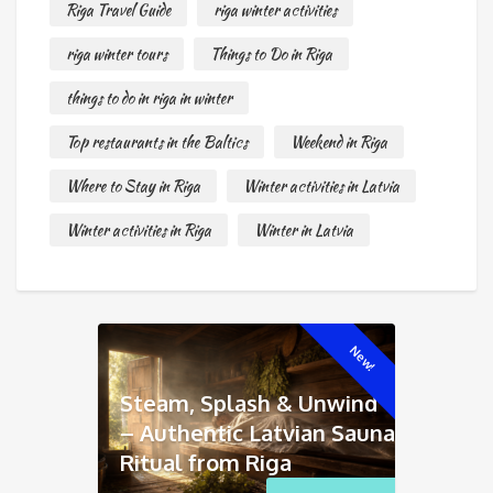
Riga Travel Guide
riga winter activities
riga winter tours
Things to Do in Riga
things to do in riga in winter
Top restaurants in the Baltics
Weekend in Riga
Where to Stay in Riga
Winter activities in Latvia
Winter activities in Riga
Winter in Latvia
New!
Steam, Splash & Unwind
– Authentic Latvian Sauna
Ritual from Riga