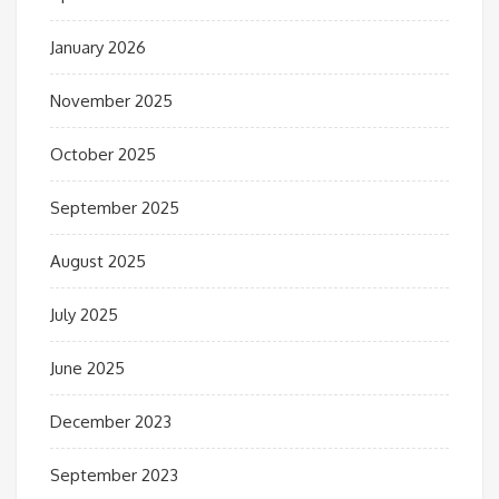
January 2026
November 2025
October 2025
September 2025
August 2025
July 2025
June 2025
December 2023
September 2023