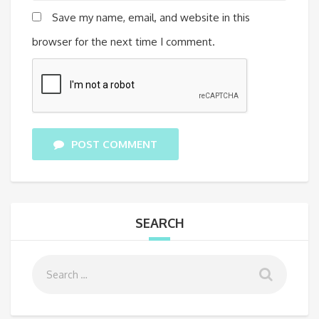
Save my name, email, and website in this
browser for the next time I comment.
POST COMMENT
SEARCH