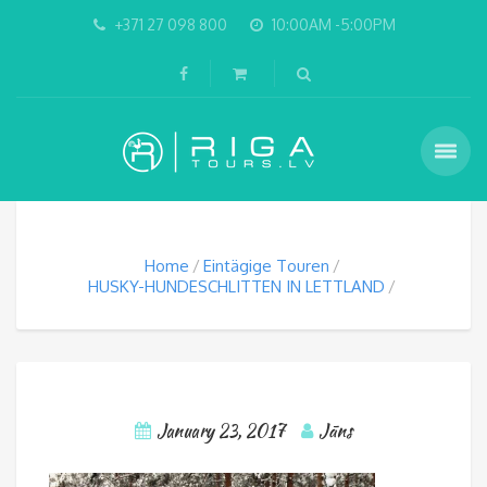
+371 27 098 800
10:00AM -5:00PM
Home
Eintägige Touren
HUSKY-HUNDESCHLITTEN IN LETTLAND
January 23, 2017
Jāns