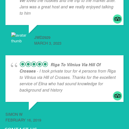
We loved the huskies and the trip to the market after.
Jans was a great host and we really enjoyed talking
to him
... read more
JWD2929
MARCH 3, 2023
Riga To Vilnius Via Hill Of
Crosses
- I took private tour for 4 persons from Riga
to Vilnius via Hill of Crosses. Thanks for the excellent
service of Elina who had sound knowledge for
background and history
... read more
SIMON W
FEBRUARY 16, 2019