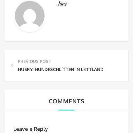
Jāns
PREVIOUS POST
HUSKY-HUNDESCHLITTEN IN LETTLAND
COMMENTS
Leave a Reply