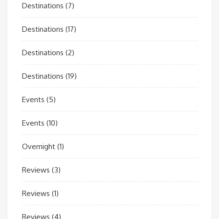
Destinations
(7)
Destinations
(17)
Destinations
(2)
Destinations
(19)
Events
(5)
Events
(10)
Overnight
(1)
Reviews
(3)
Reviews
(1)
Reviews
(4)