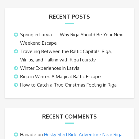
RECENT POSTS
Spring in Latvia — Why Riga Should Be Your Next
Weekend Escape
Traveling Between the Baltic Capitals: Riga,
Vilnius, and Tallinn with RigaTours.lv
Winter Experiences in Latvia
Riga in Winter: A Magical Baltic Escape
How to Catch a True Christmas Feeling in Riga
RECENT COMMENTS
Hanade
on
Husky Sled Ride Adventure Near Riga