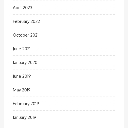
April 2023
February 2022
October 2021
June 2021
January 2020
June 2019
May 2019
February 2019
January 2019