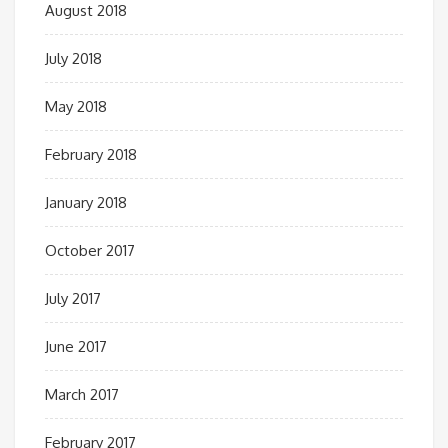
August 2018
July 2018
May 2018
February 2018
January 2018
October 2017
July 2017
June 2017
March 2017
February 2017