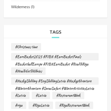
Wilderness
(1)
TAGS
#Christmas time
#EuroBasket2025 #FIBA #EuroBasketFinals
#BasketballEurope #FIBAEuroBasket #RoadToRiga
#HowToGetToVilnius
#HuskySledding #DogSleddingLatvia #HuskyAdventure
#WinterAdventure #SnowSafari #WinterActivitiesLatvia
#Latvia
#Latvia
#RestourantWeek
#riga
#RigaLatvia
#RigaRestourantWeek