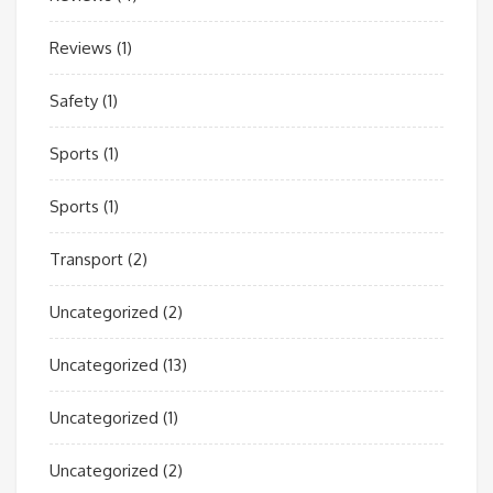
Reviews
(1)
Safety
(1)
Sports
(1)
Sports
(1)
Transport
(2)
Uncategorized
(2)
Uncategorized
(13)
Uncategorized
(1)
Uncategorized
(2)