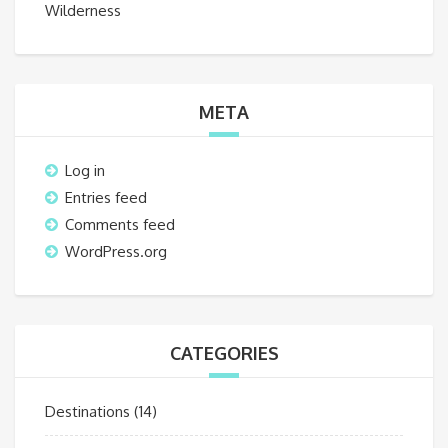
Wilderness
META
Log in
Entries feed
Comments feed
WordPress.org
CATEGORIES
Destinations
(14)