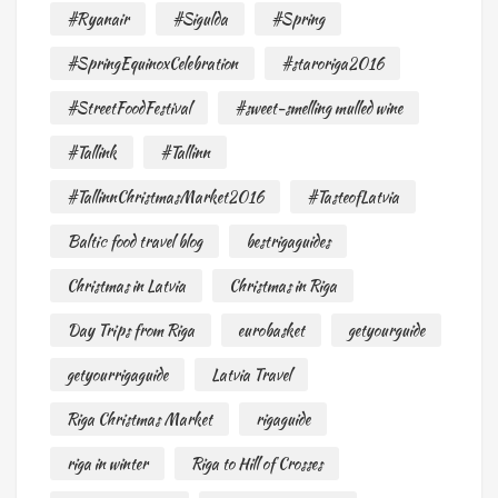
#Ryanair
#Sigulda
#Spring
#SpringEquinoxCelebration
#staroriga2016
#StreetFoodFestival
#sweet-smelling mulled wine
#Tallink
#Tallinn
#TallinnChristmasMarket2016
#TasteofLatvia
Baltic food travel blog
bestrigaguides
Christmas in Latvia
Christmas in Riga
Day Trips from Riga
eurobasket
getyourguide
getyourrigaguide
Latvia Travel
Riga Christmas Market
rigaguide
riga in winter
Riga to Hill of Crosses