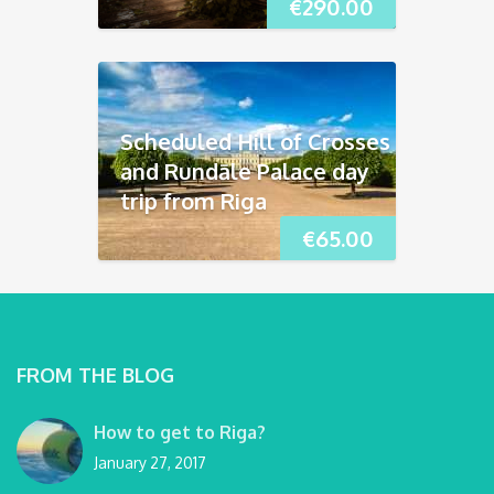
€
290.00
Scheduled Hill of Crosses
and Rundāle Palace day
trip from Riga
€
65.00
FROM THE BLOG
How to get to Riga?
January 27, 2017