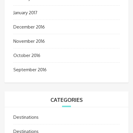
January 2017
December 2016
November 2016
October 2016
September 2016
CATEGORIES
Destinations
Destinations