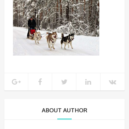
ABOUT AUTHOR