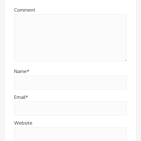
Comment
Name*
Email*
Website