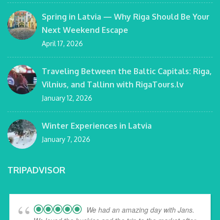
Spring in Latvia — Why Riga Should Be Your
Next Weekend Escape
April 17, 2026
Traveling Between the Baltic Capitals: Riga,
Vilnius, and Tallinn with RigaTours.lv
January 12, 2026
Winter Experiences in Latvia
January 7, 2026
TRIPADVISOR
We had an amazing day with Jans.