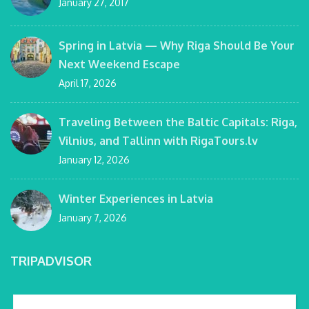
January 27, 2017
Spring in Latvia — Why Riga Should Be Your
Next Weekend Escape
April 17, 2026
Traveling Between the Baltic Capitals: Riga,
Vilnius, and Tallinn with RigaTours.lv
January 12, 2026
Winter Experiences in Latvia
January 7, 2026
TRIPADVISOR