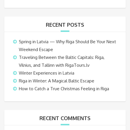
RECENT POSTS
Spring in Latvia — Why Riga Should Be Your Next
Weekend Escape
Traveling Between the Baltic Capitals: Riga,
Vilnius, and Tallinn with RigaTours.lv
Winter Experiences in Latvia
Riga in Winter: A Magical Baltic Escape
How to Catch a True Christmas Feeling in Riga
RECENT COMMENTS