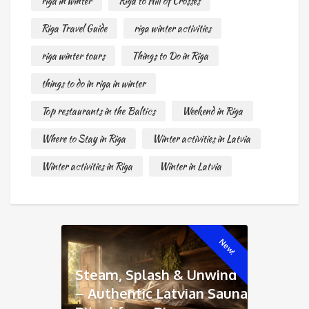
riga in winter
Riga to Hill of Crosses
Riga Travel Guide
riga winter activities
riga winter tours
Things to Do in Riga
things to do in riga in winter
Top restaurants in the Baltics
Weekend in Riga
Where to Stay in Riga
Winter activities in Latvia
Winter activities in Riga
Winter in Latvia
New!
Steam, Splash & Unwind
– Authentic Latvian Sauna