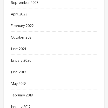
September 2023
April 2023
February 2022
October 2021
June 2021
January 2020
June 2019
May 2019
February 2019
January 2019