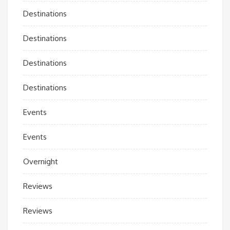
Destinations
Destinations
Destinations
Destinations
Events
Events
Overnight
Reviews
Reviews