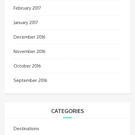
February 2017
January 2017
December 2016
November 2016
October 2016
September 2016
CATEGORIES
Destinations