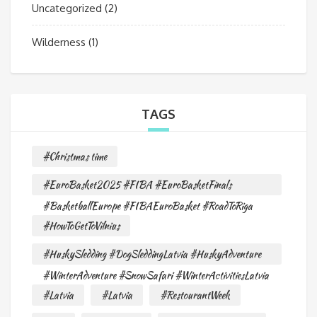
Uncategorized
(2)
Wilderness
(1)
TAGS
#Christmas time
#EuroBasket2025 #FIBA #EuroBasketFinals
#BasketballEurope #FIBAEuroBasket #RoadToRiga
#HowToGetToVilnius
#HuskySledding #DogSleddingLatvia #HuskyAdventure
#WinterAdventure #SnowSafari #WinterActivitiesLatvia
#Latvia
#Latvia
#RestourantWeek