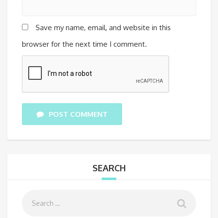
Save my name, email, and website in this
browser for the next time I comment.
POST COMMENT
SEARCH