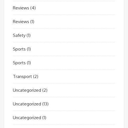
Reviews
(4)
Reviews
(1)
Safety
(1)
Sports
(1)
Sports
(1)
Transport
(2)
Uncategorized
(2)
Uncategorized
(13)
Uncategorized
(1)