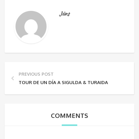
Jāns
PREVIOUS POST
TOUR DE UN DÍA A SIGULDA & TURAIDA
COMMENTS