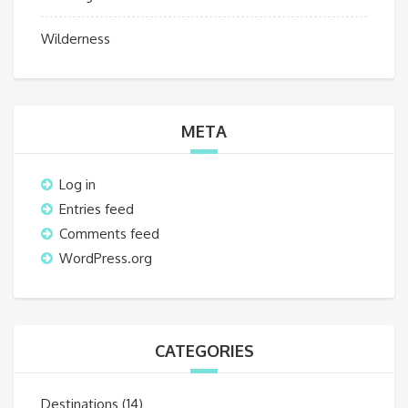
Wilderness
META
Log in
Entries feed
Comments feed
WordPress.org
CATEGORIES
Destinations
(14)