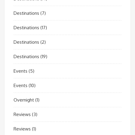
Destinations
(7)
Destinations
(17)
Destinations
(2)
Destinations
(19)
Events
(5)
Events
(10)
Overnight
(1)
Reviews
(3)
Reviews
(1)