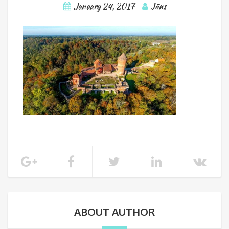
January 24, 2017
Jāns
ABOUT AUTHOR