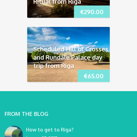
Ritual from Riga
€
290.00
Scheduled Hill of Crosses
and Rundāle Palace day
trip from Riga
€
65.00
FROM THE BLOG
How to get to Riga?