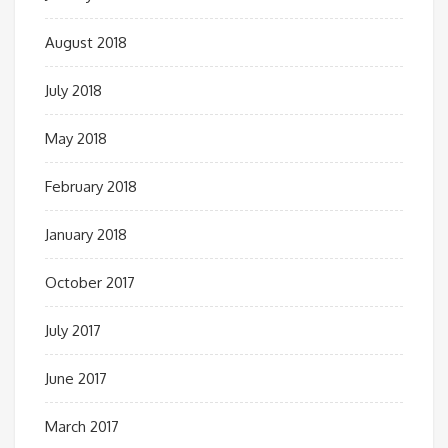
August 2018
July 2018
May 2018
February 2018
January 2018
October 2017
July 2017
June 2017
March 2017