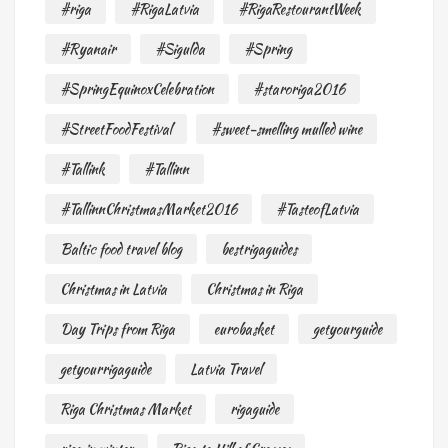
#riga
#RigaLatvia
#RigaRestourantWeek
#Ryanair
#Sigulda
#Spring
#SpringEquinoxCelebration
#staroriga2016
#StreetFoodFestival
#sweet-smelling mulled wine
#Tallink
#Tallinn
#TallinnChristmasMarket2016
#TasteofLatvia
Baltic food travel blog
bestrigaguides
Christmas in Latvia
Christmas in Riga
Day Trips from Riga
eurobasket
getyourguide
getyourrigaguide
Latvia Travel
Riga Christmas Market
rigaguide