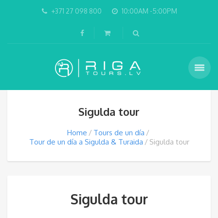
+371 27 098 800
10:00AM -5:00PM
Sigulda tour
Home
Tours de un día
Tour de un día a Sigulda & Turaida
Sigulda tour
Sigulda tour