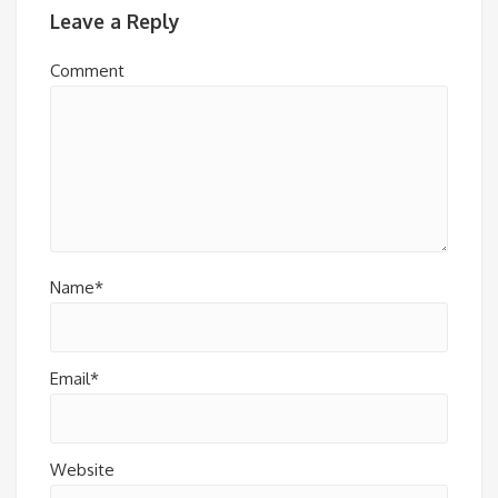
Leave a Reply
Comment
Name*
Email*
Website