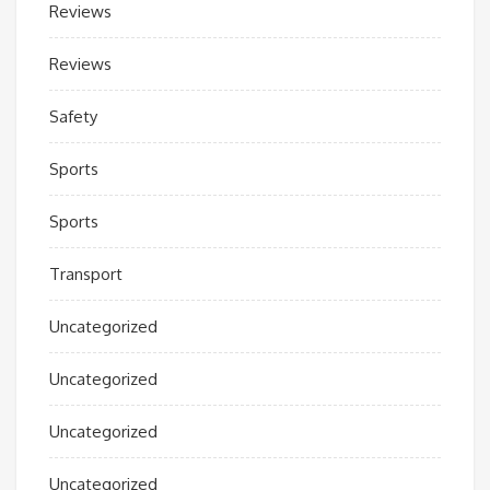
Reviews
Reviews
Safety
Sports
Sports
Transport
Uncategorized
Uncategorized
Uncategorized
Uncategorized