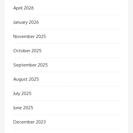
April 2026
January 2026
November 2025
October 2025
September 2025
August 2025
July 2025
June 2025
December 2023