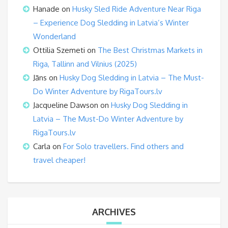
Hanade
on
Husky Sled Ride Adventure Near Riga
– Experience Dog Sledding in Latvia’s Winter
Wonderland
Ottilia Szemeti
on
The Best Christmas Markets in
Riga, Tallinn and Vilnius (2025)
Jāns
on
Husky Dog Sledding in Latvia – The Must-
Do Winter Adventure by RigaTours.lv
Jacqueline Dawson
on
Husky Dog Sledding in
Latvia – The Must-Do Winter Adventure by
RigaTours.lv
Carla
on
For Solo travellers. Find others and
travel cheaper!
ARCHIVES