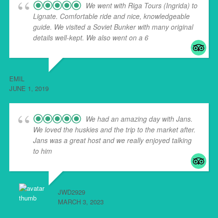
We went with Riga Tours (Ingrida) to
Lignate. Comfortable ride and nice, knowledgeable
guide. We visited a Soviet Bunker with many original
details well-kept. We also went on a 6
... read more
EMIL
JUNE 1, 2019
We had an amazing day with Jans.
We loved the huskies and the trip to the market after.
Jans was a great host and we really enjoyed talking
to him
... read more
JWD2929
MARCH 3, 2023