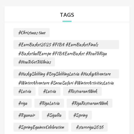
TAGS
#Christmas time
#EuroBasket2025 #FIBA #EuroBasketFinals
#BasketballEurope #FIBAEuroBasket #RoadToRiga
#HowToGetToVilnius
#HuskySledding #DogSleddingLatvia #HuskyAdventure
#WinterAdventure #SnowSafari #WinterActivitiesLatvia
#Latvia
#Latvia
#RestourantWeek
#riga
#RigaLatvia
#RigaRestourantWeek
#Ryanair
#Sigulda
#Spring
#SpringEquinoxCelebration
#staroriga2016