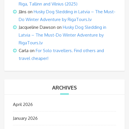
Riga, Tallinn and Vilnius (2025)
Jāns
on
Husky Dog Sledding in Latvia – The Must-
Do Winter Adventure by RigaTours.lv
Jacqueline Dawson
on
Husky Dog Sledding in
Latvia – The Must-Do Winter Adventure by
RigaTours.lv
Carla
on
For Solo travellers. Find others and
travel cheaper!
ARCHIVES
April 2026
January 2026