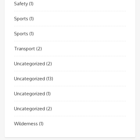
Safety
(1)
Sports
(1)
Sports
(1)
Transport
(2)
Uncategorized
(2)
Uncategorized
(13)
Uncategorized
(1)
Uncategorized
(2)
Wilderness
(1)