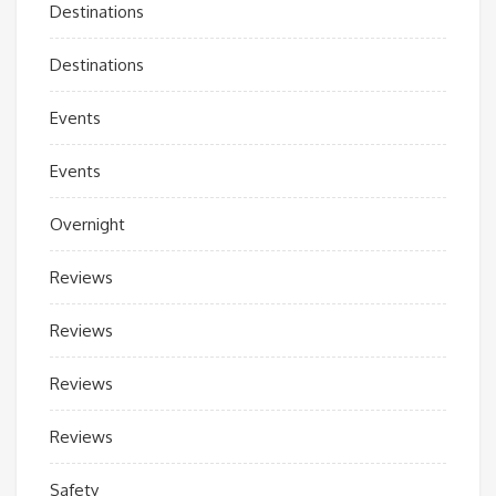
Destinations
Destinations
Events
Events
Overnight
Reviews
Reviews
Reviews
Reviews
Safety