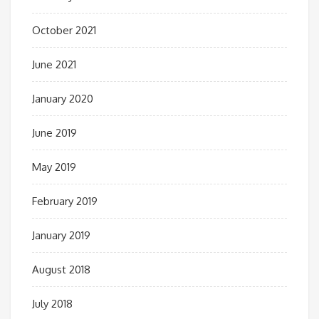
October 2021
June 2021
January 2020
June 2019
May 2019
February 2019
January 2019
August 2018
July 2018