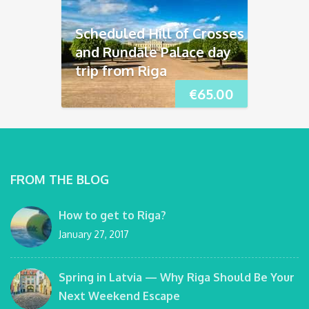
Scheduled Hill of Crosses
and Rundāle Palace day
trip from Riga
€
65.00
FROM THE BLOG
How to get to Riga?
January 27, 2017
Spring in Latvia — Why Riga Should Be Your
Next Weekend Escape