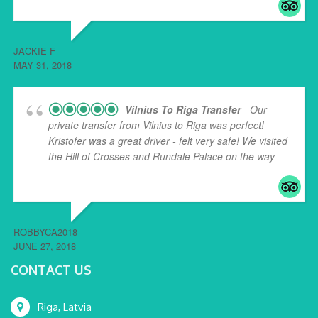
JACKIE F
MAY 31, 2018
Vilnius To Riga Transfer
- Our
private transfer from Vilnius to Riga was perfect!
Kristofer was a great driver - felt very safe! We visited
the Hill of Crosses and Rundale Palace on the way
...
read more
ROBBYCA2018
JUNE 27, 2018
CONTACT US
Riga, Latvia