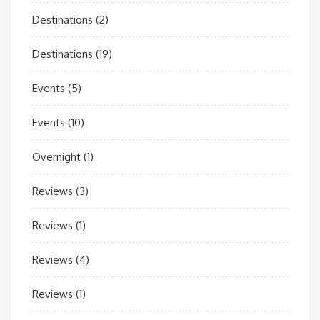
Destinations
(2)
Destinations
(19)
Events
(5)
Events
(10)
Overnight
(1)
Reviews
(3)
Reviews
(1)
Reviews
(4)
Reviews
(1)