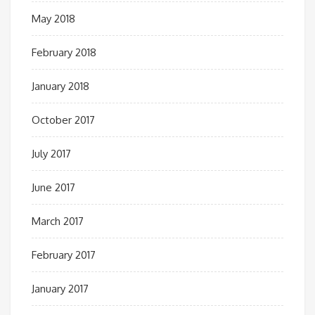
May 2018
February 2018
January 2018
October 2017
July 2017
June 2017
March 2017
February 2017
January 2017