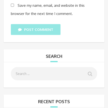
Save my name, email, and website in this
browser for the next time I comment.
POST COMMENT
SEARCH
RECENT POSTS