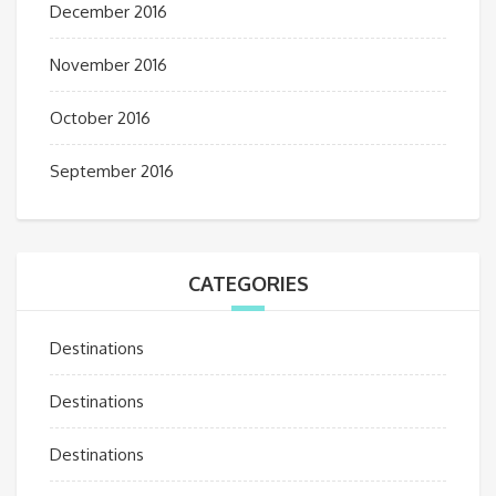
December 2016
November 2016
October 2016
September 2016
CATEGORIES
Destinations
Destinations
Destinations