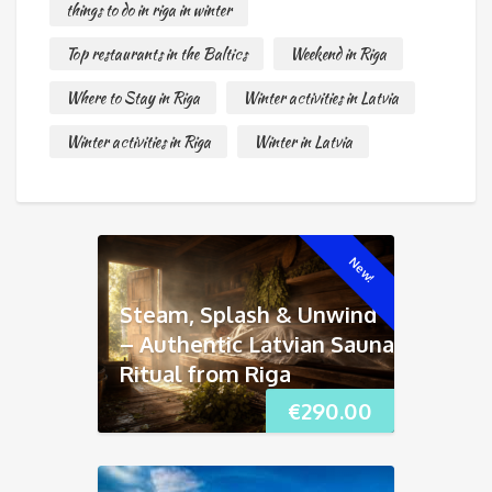
things to do in riga in winter
Top restaurants in the Baltics
Weekend in Riga
Where to Stay in Riga
Winter activities in Latvia
Winter activities in Riga
Winter in Latvia
New!
Steam, Splash & Unwind
– Authentic Latvian Sauna
Ritual from Riga
€
290.00