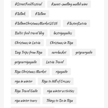
#StreetFoodFestival
#sweet-smelling mulled wine
#Tallink
#Tallinn
#TallinnChristmasMarket2016
#TasteofLatvia
Baltic food travel blog
bestrigaguides
Christmas in Latvia
Christmas in Riga
Day Trips from Riga
eurobasket
getyourguide
getyourrigaguide
Latvia Travel
Riga Christmas Market
rigaguide
riga in winter
Riga to Hill of Crosses
Riga Travel Guide
riga winter activities
riga winter tours
Things to Do in Riga