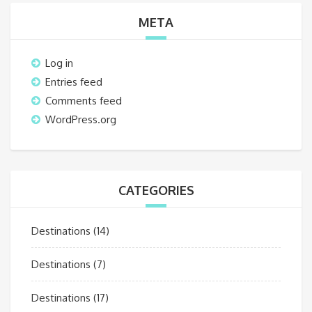
META
Log in
Entries feed
Comments feed
WordPress.org
CATEGORIES
Destinations
(14)
Destinations
(7)
Destinations
(17)