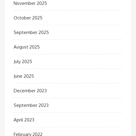
November 2025
October 2025
September 2025
August 2025
July 2025
June 2025
December 2023
September 2023
April 2023
February 2022