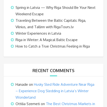
Spring in Latvia — Why Riga Should Be Your Next
Weekend Escape
Traveling Between the Baltic Capitals: Riga,
Vilnius, and Tallinn with RigaTours.lv
Winter Experiences in Latvia
Riga in Winter: A Magical Baltic Escape
How to Catch a True Christmas Feeling in Riga
RECENT COMMENTS
Hanade
on
Husky Sled Ride Adventure Near Riga
– Experience Dog Sledding in Latvia’s Winter
Wonderland
Ottilia Szemeti
on
The Best Christmas Markets in