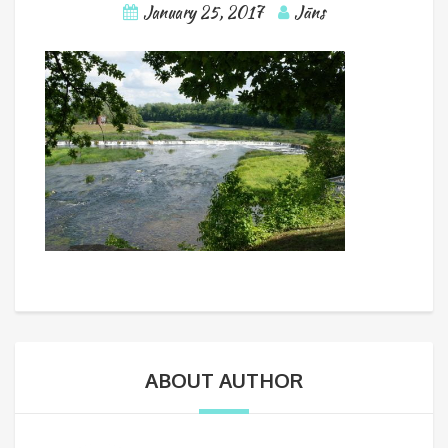
January 25, 2017
Jāns
ABOUT AUTHOR