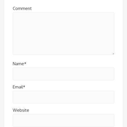
Comment
Name*
Email*
Website