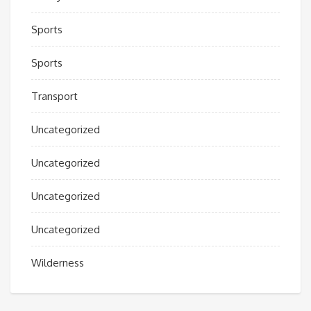
Sports
Sports
Transport
Uncategorized
Uncategorized
Uncategorized
Uncategorized
Wilderness