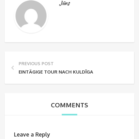
Jāns
PREVIOUS POST
EINTÄGIGE TOUR NACH KULDĪGA
COMMENTS
Leave a Reply