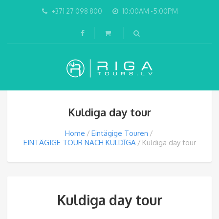
+371 27 098 800
10:00AM -5:00PM
Kuldiga day tour
Home
Eintägige Touren
EINTÄGIGE TOUR NACH KULDĪGA
Kuldiga day tour
Kuldiga day tour