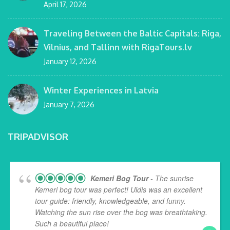
April 17, 2026
Traveling Between the Baltic Capitals: Riga,
Vilnius, and Tallinn with RigaTours.lv
January 12, 2026
Winter Experiences in Latvia
January 7, 2026
TRIPADVISOR
Kemeri Bog Tour
- The sunrise
Kemeri bog tour was perfect! Uldis was an excellent
tour guide: friendly, knowledgeable, and funny.
Watching the sun rise over the bog was breathtaking.
Such a beautiful place!
... read more