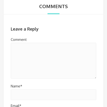
COMMENTS
Leave a Reply
Comment
Name*
Email*