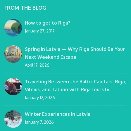
FROM THE BLOG
How to get to Riga?
January 27, 2017
Spring in Latvia — Why Riga Should Be Your
Next Weekend Escape
April 17, 2026
Traveling Between the Baltic Capitals: Riga,
Vilnius, and Tallinn with RigaTours.lv
January 12, 2026
Winter Experiences in Latvia
January 7, 2026