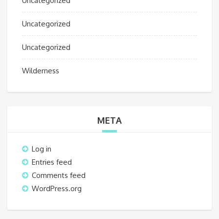
Uncategorized
Uncategorized
Uncategorized
Wilderness
META
Log in
Entries feed
Comments feed
WordPress.org