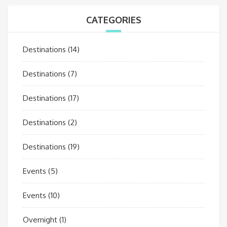
CATEGORIES
Destinations
(14)
Destinations
(7)
Destinations
(17)
Destinations
(2)
Destinations
(19)
Events
(5)
Events
(10)
Overnight
(1)