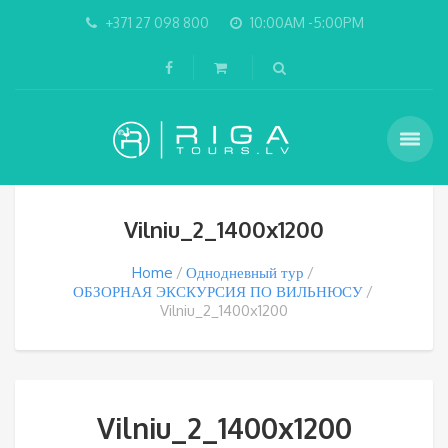
+371 27 098 800
10:00AM -5:00PM
Vilniu_2_1400x1200
Home
Однодневный тур
ОБЗОРНАЯ ЭКСКУРСИЯ ПО ВИЛЬНЮСУ
Vilniu_2_1400x1200
Vilniu_2_1400x1200