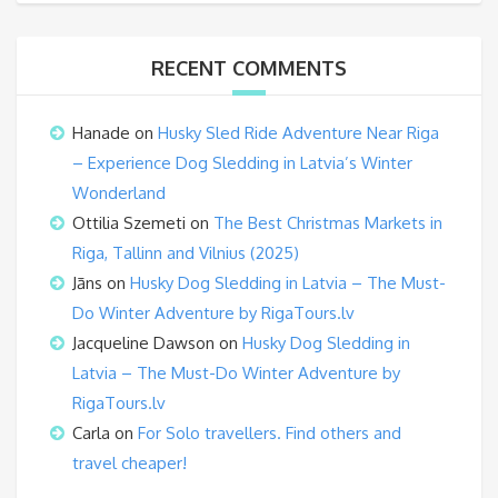
RECENT COMMENTS
Hanade
on
Husky Sled Ride Adventure Near Riga
– Experience Dog Sledding in Latvia’s Winter
Wonderland
Ottilia Szemeti
on
The Best Christmas Markets in
Riga, Tallinn and Vilnius (2025)
Jāns
on
Husky Dog Sledding in Latvia – The Must-
Do Winter Adventure by RigaTours.lv
Jacqueline Dawson
on
Husky Dog Sledding in
Latvia – The Must-Do Winter Adventure by
RigaTours.lv
Carla
on
For Solo travellers. Find others and
travel cheaper!