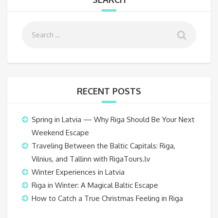
RECENT POSTS
Spring in Latvia — Why Riga Should Be Your Next
Weekend Escape
Traveling Between the Baltic Capitals: Riga,
Vilnius, and Tallinn with RigaTours.lv
Winter Experiences in Latvia
Riga in Winter: A Magical Baltic Escape
How to Catch a True Christmas Feeling in Riga