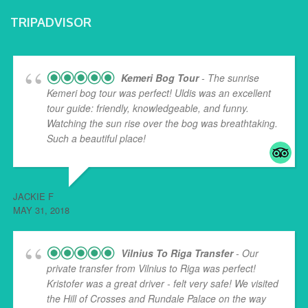
TRIPADVISOR
Kemeri Bog Tour
- The sunrise
Kemeri bog tour was perfect! Uldis was an excellent
tour guide: friendly, knowledgeable, and funny.
Watching the sun rise over the bog was breathtaking.
Such a beautiful place!
... read more
JACKIE F
MAY 31, 2018
Vilnius To Riga Transfer
- Our
private transfer from Vilnius to Riga was perfect!
Kristofer was a great driver - felt very safe! We visited
the Hill of Crosses and Rundale Palace on the way
...