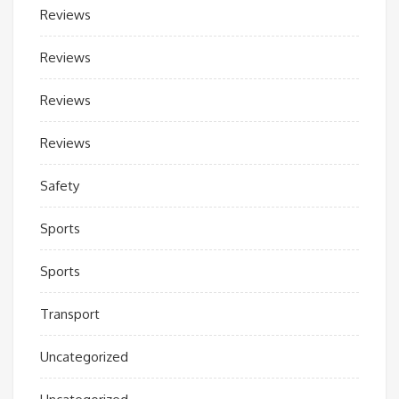
Reviews
Reviews
Reviews
Reviews
Safety
Sports
Sports
Transport
Uncategorized