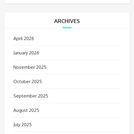
ARCHIVES
April 2026
January 2026
November 2025
October 2025
September 2025
August 2025
July 2025