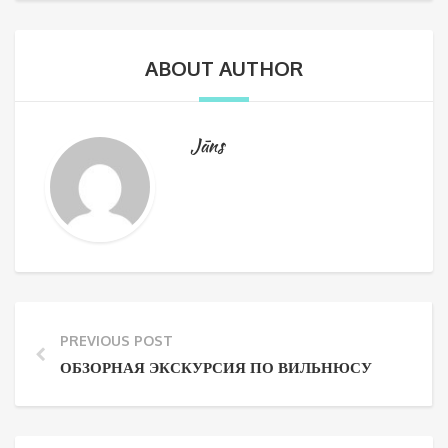
ABOUT AUTHOR
Jāns
PREVIOUS POST
ОБЗОРНАЯ ЭКСКУРСИЯ ПО ВИЛЬНЮСУ