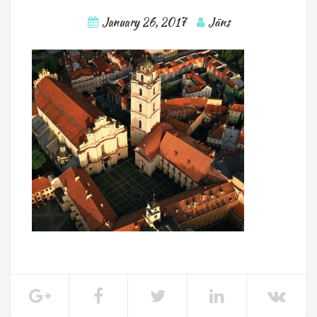
January 26, 2017
Jāns