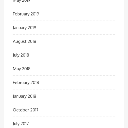
May 2019
February 2019
January 2019
August 2018
July 2018
May 2018
February 2018
January 2018
October 2017
July 2017