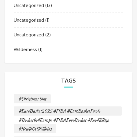
Uncategorized
(13)
Uncategorized
(1)
Uncategorized
(2)
Wilderness
(1)
TAGS
#Christmas time
#EuroBasket2025 #FIBA #EuroBasketFinals
#BasketballEurope #FIBAEuroBasket #RoadToRiga
#HowToGetToVilnius