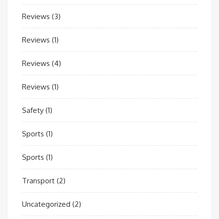
Reviews
(3)
Reviews
(1)
Reviews
(4)
Reviews
(1)
Safety
(1)
Sports
(1)
Sports
(1)
Transport
(2)
Uncategorized
(2)