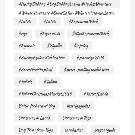
#HuskySledding #DogSleddingLatvia #HuskyAdventure
#WinterAdventure #SnowSafari #WinterActivitiesLatvia
#Latvia
#Latvia
#RestourantWeek
#riga
#RigaLatvia
#RigaRestourantWeek
#Ryanair
#Sigulda
#Spring
#SpringEquinoxCelebration
#staroriga2016
#StreetFoodFestival
#sweet-smelling mulled wine
#Tallink
#Tallinn
#TallinnChristmasMarket2016
#TasteofLatvia
Baltic food travel blog
bestrigaguides
Christmas in Latvia
Christmas in Riga
Day Trips from Riga
eurobasket
getyourguide