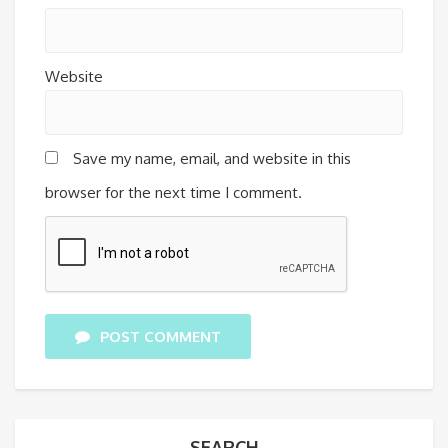
Website
Save my name, email, and website in this
browser for the next time I comment.
POST COMMENT
SEARCH