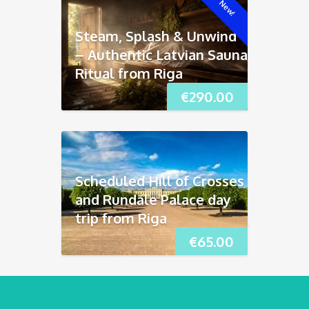
New!
Steam, Splash & Unwind
– Authentic Latvian Sauna
Ritual from Riga
€
290.00
Scheduled Hill of Crosses
and Rundāle Palace day
trip from Riga
€
65.00