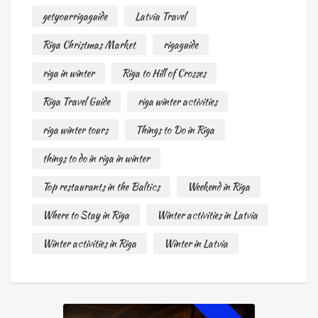
getyourrigaguide
Latvia Travel
Riga Christmas Market
rigaguide
riga in winter
Riga to Hill of Crosses
Riga Travel Guide
riga winter activities
riga winter tours
Things to Do in Riga
things to do in riga in winter
Top restaurants in the Baltics
Weekend in Riga
Where to Stay in Riga
Winter activities in Latvia
Winter activities in Riga
Winter in Latvia