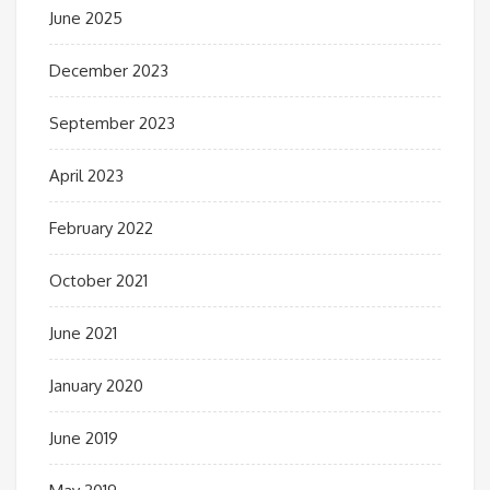
June 2025
December 2023
September 2023
April 2023
February 2022
October 2021
June 2021
January 2020
June 2019