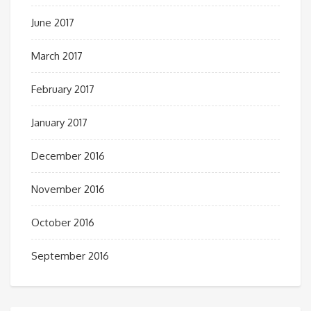
June 2017
March 2017
February 2017
January 2017
December 2016
November 2016
October 2016
September 2016