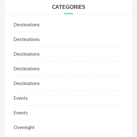
CATEGORIES
Destinations
Destinations
Destinations
Destinations
Destinations
Events
Events
Overnight