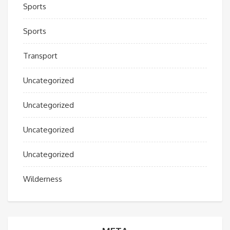
Sports
Sports
Transport
Uncategorized
Uncategorized
Uncategorized
Uncategorized
Wilderness