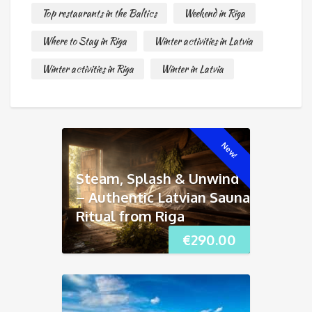
Top restaurants in the Baltics
Weekend in Riga
Where to Stay in Riga
Winter activities in Latvia
Winter activities in Riga
Winter in Latvia
New!
Steam, Splash & Unwind
– Authentic Latvian Sauna
Ritual from Riga
€
290.00