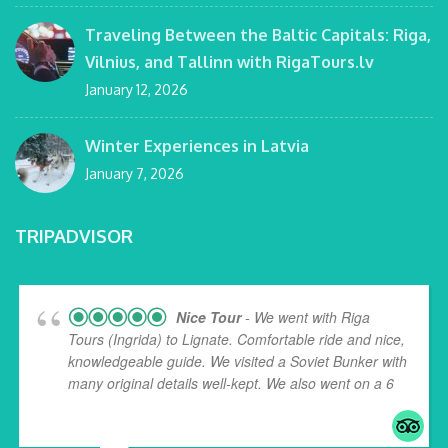
Traveling Between the Baltic Capitals: Riga,
Vilnius, and Tallinn with RigaTours.lv
January 12, 2026
Winter Experiences in Latvia
January 7, 2026
TRIPADVISOR
Nice Tour
- We went with Riga
Tours (Ingrida) to Lignate. Comfortable ride and nice,
knowledgeable guide. We visited a Soviet Bunker with
many original details well-kept. We also went on a 6
...
read more