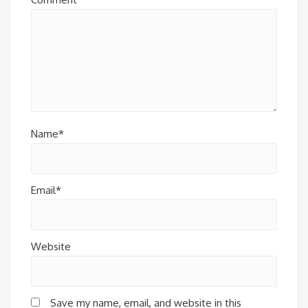
Name*
Email*
Website
Save my name, email, and website in this