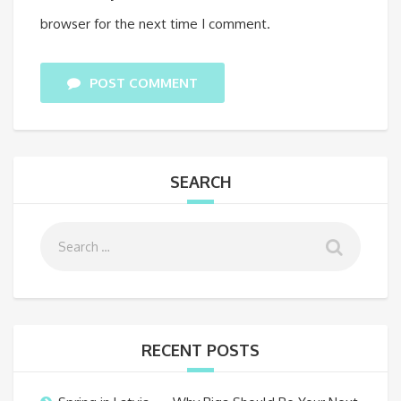
browser for the next time I comment.
POST COMMENT
SEARCH
RECENT POSTS