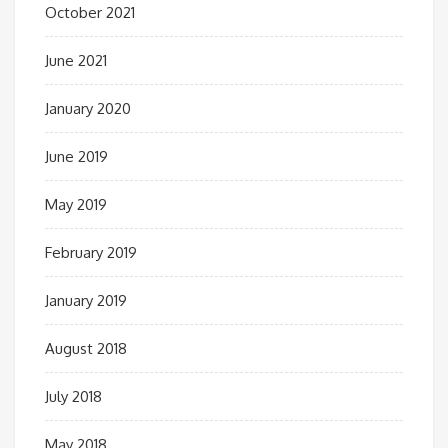
October 2021
June 2021
January 2020
June 2019
May 2019
February 2019
January 2019
August 2018
July 2018
May 2018