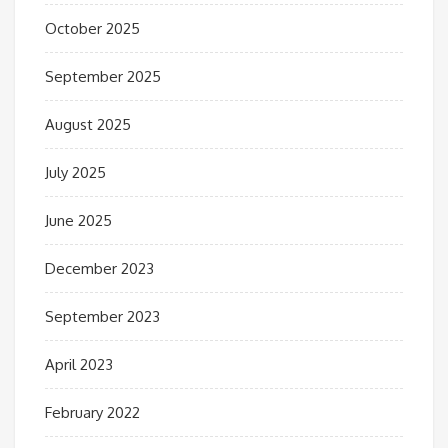
October 2025
September 2025
August 2025
July 2025
June 2025
December 2023
September 2023
April 2023
February 2022