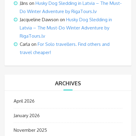
Jāns
on
Husky Dog Sledding in Latvia – The Must-
Do Winter Adventure by RigaTours.lv
Jacqueline Dawson
on
Husky Dog Sledding in
Latvia – The Must-Do Winter Adventure by
RigaTours.lv
Carla
on
For Solo travellers. Find others and
travel cheaper!
ARCHIVES
April 2026
January 2026
November 2025