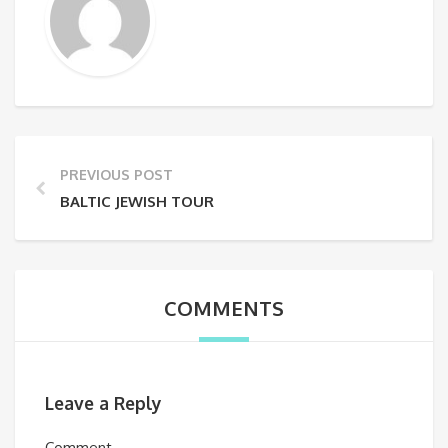
PREVIOUS POST
BALTIC JEWISH TOUR
COMMENTS
Leave a Reply
Comment