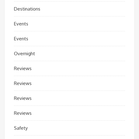
Destinations
Events
Events
Overnight
Reviews
Reviews
Reviews
Reviews
Safety