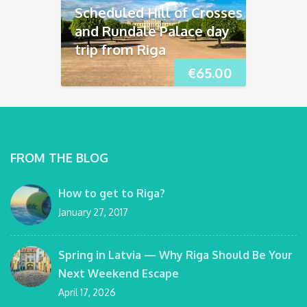
Scheduled Hill of Crosses
and Rundāle Palace day
trip from Riga
€
65.00
FROM THE BLOG
How to get to Riga?
January 27, 2017
Spring in Latvia — Why Riga Should Be Your
Next Weekend Escape
April 17, 2026