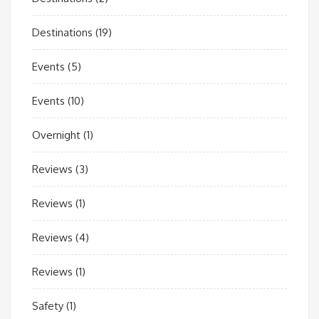
Destinations
(19)
Events
(5)
Events
(10)
Overnight
(1)
Reviews
(3)
Reviews
(1)
Reviews
(4)
Reviews
(1)
Safety
(1)