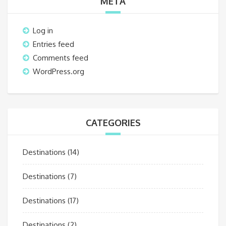
META
Log in
Entries feed
Comments feed
WordPress.org
CATEGORIES
Destinations
(14)
Destinations
(7)
Destinations
(17)
Destinations
(2)