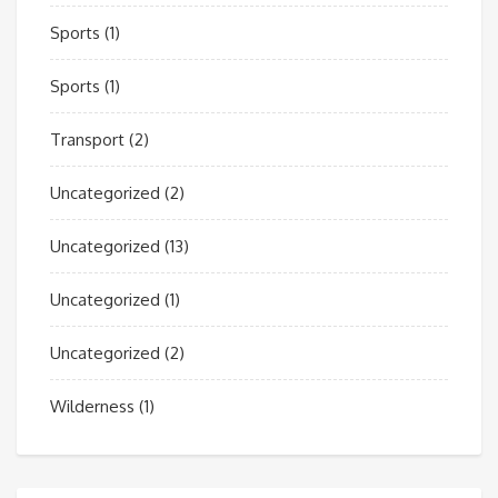
Sports
(1)
Sports
(1)
Transport
(2)
Uncategorized
(2)
Uncategorized
(13)
Uncategorized
(1)
Uncategorized
(2)
Wilderness
(1)