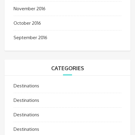
November 2016
October 2016
September 2016
CATEGORIES
Destinations
Destinations
Destinations
Destinations