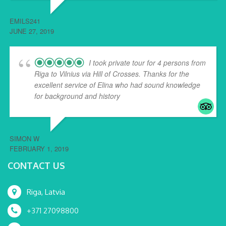
EMILS241
JUNE 27, 2019
I took private tour for 4 persons from
Riga to Vilnius via Hill of Crosses. Thanks for the
excellent service of Elina who had sound knowledge
for background and history
... read more
SIMON W
FEBRUARY 1, 2019
CONTACT US
Riga, Latvia
+371 27098800