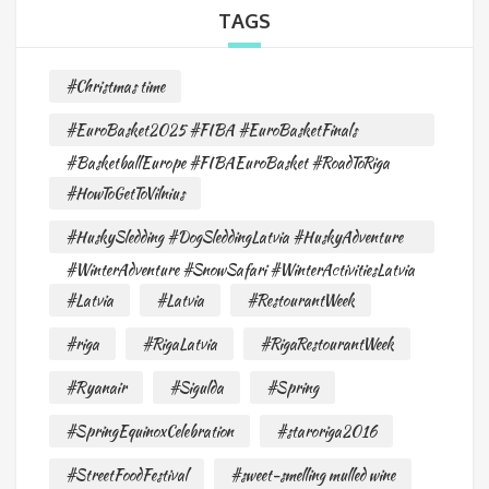
TAGS
#Christmas time
#EuroBasket2025 #FIBA #EuroBasketFinals
#BasketballEurope #FIBAEuroBasket #RoadToRiga
#HowToGetToVilnius
#HuskySledding #DogSleddingLatvia #HuskyAdventure
#WinterAdventure #SnowSafari #WinterActivitiesLatvia
#Latvia
#Latvia
#RestourantWeek
#riga
#RigaLatvia
#RigaRestourantWeek
#Ryanair
#Sigulda
#Spring
#SpringEquinoxCelebration
#staroriga2016
#StreetFoodFestival
#sweet-smelling mulled wine