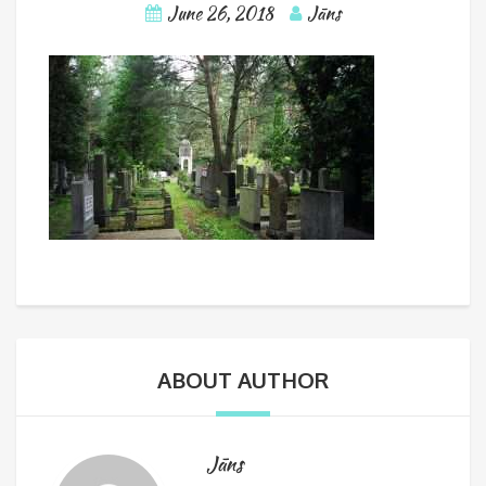
June 26, 2018
Jāns
ABOUT AUTHOR
Jāns