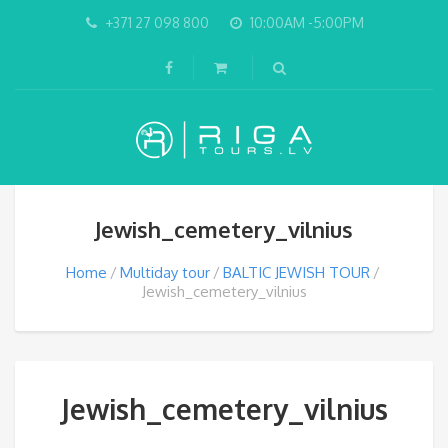
+371 27 098 800
10:00AM -5:00PM
Jewish_cemetery_vilnius
Home
Multiday tour
BALTIC JEWISH TOUR
Jewish_cemetery_vilnius
Jewish_cemetery_vilnius