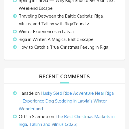
Spring in Latvia — Why Riga Should Be Your Next
Weekend Escape
Traveling Between the Baltic Capitals: Riga,
Vilnius, and Tallinn with RigaTours.lv
Winter Experiences in Latvia
Riga in Winter: A Magical Baltic Escape
How to Catch a True Christmas Feeling in Riga
RECENT COMMENTS
Hanade
on
Husky Sled Ride Adventure Near Riga
– Experience Dog Sledding in Latvia’s Winter
Wonderland
Ottilia Szemeti
on
The Best Christmas Markets in
Riga, Tallinn and Vilnius (2025)