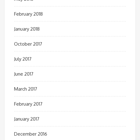
February 2018
January 2018
October 2017
July 2017
June 2017
March 2017
February 2017
January 2017
December 2016