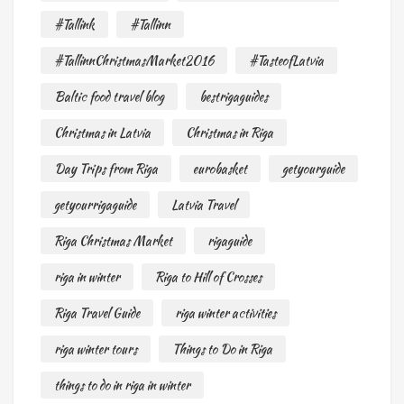
#Tallink
#Tallinn
#TallinnChristmasMarket2016
#TasteofLatvia
Baltic food travel blog
bestrigaguides
Christmas in Latvia
Christmas in Riga
Day Trips from Riga
eurobasket
getyourguide
getyourrigaguide
Latvia Travel
Riga Christmas Market
rigaguide
riga in winter
Riga to Hill of Crosses
Riga Travel Guide
riga winter activities
riga winter tours
Things to Do in Riga
things to do in riga in winter