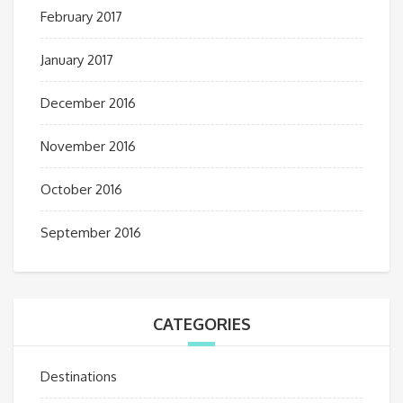
February 2017
January 2017
December 2016
November 2016
October 2016
September 2016
CATEGORIES
Destinations