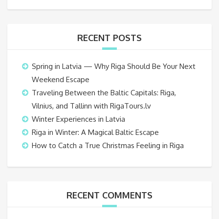
RECENT POSTS
Spring in Latvia — Why Riga Should Be Your Next
Weekend Escape
Traveling Between the Baltic Capitals: Riga,
Vilnius, and Tallinn with RigaTours.lv
Winter Experiences in Latvia
Riga in Winter: A Magical Baltic Escape
How to Catch a True Christmas Feeling in Riga
RECENT COMMENTS