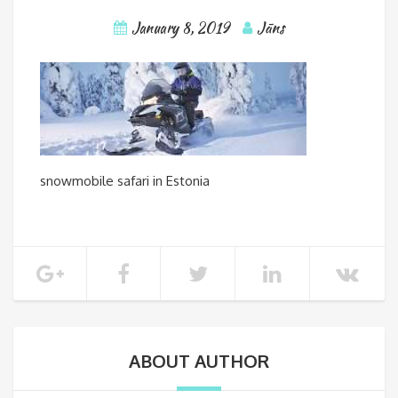
January 8, 2019
Jāns
snowmobile safari in Estonia
ABOUT AUTHOR