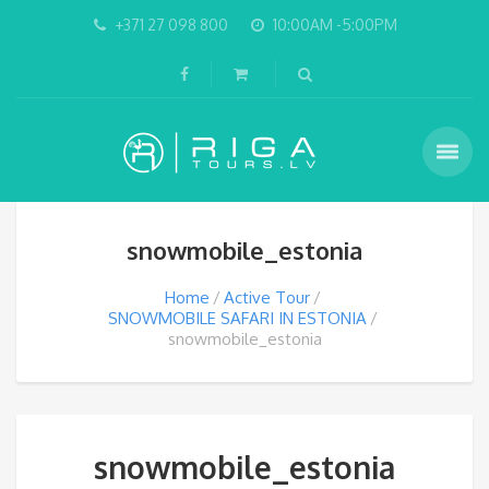
+371 27 098 800
10:00AM -5:00PM
snowmobile_estonia
Home
Active Tour
SNOWMOBILE SAFARI IN ESTONIA
snowmobile_estonia
snowmobile_estonia