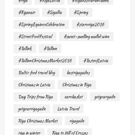
#riga
#RigaLatvia
#RigaRestourantWeek
#Ryanair
#Sigulda
#Spring
#SpringEquinoxCelebration
#staroriga2016
#StreetFoodFestival
#sweet-smelling mulled wine
#Tallink
#Tallinn
#TallinnChristmasMarket2016
#TasteofLatvia
Baltic food travel blog
bestrigaguides
Christmas in Latvia
Christmas in Riga
Day Trips from Riga
eurobasket
getyourguide
getyourrigaguide
Latvia Travel
Riga Christmas Market
rigaguide
riga in winter
Riga to Hill of Crosses