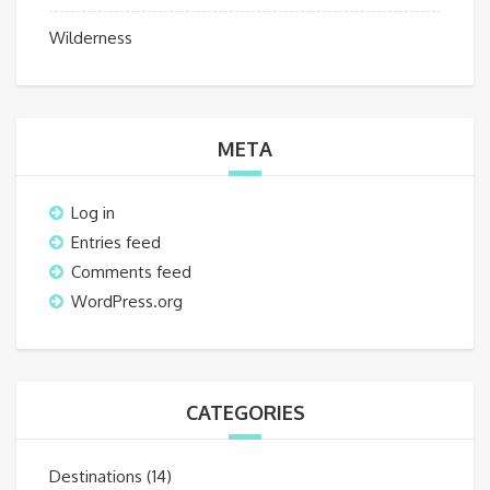
Wilderness
META
Log in
Entries feed
Comments feed
WordPress.org
CATEGORIES
Destinations
(14)