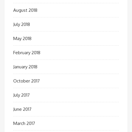
August 2018
July 2018
May 2018
February 2018
January 2018
October 2017
July 2017
June 2017
March 2017