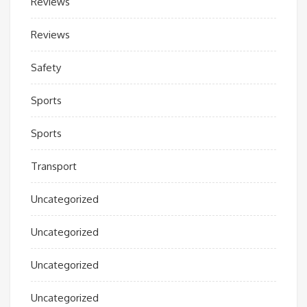
Reviews
Reviews
Safety
Sports
Sports
Transport
Uncategorized
Uncategorized
Uncategorized
Uncategorized