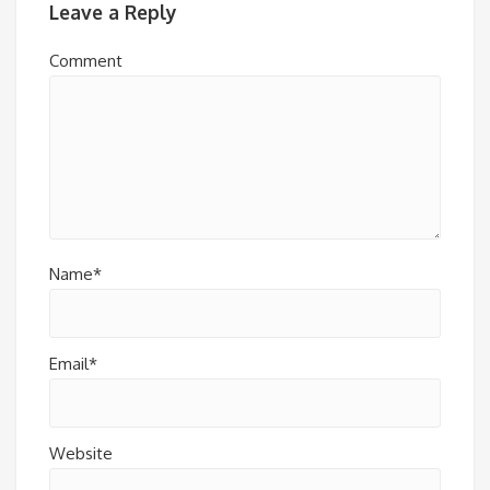
Leave a Reply
Comment
Name*
Email*
Website