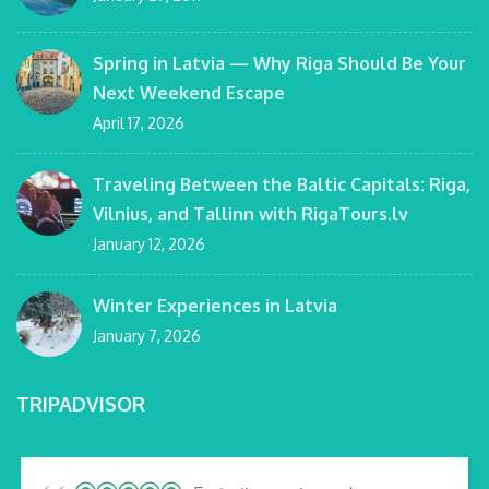
Spring in Latvia — Why Riga Should Be Your
Next Weekend Escape
April 17, 2026
Traveling Between the Baltic Capitals: Riga,
Vilnius, and Tallinn with RigaTours.lv
January 12, 2026
Winter Experiences in Latvia
January 7, 2026
TRIPADVISOR