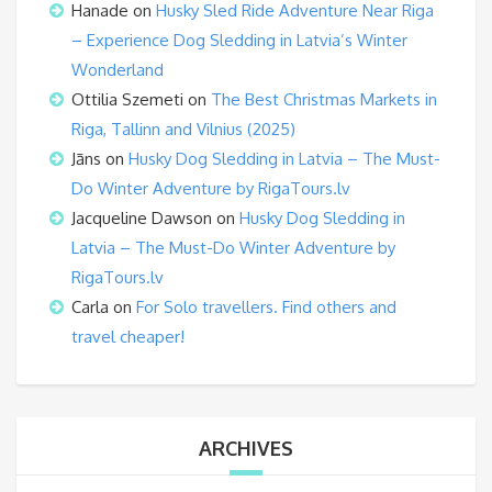
Hanade
on
Husky Sled Ride Adventure Near Riga
– Experience Dog Sledding in Latvia’s Winter
Wonderland
Ottilia Szemeti
on
The Best Christmas Markets in
Riga, Tallinn and Vilnius (2025)
Jāns
on
Husky Dog Sledding in Latvia – The Must-
Do Winter Adventure by RigaTours.lv
Jacqueline Dawson
on
Husky Dog Sledding in
Latvia – The Must-Do Winter Adventure by
RigaTours.lv
Carla
on
For Solo travellers. Find others and
travel cheaper!
ARCHIVES