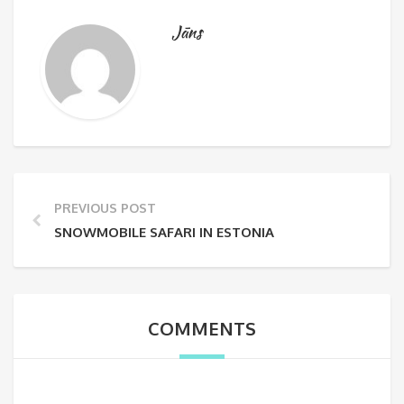
Jāns
PREVIOUS POST
SNOWMOBILE SAFARI IN ESTONIA
COMMENTS