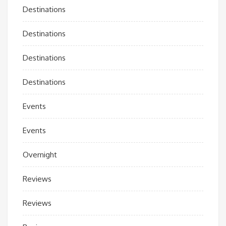
Destinations
Destinations
Destinations
Destinations
Events
Events
Overnight
Reviews
Reviews