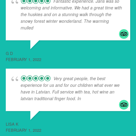
Fantastic experience. Jans was so
welcoming and informative. We had a great time with
the huskies and on a stunning walk through the
snowy forest winter wonderland. The warming
mulled
... read more
G D
FEBRUARY 1, 2022
Very great people, the best
experience for us and for our children what ever we
have in Latvian. Full service with tea, hot wine an
latvian traditional finger food. In
... read more
LISA K
FEBRUARY 1, 2022