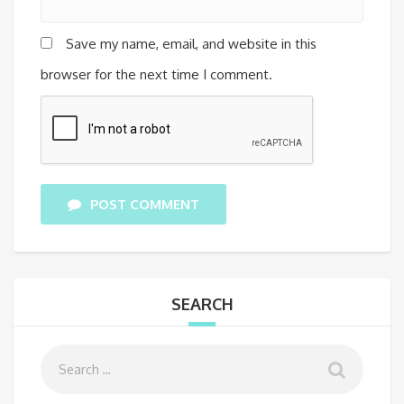
Save my name, email, and website in this
browser for the next time I comment.
POST COMMENT
SEARCH