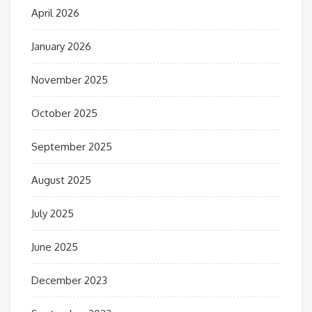
April 2026
January 2026
November 2025
October 2025
September 2025
August 2025
July 2025
June 2025
December 2023