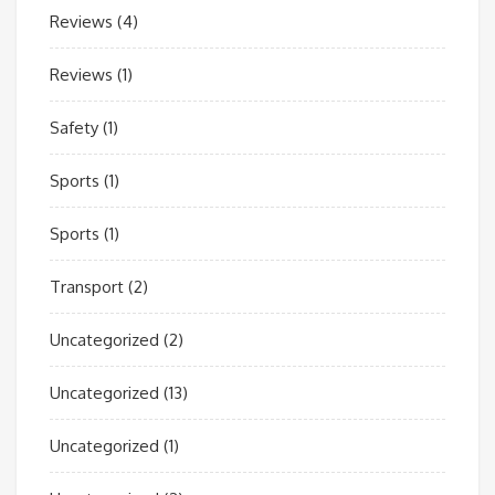
Reviews
(4)
Reviews
(1)
Safety
(1)
Sports
(1)
Sports
(1)
Transport
(2)
Uncategorized
(2)
Uncategorized
(13)
Uncategorized
(1)