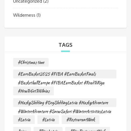
Uncategorized
(2)
Wilderness
(1)
TAGS
#Christmas time
#EuroBasket2025 #FIBA #EuroBasketFinals
#BasketballEurope #FIBAEuroBasket #RoadToRiga
#HowToGetToVilnius
#HuskySledding #DogSleddingLatvia #HuskyAdventure
#WinterAdventure #SnowSafari #WinterActivitiesLatvia
#Latvia
#Latvia
#RestourantWeek