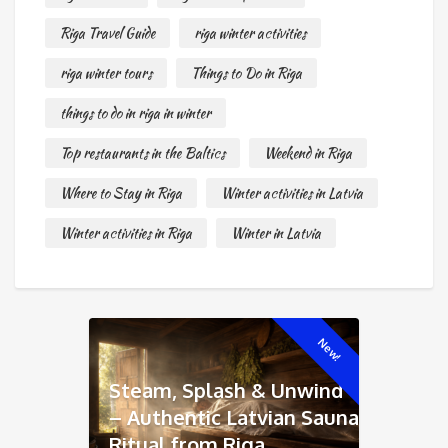
Riga Travel Guide
riga winter activities
riga winter tours
Things to Do in Riga
things to do in riga in winter
Top restaurants in the Baltics
Weekend in Riga
Where to Stay in Riga
Winter activities in Latvia
Winter activities in Riga
Winter in Latvia
New!
Steam, Splash & Unwind
– Authentic Latvian Sauna
Ritual from Riga