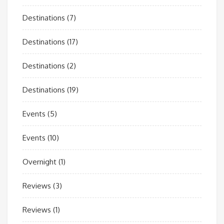
Destinations
(7)
Destinations
(17)
Destinations
(2)
Destinations
(19)
Events
(5)
Events
(10)
Overnight
(1)
Reviews
(3)
Reviews
(1)