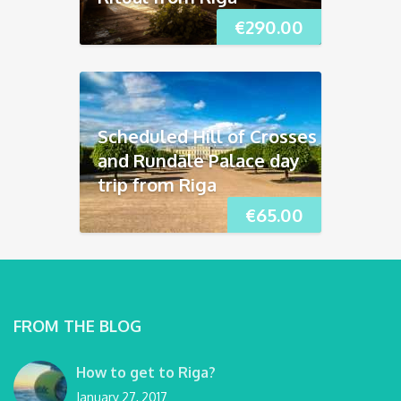
€
290.00
Scheduled Hill of Crosses
and Rundāle Palace day
trip from Riga
€
65.00
FROM THE BLOG
How to get to Riga?
January 27, 2017