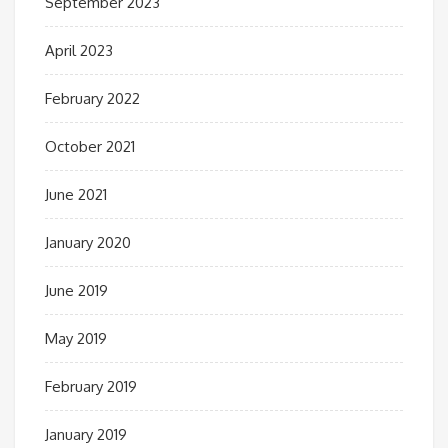
September 2023
April 2023
February 2022
October 2021
June 2021
January 2020
June 2019
May 2019
February 2019
January 2019