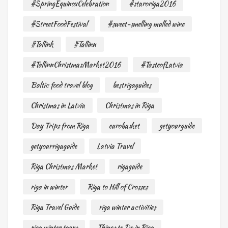
#SpringEquinoxCelebration
#staroriga2016
#StreetFoodFestival
#sweet-smelling mulled wine
#Tallink
#Tallinn
#TallinnChristmasMarket2016
#TasteofLatvia
Baltic food travel blog
bestrigaguides
Christmas in Latvia
Christmas in Riga
Day Trips from Riga
eurobasket
getyourguide
getyourrigaguide
Latvia Travel
Riga Christmas Market
rigaguide
riga in winter
Riga to Hill of Crosses
Riga Travel Guide
riga winter activities
riga winter tours
Things to Do in Riga