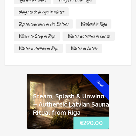
things to do in riga in winter
Top restaurants in the Baltics
Weekend in Riga
Where to Stay in Riga
Winter activities in Latvia
Winter activities in Riga
Winter in Latvia
New!
Steam, Splash & Unwind
– Authentic Latvian Sauna
Ritual from Riga
€
290.00