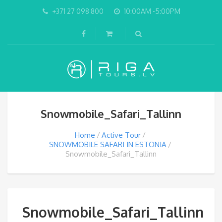
+371 27 098 800
10:00AM -5:00PM
Snowmobile_Safari_Tallinn
Home
Active Tour
SNOWMOBILE SAFARI IN ESTONIA
Snowmobile_Safari_Tallinn
Snowmobile_Safari_Tallinn