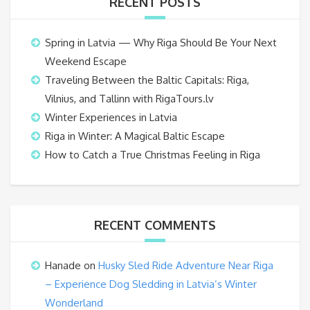
RECENT POSTS
Spring in Latvia — Why Riga Should Be Your Next
Weekend Escape
Traveling Between the Baltic Capitals: Riga,
Vilnius, and Tallinn with RigaTours.lv
Winter Experiences in Latvia
Riga in Winter: A Magical Baltic Escape
How to Catch a True Christmas Feeling in Riga
RECENT COMMENTS
Hanade
on
Husky Sled Ride Adventure Near Riga
– Experience Dog Sledding in Latvia’s Winter
Wonderland