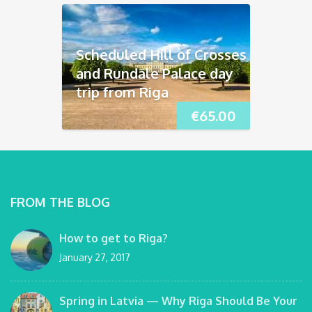
Scheduled Hill of Crosses
and Rundāle Palace day
trip from Riga
€
65.00
FROM THE BLOG
How to get to Riga?
January 27, 2017
Spring in Latvia — Why Riga Should Be Your