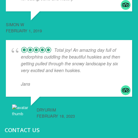
SIMON W
FEBRUARY 1, 2019
Total joy! An amazing day full of
endorphins cuddling the beautiful huskies and then
getting pulled through the snowy landscape by six
very excited and keen huskies.
Jans
... read more
DRYURIIM
FEBRUARY 18, 2023
CONTACT US