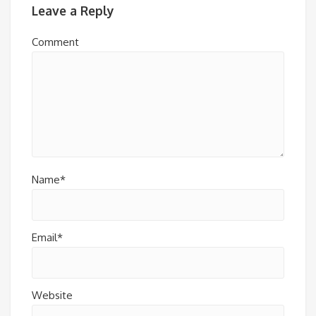
Leave a Reply
Comment
Name*
Email*
Website