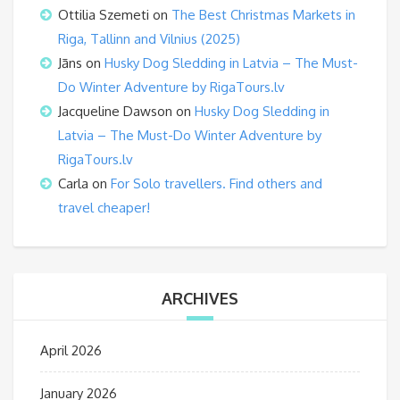
Ottilia Szemeti
on
The Best Christmas Markets in
Riga, Tallinn and Vilnius (2025)
Jāns
on
Husky Dog Sledding in Latvia – The Must-
Do Winter Adventure by RigaTours.lv
Jacqueline Dawson
on
Husky Dog Sledding in
Latvia – The Must-Do Winter Adventure by
RigaTours.lv
Carla
on
For Solo travellers. Find others and
travel cheaper!
ARCHIVES
April 2026
January 2026