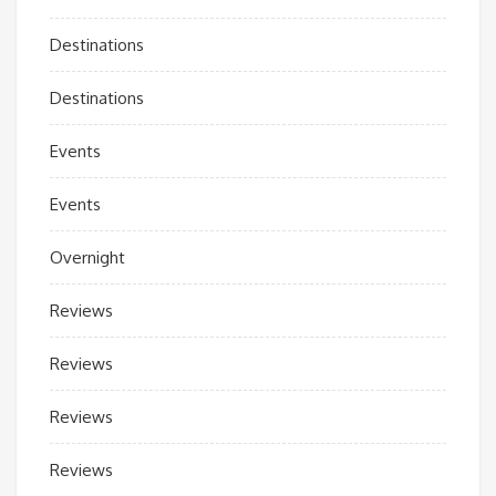
Destinations
Destinations
Events
Events
Overnight
Reviews
Reviews
Reviews
Reviews