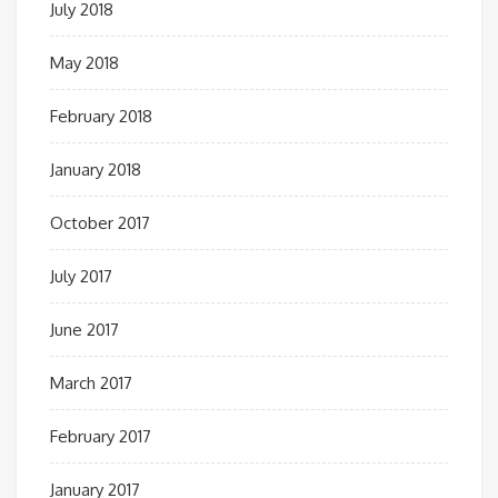
July 2018
May 2018
February 2018
January 2018
October 2017
July 2017
June 2017
March 2017
February 2017
January 2017