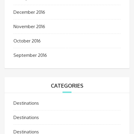
December 2016
November 2016
October 2016
September 2016
CATEGORIES
Destinations
Destinations
Destinations