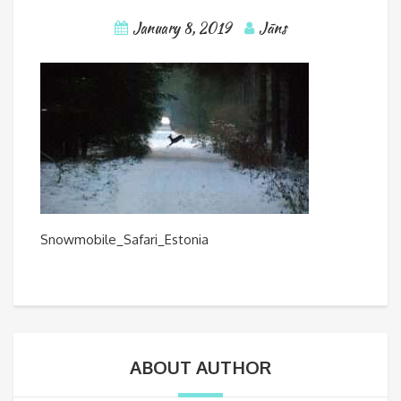
January 8, 2019
Jāns
Snowmobile_Safari_Estonia
ABOUT AUTHOR