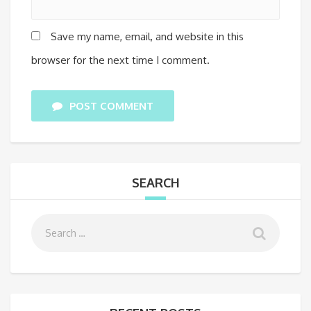
Save my name, email, and website in this
browser for the next time I comment.
POST COMMENT
SEARCH