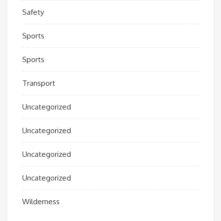
Safety
Sports
Sports
Transport
Uncategorized
Uncategorized
Uncategorized
Uncategorized
Wilderness