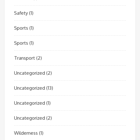
Safety
(1)
Sports
(1)
Sports
(1)
Transport
(2)
Uncategorized
(2)
Uncategorized
(13)
Uncategorized
(1)
Uncategorized
(2)
Wilderness
(1)