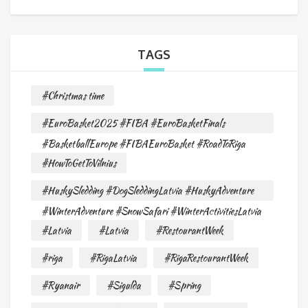
TAGS
#Christmas time
#EuroBasket2025 #FIBA #EuroBasketFinals
#BasketballEurope #FIBAEuroBasket #RoadToRiga
#HowToGetToVilnius
#HuskySledding #DogSleddingLatvia #HuskyAdventure
#WinterAdventure #SnowSafari #WinterActivitiesLatvia
#Latvia
#Latvia
#RestourantWeek
#riga
#RigaLatvia
#RigaRestourantWeek
#Ryanair
#Sigulda
#Spring