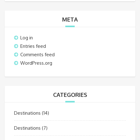
META
Log in
Entries feed
Comments feed
WordPress.org
CATEGORIES
Destinations
(14)
Destinations
(7)