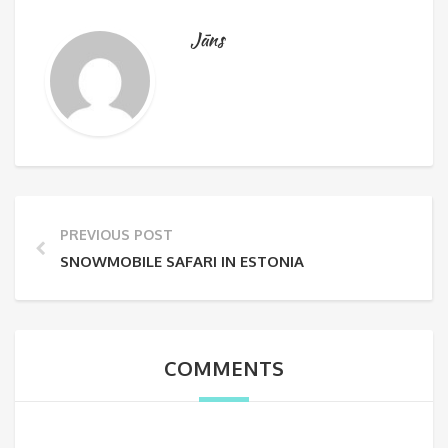
Jāns
PREVIOUS POST
SNOWMOBILE SAFARI IN ESTONIA
COMMENTS