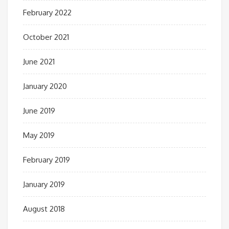
February 2022
October 2021
June 2021
January 2020
June 2019
May 2019
February 2019
January 2019
August 2018