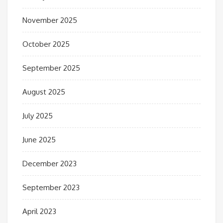
November 2025
October 2025
September 2025
August 2025
July 2025
June 2025
December 2023
September 2023
April 2023