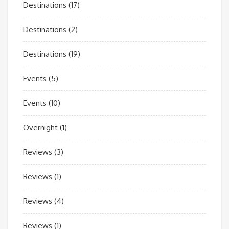
Destinations
(17)
Destinations
(2)
Destinations
(19)
Events
(5)
Events
(10)
Overnight
(1)
Reviews
(3)
Reviews
(1)
Reviews
(4)
Reviews
(1)