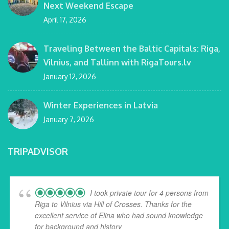
Next Weekend Escape
April 17, 2026
Traveling Between the Baltic Capitals: Riga,
Vilnius, and Tallinn with RigaTours.lv
January 12, 2026
Winter Experiences in Latvia
January 7, 2026
TRIPADVISOR
I took private tour for 4 persons from
Riga to Vilnius via Hill of Crosses. Thanks for the
excellent service of Elina who had sound knowledge
for background and history
... read more