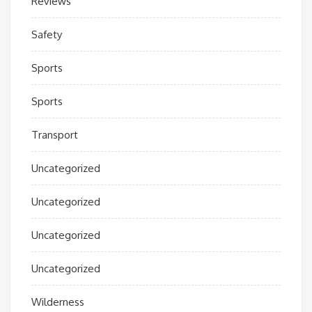
Reviews
Safety
Sports
Sports
Transport
Uncategorized
Uncategorized
Uncategorized
Uncategorized
Wilderness