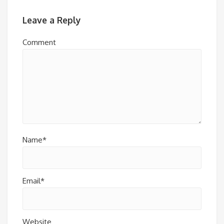
Leave a Reply
Comment
Name*
Email*
Website