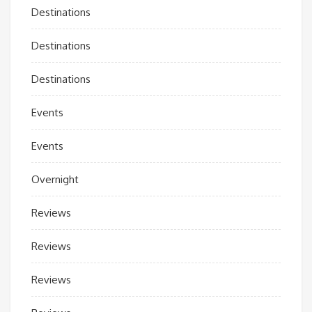
Destinations
Destinations
Destinations
Events
Events
Overnight
Reviews
Reviews
Reviews