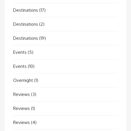
Destinations
(17)
Destinations
(2)
Destinations
(19)
Events
(5)
Events
(10)
Overnight
(1)
Reviews
(3)
Reviews
(1)
Reviews
(4)