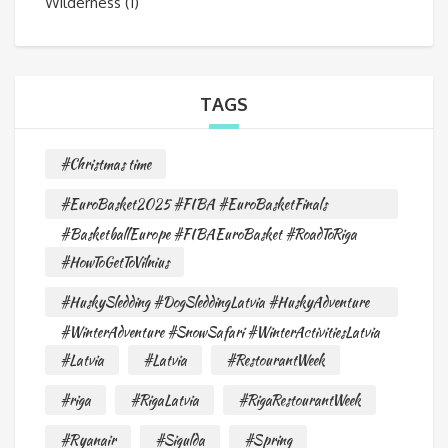
Wilderness
(1)
TAGS
#Christmas time
#EuroBasket2025 #FIBA #EuroBasketFinals
#BasketballEurope #FIBAEuroBasket #RoadToRiga
#HowToGetToVilnius
#HuskySledding #DogSleddingLatvia #HuskyAdventure
#WinterAdventure #SnowSafari #WinterActivitiesLatvia
#Latvia
#Latvia
#RestourantWeek
#riga
#RigaLatvia
#RigaRestourantWeek
#Ryanair
#Sigulda
#Spring