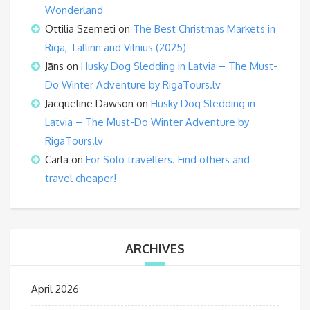
Wonderland
Ottilia Szemeti
on
The Best Christmas Markets in
Riga, Tallinn and Vilnius (2025)
Jāns
on
Husky Dog Sledding in Latvia – The Must-
Do Winter Adventure by RigaTours.lv
Jacqueline Dawson
on
Husky Dog Sledding in
Latvia – The Must-Do Winter Adventure by
RigaTours.lv
Carla
on
For Solo travellers. Find others and
travel cheaper!
ARCHIVES
April 2026