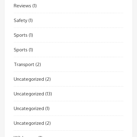
Reviews
(1)
Safety
(1)
Sports
(1)
Sports
(1)
Transport
(2)
Uncategorized
(2)
Uncategorized
(13)
Uncategorized
(1)
Uncategorized
(2)