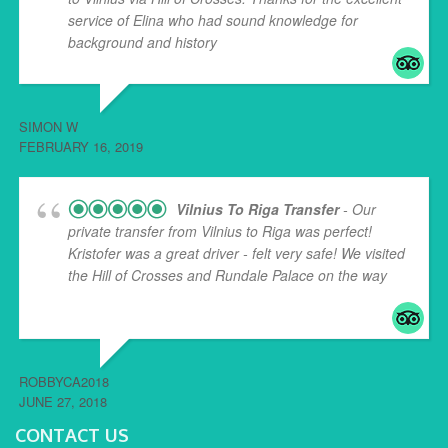
service of Elina who had sound knowledge for
background and history
... read more
SIMON W
FEBRUARY 16, 2019
Vilnius To Riga Transfer
- Our
private transfer from Vilnius to Riga was perfect!
Kristofer was a great driver - felt very safe! We visited
the Hill of Crosses and Rundale Palace on the way
...
read more
ROBBYCA2018
JUNE 27, 2018
CONTACT US