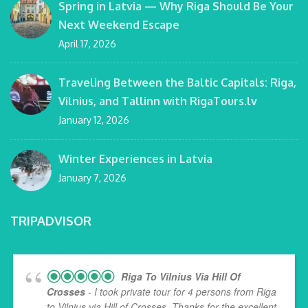
Spring in Latvia — Why Riga Should Be Your
Next Weekend Escape
April 17, 2026
Traveling Between the Baltic Capitals: Riga,
Vilnius, and Tallinn with RigaTours.lv
January 12, 2026
Winter Experiences in Latvia
January 7, 2026
TRIPADVISOR
Riga To Vilnius Via Hill Of
Crosses
- I took private tour for 4 persons from Riga
to Vilnius via Hill of Crosses. Thanks for the excellent