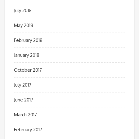
July 2018
May 2018
February 2018
January 2018
October 2017
July 2017
June 2017
March 2017
February 2017