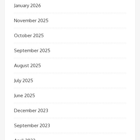
January 2026
November 2025
October 2025
September 2025
August 2025
July 2025
June 2025
December 2023
September 2023