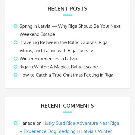
RECENT POSTS
Spring in Latvia — Why Riga Should Be Your Next
Weekend Escape
Traveling Between the Baltic Capitals: Riga,
Vilnius, and Tallinn with RigaTours.lv
Winter Experiences in Latvia
Riga in Winter: A Magical Baltic Escape
How to Catch a True Christmas Feeling in Riga
RECENT COMMENTS
Hanade
on
Husky Sled Ride Adventure Near Riga
– Experience Dog Sledding in Latvia’s Winter