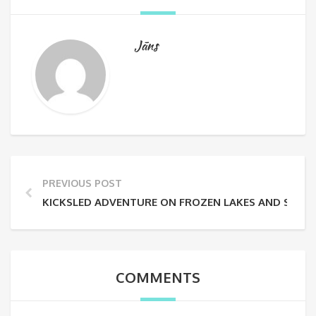
Jāns
PREVIOUS POST
KICKSLED ADVENTURE ON FROZEN LAKES AND SNOW
COMMENTS