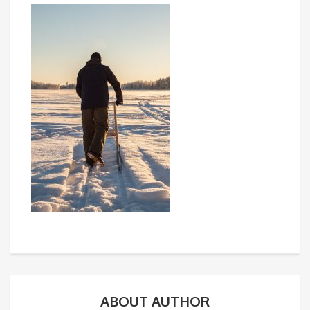
ABOUT AUTHOR