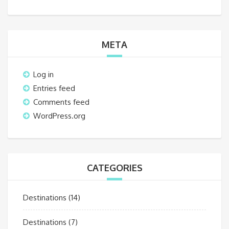
META
Log in
Entries feed
Comments feed
WordPress.org
CATEGORIES
Destinations
(14)
Destinations
(7)