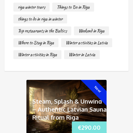
riga winter tours
Things to Do in Riga
things to do in riga in winter
Top restaurants in the Baltics
Weekend in Riga
Where to Stay in Riga
Winter activities in Latvia
Winter activities in Riga
Winter in Latvia
New!
Steam, Splash & Unwind
– Authentic Latvian Sauna
Ritual from Riga
€
290.00