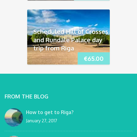
Scheduled Hill of Crosses
and Rundāle Palace day
trip from Riga
€
65.00
FROM THE BLOG
How to get to Riga?
January 27, 2017