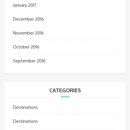
January 2017
December 2016
November 2016
October 2016
September 2016
CATEGORIES
Destinations
Destinations