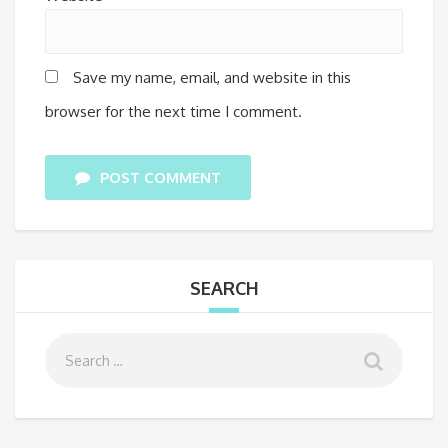
Save my name, email, and website in this
browser for the next time I comment.
POST COMMENT
SEARCH