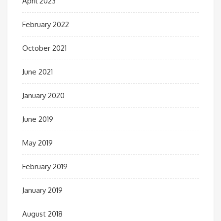
April 2023
February 2022
October 2021
June 2021
January 2020
June 2019
May 2019
February 2019
January 2019
August 2018