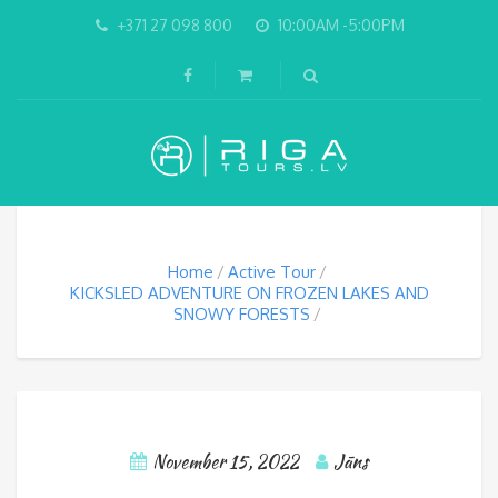
+371 27 098 800
10:00AM -5:00PM
Home
Active Tour
KICKSLED ADVENTURE ON FROZEN LAKES AND
SNOWY FORESTS
November 15, 2022
Jāns