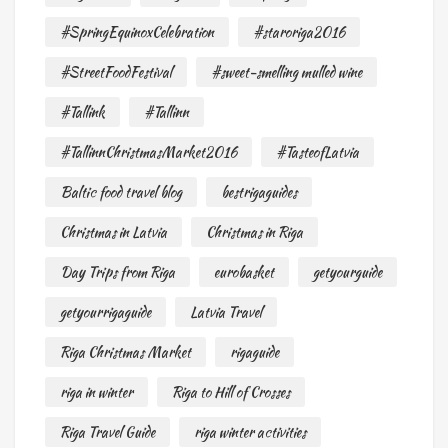
#SpringEquinoxCelebration
#staroriga2016
#StreetFoodFestival
#sweet-smelling mulled wine
#Tallink
#Tallinn
#TallinnChristmasMarket2016
#TasteofLatvia
Baltic food travel blog
bestrigaguides
Christmas in Latvia
Christmas in Riga
Day Trips from Riga
eurobasket
getyourguide
getyourrigaguide
Latvia Travel
Riga Christmas Market
rigaguide
riga in winter
Riga to Hill of Crosses
Riga Travel Guide
riga winter activities