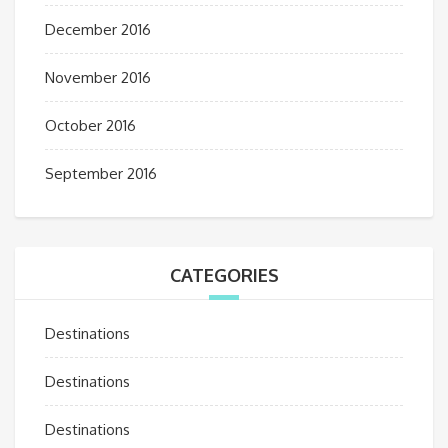
December 2016
November 2016
October 2016
September 2016
CATEGORIES
Destinations
Destinations
Destinations