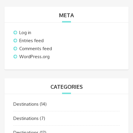
META
Log in
Entries feed
Comments feed
WordPress.org
CATEGORIES
Destinations
(14)
Destinations
(7)
Destinations
(17)