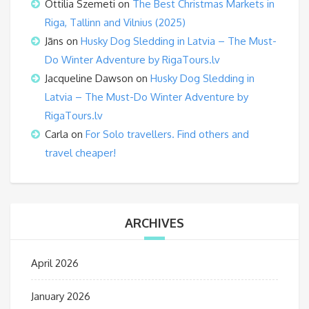
Ottilia Szemeti
on
The Best Christmas Markets in
Riga, Tallinn and Vilnius (2025)
Jāns
on
Husky Dog Sledding in Latvia – The Must-
Do Winter Adventure by RigaTours.lv
Jacqueline Dawson
on
Husky Dog Sledding in
Latvia – The Must-Do Winter Adventure by
RigaTours.lv
Carla
on
For Solo travellers. Find others and
travel cheaper!
ARCHIVES
April 2026
January 2026