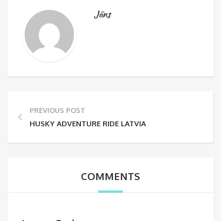
Jāns
PREVIOUS POST
HUSKY ADVENTURE RIDE LATVIA
COMMENTS