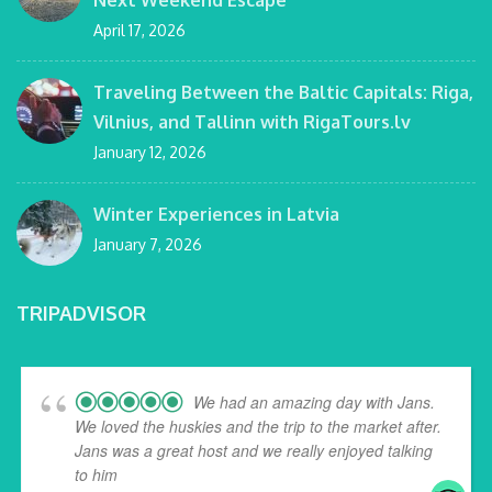
Next Weekend Escape
April 17, 2026
Traveling Between the Baltic Capitals: Riga,
Vilnius, and Tallinn with RigaTours.lv
January 12, 2026
Winter Experiences in Latvia
January 7, 2026
TRIPADVISOR
We had an amazing day with Jans.
We loved the huskies and the trip to the market after.
Jans was a great host and we really enjoyed talking
to him
... read more