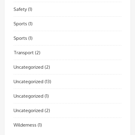
Safety
(1)
Sports
(1)
Sports
(1)
Transport
(2)
Uncategorized
(2)
Uncategorized
(13)
Uncategorized
(1)
Uncategorized
(2)
Wilderness
(1)