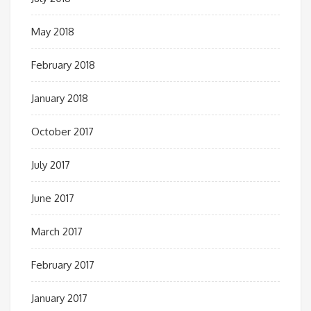
May 2018
February 2018
January 2018
October 2017
July 2017
June 2017
March 2017
February 2017
January 2017