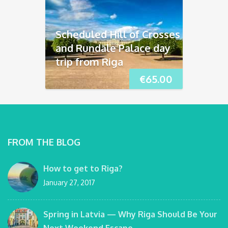
Scheduled Hill of Crosses
and Rundāle Palace day
trip from Riga
€
65.00
FROM THE BLOG
How to get to Riga?
January 27, 2017
Spring in Latvia — Why Riga Should Be Your