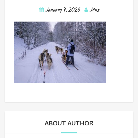
January 7, 2026
Jāns
ABOUT AUTHOR