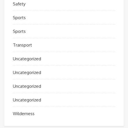
Safety
Sports
Sports
Transport
Uncategorized
Uncategorized
Uncategorized
Uncategorized
Wilderness