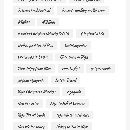
#StreetFoodFestival
#sweet-smelling mulled wine
#Tallink
#Tallinn
#TallinnChristmasMarket2016
#TasteofLatvia
Baltic food travel blog
bestrigaguides
Christmas in Latvia
Christmas in Riga
Day Trips from Riga
eurobasket
getyourguide
getyourrigaguide
Latvia Travel
Riga Christmas Market
rigaguide
riga in winter
Riga to Hill of Crosses
Riga Travel Guide
riga winter activities
riga winter tours
Things to Do in Riga