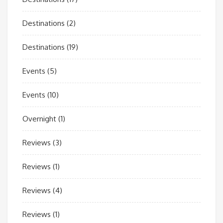
Destinations
(2)
Destinations
(19)
Events
(5)
Events
(10)
Overnight
(1)
Reviews
(3)
Reviews
(1)
Reviews
(4)
Reviews
(1)