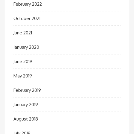
February 2022
October 2021
June 2021
January 2020
June 2019
May 2019
February 2019
January 2019
August 2018
July 2018