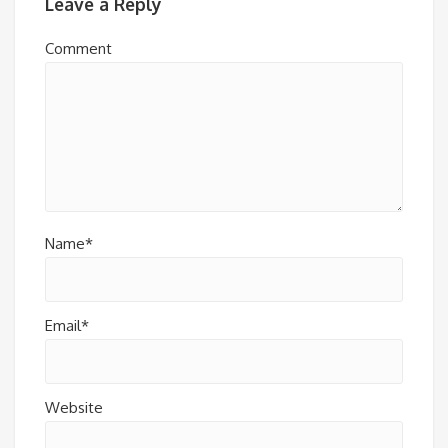
Leave a Reply
Comment
Name*
Email*
Website