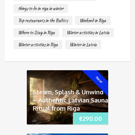
things to do in riga in winter
Top restaurants in the Baltics
Weekend in Riga
Where to Stay in Riga
Winter activities in Latvia
Winter activities in Riga
Winter in Latvia
New!
Steam, Splash & Unwind
– Authentic Latvian Sauna
Ritual from Riga
€
290.00