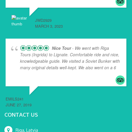
JWD2929
MARCH 3, 2023
Nice Tour
- We went with Riga
Tours (Ingrida) to Lignate. Comfortable ride and nice,
knowledgeable guide. We visited a Soviet Bunker with
many original details well-kept. We also went on a 6
...
read more
EMILS241
JUNE 27, 2019
CONTACT US
Riga, Latvia