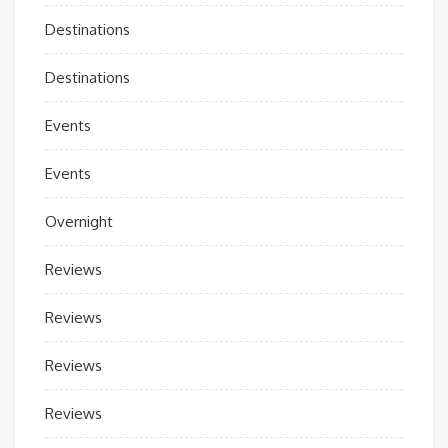
Destinations
Destinations
Events
Events
Overnight
Reviews
Reviews
Reviews
Reviews