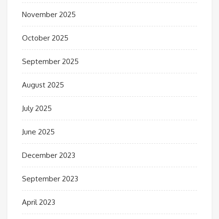
November 2025
October 2025
September 2025
August 2025
July 2025
June 2025
December 2023
September 2023
April 2023