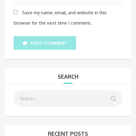
Save my name, email, and website in this
browser for the next time I comment.
POST COMMENT
SEARCH
RECENT POSTS