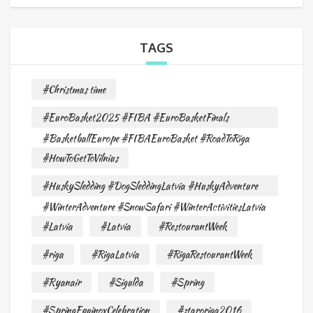
TAGS
#Christmas time
#EuroBasket2025 #FIBA #EuroBasketFinals
#BasketballEurope #FIBAEuroBasket #RoadToRiga
#HowToGetToVilnius
#HuskySledding #DogSleddingLatvia #HuskyAdventure
#WinterAdventure #SnowSafari #WinterActivitiesLatvia
#Latvia
#Latvia
#RestourantWeek
#riga
#RigaLatvia
#RigaRestourantWeek
#Ryanair
#Sigulda
#Spring
#SpringEquinoxCelebration
#staroriga2016