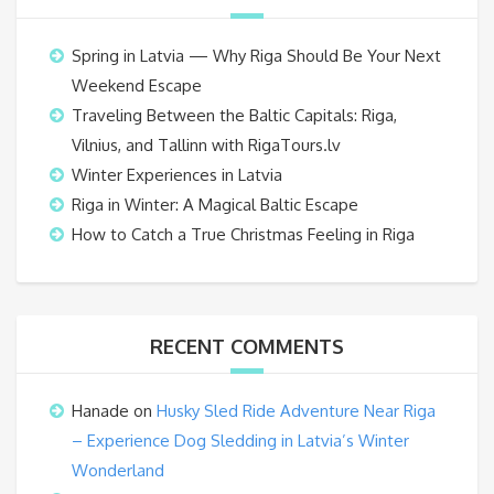
Spring in Latvia — Why Riga Should Be Your Next
Weekend Escape
Traveling Between the Baltic Capitals: Riga,
Vilnius, and Tallinn with RigaTours.lv
Winter Experiences in Latvia
Riga in Winter: A Magical Baltic Escape
How to Catch a True Christmas Feeling in Riga
RECENT COMMENTS
Hanade
on
Husky Sled Ride Adventure Near Riga
– Experience Dog Sledding in Latvia’s Winter
Wonderland