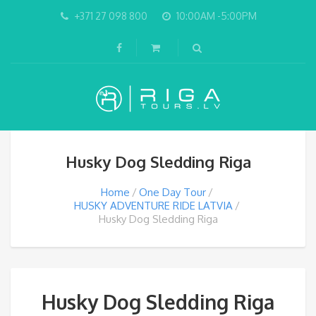
+371 27 098 800
10:00AM -5:00PM
Husky Dog Sledding Riga
Home
One Day Tour
HUSKY ADVENTURE RIDE LATVIA
Husky Dog Sledding Riga
Husky Dog Sledding Riga